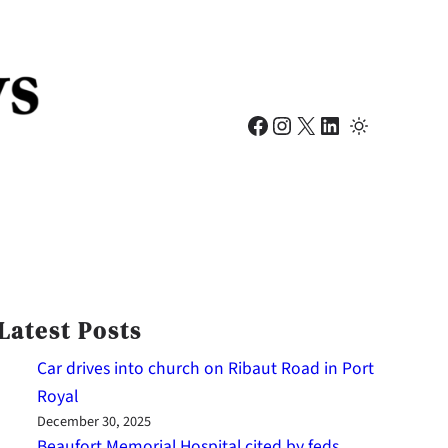
Facebook
Instagram
X
LinkedIn
Latest Posts
Car drives into church on Ribaut Road in Port
Royal
December 30, 2025
Beaufort Memorial Hospital cited by feds