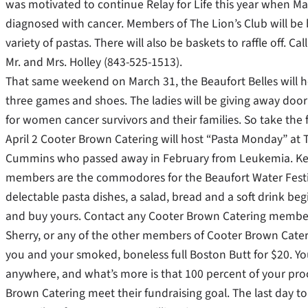
was motivated to continue Relay for Life this year when Ma
diagnosed with cancer. Members of The Lion’s Club will be
variety of pastas. There will also be baskets to raffle off. 
Mr. and Mrs. Holley (843-525-1513).
That same weekend on March 31, the Beaufort Belles will ho
three games and shoes. The ladies will be giving away door 
for women cancer survivors and their families. So take the f
April 2 Cooter Brown Catering will host “Pasta Monday” a
Cummins who passed away in February from Leukemia. Ke
members are the commodores for the Beaufort Water Festival
delectable pasta dishes, a salad, bread and a soft drink beg
and buy yours. Contact any Cooter Brown Catering member 
Sherry, or any of the other members of Cooter Brown Cateri
you and your smoked, boneless full Boston Butt for $20. You 
anywhere, and what’s more is that 100 percent of your pro
Brown Catering meet their fundraising goal. The last day to