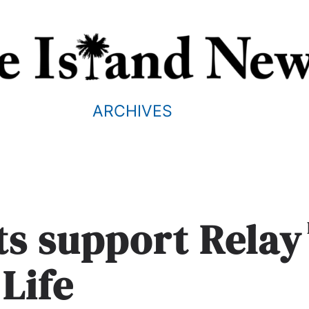
ARCHIVES
s support Relay
 Life