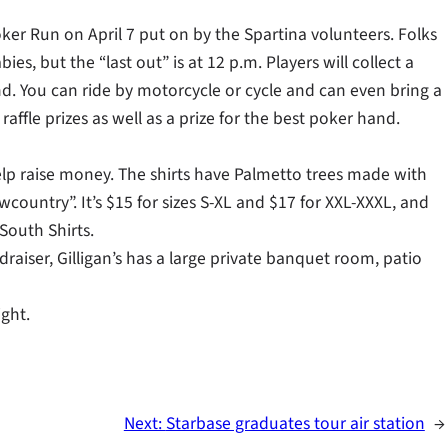
 Poker Run on April 7 put on by the Spartina volunteers. Folks
es, but the “last out” is at 12 p.m. Players will collect a
and. You can ride by motorcycle or cycle and can even bring a
affle prizes as well as a prize for the best poker hand.
help raise money. The shirts have Palmetto trees made with
wcountry”. It’s $15 for sizes S-XL and $17 for XXL-XXXL, and
South Shirts.
draiser, Gilligan’s has a large private banquet room, patio
ight.
Next:
Starbase graduates tour air station
→