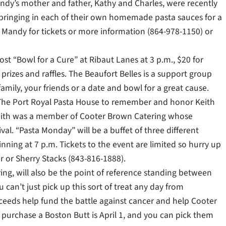
ndy’s mother and father, Kathy and Charles, were recently
 bringing in each of their own homemade pasta sauces for a
Call Mandy for tickets or more information (864-978-1150) or
st “Bowl for a Cure” at Ribaut Lanes at 3 p.m., $20 for
prizes and raffles. The Beaufort Belles is a support group
amily, your friends or a date and bowl for a great cause.
t The Port Royal Pasta House to remember and honor Keith
ith was a member of Cooter Brown Catering whose
. “Pasta Monday” will be a buffet of three different
inning at 7 p.m. Tickets to the event are limited so hurry up
or Sherry Stacks (843-816-1888).
ng, will also be the point of reference standing between
can’t just pick up this sort of treat any day from
ceeds help fund the battle against cancer and help Cooter
 purchase a Boston Butt is April 1, and you can pick them