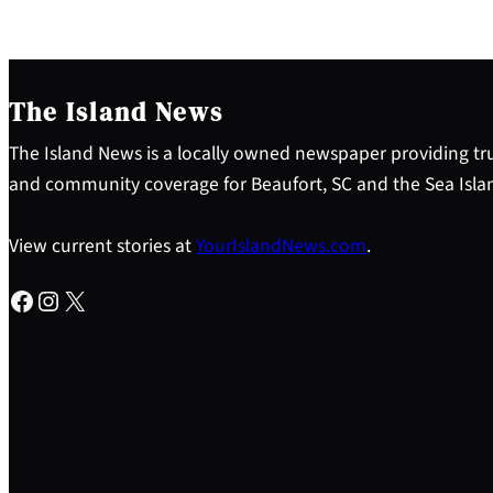
The Island News
The Island News is a locally owned newspaper providing tru
and community coverage for Beaufort, SC and the Sea Isla
View current stories at
YourIslandNews.com
.
Facebook
Instagram
X