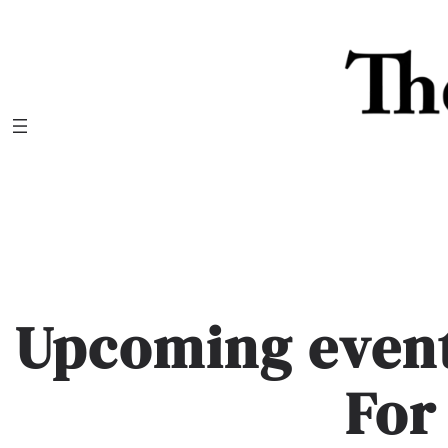
Skip
to
content
Upcoming event
For