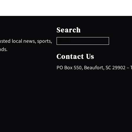
S
e
Search
a
r
sted local news, sports,
c
nds.
h
Contact Us
PO Box 550, Beaufort, SC 29902 