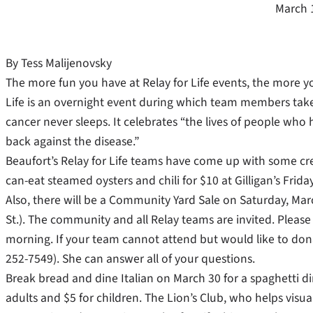
March 
By Tess Malijenovsky
The more fun you have at Relay for Life events, the more yo
Life is an overnight event during which team members take
cancer never sleeps. It celebrates “the lives of people who
back against the disease.”
Beaufort’s Relay for Life teams have come up with some crea
can-eat steamed oysters and chili for $10 at Gilligan’s Frida
Also, there will be a Community Yard Sale on Saturday, Marc
St.). The community and all Relay teams are invited. Please 
morning. If your team cannot attend but would like to donat
252-7549). She can answer all of your questions.
Break bread and dine Italian on March 30 for a spaghetti di
adults and $5 for children. The Lion’s Club, who helps visua