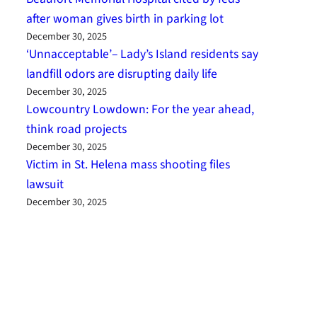
after woman gives birth in parking lot
December 30, 2025
‘Unnacceptable’– Lady’s Island residents say
landfill odors are disrupting daily life
December 30, 2025
Lowcountry Lowdown: For the year ahead,
think road projects
December 30, 2025
Victim in St. Helena mass shooting files
lawsuit
December 30, 2025