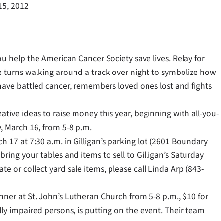
15, 2012
u help the American Cancer Society save lives. Relay for
 turns walking around a track over night to symbolize how
 have battled cancer, remembers loved ones lost and fights
tive ideas to raise money this year, beginning with all-you-
y, March 16, from 5-8 p.m.
h 17 at 7:30 a.m. in Gilligan’s parking lot (2601 Boundary
bring your tables and items to sell to Gilligan’s Saturday
e or collect yard sale items, please call Linda Arp (843-
nner at St. John’s Lutheran Church from 5-8 p.m., $10 for
lly impaired persons, is putting on the event. Their team