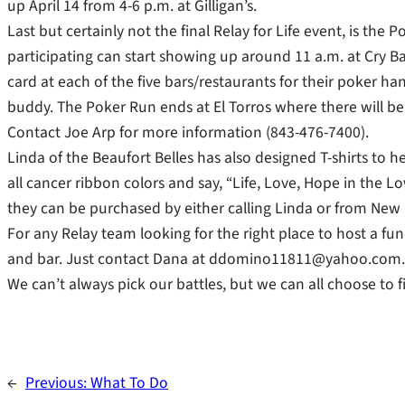
up April 14 from 4-6 p.m. at Gilligan’s.
Last but certainly not the final Relay for Life event, is the
participating can start showing up around 11 a.m. at Cry Babi
card at each of the five bars/restaurants for their poker h
buddy. The Poker Run ends at El Torros where there will be r
Contact Joe Arp for more information (843-476-7400).
Linda of the Beaufort Belles has also designed T-shirts to 
all cancer ribbon colors and say, “Life, Love, Hope in the Lo
they can be purchased by either calling Linda or from New 
For any Relay team looking for the right place to host a fun
and bar. Just contact Dana at ddomino11811@yahoo.com.
We can’t always pick our battles, but we can all choose to f
←
Previous:
What To Do