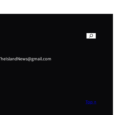
– TheIslandNews@gmail.com
Top ↑