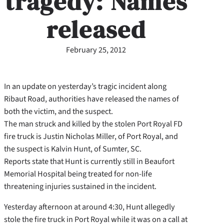
tragedy: Names
released
February 25, 2012
In an update on yesterday’s tragic incident along
Ribaut Road, authorities have released the names of
both the victim, and the suspect.
The man struck and killed by the stolen Port Royal FD
fire truck is Justin Nicholas Miller, of Port Royal, and
the suspect is Kalvin Hunt, of Sumter, SC.
Reports state that Hunt is currently still in Beaufort
Memorial Hospital being treated for non-life
threatening injuries sustained in the incident.
Yesterday afternoon at around 4:30, Hunt allegedly
stole the fire truck in Port Royal while it was on a call at