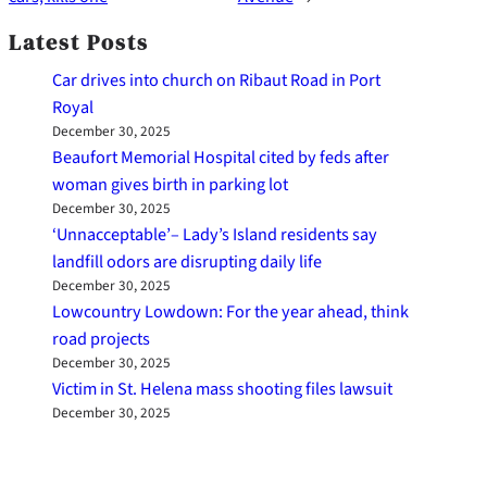
Latest Posts
Car drives into church on Ribaut Road in Port
Royal
December 30, 2025
Beaufort Memorial Hospital cited by feds after
woman gives birth in parking lot
December 30, 2025
‘Unnacceptable’– Lady’s Island residents say
landfill odors are disrupting daily life
December 30, 2025
Lowcountry Lowdown: For the year ahead, think
road projects
December 30, 2025
Victim in St. Helena mass shooting files lawsuit
December 30, 2025