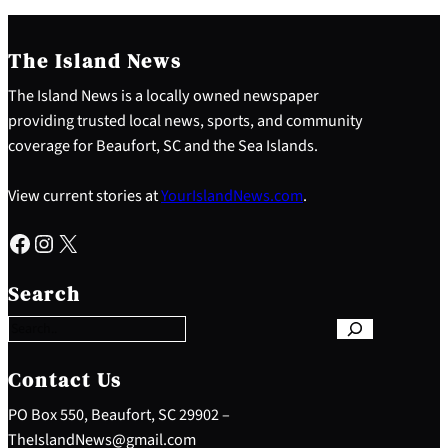
The Island News
The Island News is a locally owned newspaper
providing trusted local news, sports, and community
coverage for Beaufort, SC and the Sea Islands.
View current stories at
YourIslandNews.com
.
Facebook
Instagram
X
S
e
Search
a
r
c
h
Contact Us
PO Box 550, Beaufort, SC 29902 –
TheIslandNews@gmail.com