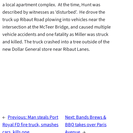
a local apartment complex. At the time, Hunt was
described by witnesses as ‘disturbed’. He drove the
truck up Ribaut Road plowing into vehicles near the
intersection at the McTeer Bridge, and caused multiple
vehicle accidents and one fatality as Miller was struck
and killed. The truck crashed into a tree outside of the
new Dollar General store near Ribaut Lanes.
←
Previous:
Man steals Port
Next:
Bands Brews &
Royal FD fire truck, smashes
BBQ takes over Paris
cars, kills one
Avenue
→