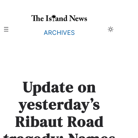
Skip
to
content
ARCHIVES
Update on
yesterday’s
Ribaut Road