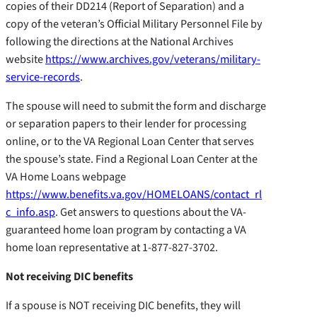
copies of their DD214 (Report of Separation) and a
copy of the veteran’s Official Military Personnel File by
following the directions at the National Archives
website
https://www.archives.gov/veterans/military-
service-records
.
The spouse will need to submit the form and discharge
or separation papers to their lender for processing
online, or to the VA Regional Loan Center that serves
the spouse’s state. Find a Regional Loan Center at the
VA Home Loans webpage
https://www.benefits.va.gov/HOMELOANS/contact_rl
c_info.asp
. Get answers to questions about the VA-
guaranteed home loan program by contacting a VA
home loan representative at 1-877-827-3702.
Not receiving DIC benefits
If a spouse is NOT receiving DIC benefits, they will