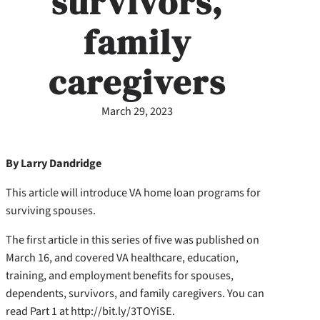
survivors,
family
caregivers
March 29, 2023
By Larry Dandridge
This article will introduce VA home loan programs for
surviving spouses.
The first article in this series of five was published on
March 16, and covered VA healthcare, education,
training, and employment benefits for spouses,
dependents, survivors, and family caregivers. You can
read Part 1 at http://bit.ly/3TOYiSE.