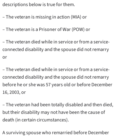
descriptions below is true for them.
– The veteran is missing in action (MIA) or
– The veteran is a Prisoner of War (POW) or
– The veteran died while in service or from a service-
connected disability and the spouse did not remarry
or
– The veteran died while in service or from a service-
connected disability and the spouse did not remarry
before he or she was 57 years old or before December
16, 2003, or
– The veteran had been totally disabled and then died,
but their disability may not have been the cause of
death (in certain circumstances).
A surviving spouse who remarried before December