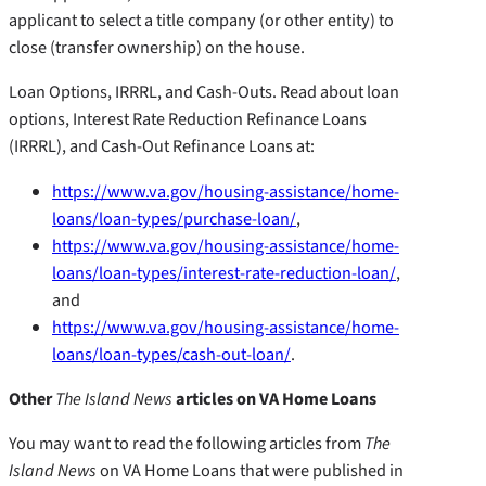
applicant to select a title company (or other entity) to
close (transfer ownership) on the house.
Loan Options, IRRRL, and Cash-Outs. Read about loan
options, Interest Rate Reduction Refinance Loans
(IRRRL), and Cash-Out Refinance Loans at:
https://www.va.gov/housing-assistance/home-
loans/loan-types/purchase-loan/
,
https://www.va.gov/housing-assistance/home-
loans/loan-types/interest-rate-reduction-loan/
,
and
https://www.va.gov/housing-assistance/home-
loans/loan-types/cash-out-loan/
.
Other
The Island News
articles on VA Home Loans
You may want to read the following articles from
The
Island News
on VA Home Loans that were published in