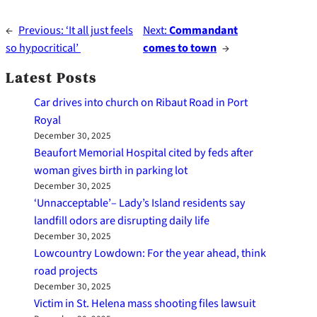
←
Previous:
‘It all just feels
Next:
Commandant
so hypocritical’
comes to town
→
Latest Posts
Car drives into church on Ribaut Road in Port
Royal
December 30, 2025
Beaufort Memorial Hospital cited by feds after
woman gives birth in parking lot
December 30, 2025
‘Unnacceptable’– Lady’s Island residents say
landfill odors are disrupting daily life
December 30, 2025
Lowcountry Lowdown: For the year ahead, think
road projects
December 30, 2025
Victim in St. Helena mass shooting files lawsuit