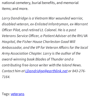
national cemetery, burial benefits, and memorial
items; and more.
Larry Dandridge is a Vietnam War wounded warrior,
disabled veteran, ex-Enlisted Infantryman, ex-Warrant
Officer Pilot, and retired Lt. Colonel. He is a past
Veterans Service Officer, a Patient Adviser at the RHJ VA
Hospital, the Fisher House Charleston Good Will
Ambassador, and the VP for Veteran Affairs for the local
Army Association Chapter. Larry is the author of the
award-winning book Blades of Thunder and a
contributing free-lance writer with the Island News.
Contact him at
LDandridge@earthlink.net
or 843-276-
7164.
Tags:
veterans