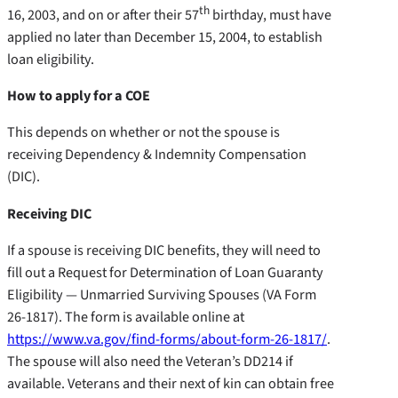
th
16, 2003, and on or after their 57
birthday, must have
applied no later than December 15, 2004, to establish
loan eligibility.
How to apply for a COE
This depends on whether or not the spouse is
receiving Dependency & Indemnity Compensation
(DIC).
Receiving DIC
If a spouse is receiving DIC benefits, they will need to
fill out a Request for Determination of Loan Guaranty
Eligibility — Unmarried Surviving Spouses (VA Form
26-1817). The form is available online at
https://www.va.gov/find-forms/about-form-26-1817/
.
The spouse will also need the Veteran’s DD214 if
available. Veterans and their next of kin can obtain free