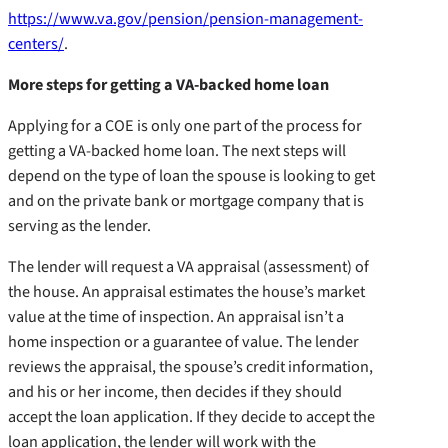
https://www.va.gov/pension/pension-management-
centers/
.
More steps for getting a VA-backed home loan
Applying for a COE is only one part of the process for
getting a VA-backed home loan. The next steps will
depend on the type of loan the spouse is looking to get
and on the private bank or mortgage company that is
serving as the lender.
The lender will request a VA appraisal (assessment) of
the house. An appraisal estimates the house’s market
value at the time of inspection. An appraisal isn’t a
home inspection or a guarantee of value. The lender
reviews the appraisal, the spouse’s credit information,
and his or her income, then decides if they should
accept the loan application. If they decide to accept the
loan application, the lender will work with the