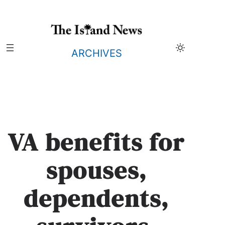
Skip
to
content
ARCHIVES
VA benefits for
spouses,
dependents,