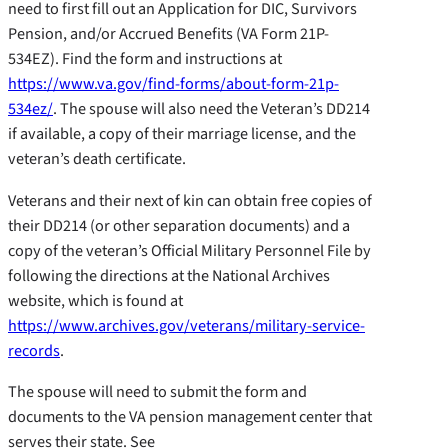
need to first fill out an Application for DIC, Survivors
Pension, and/or Accrued Benefits (VA Form 21P-
534EZ). Find the form and instructions at
https://www.va.gov/find-forms/about-form-21p-
534ez/
. The spouse will also need the Veteran’s DD214
if available, a copy of their marriage license, and the
veteran’s death certificate.
Veterans and their next of kin can obtain free copies of
their DD214 (or other separation documents) and a
copy of the veteran’s Official Military Personnel File by
following the directions at the National Archives
website, which is found at
https://www.archives.gov/veterans/military-service-
records
.
The spouse will need to submit the form and
documents to the VA pension management center that
serves their state. See