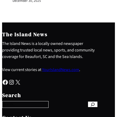
December 30, 2025
The Island News
The Island News is a locally owned newspaper
providing trusted local news, sports, and community
coverage for Beaufort, SC and the Sea Islands.
View current stories at
YourIslandNews.com
.
Facebook
Instagram
X
S
e
Search
a
r
c
h