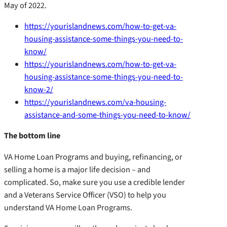
May of 2022.
https://yourislandnews.com/how-to-get-va-
housing-assistance-some-things-you-need-to-
know/
https://yourislandnews.com/how-to-get-va-
housing-assistance-some-things-you-need-to-
know-2/
https://yourislandnews.com/va-housing-
assistance-and-some-things-you-need-to-know/
The bottom line
VA Home Loan Programs and buying, refinancing, or
selling a home is a major life decision – and
complicated. So, make sure you use a credible lender
and a Veterans Service Officer (VSO) to help you
understand VA Home Loan Programs.