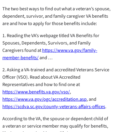
The two best ways to find out what a veteran’s spouse,
dependent, survivor, and family caregiver VA benefits
are and how to apply for those benefits include:
1. Reading the VA’s webpage titled VA Benefits for
Spouses, Dependents, Survivors, and Family
Caregivers found at
https://www.va.gov/family-
member-benefits/
and …
2. Asking a VA-trained and accredited Veterans Service
Officer (VSO). Read about VA Accredited
Representatives and how to find one at
https://www.benefits.va.gov/vso/
,
https://www.va.gov/ogc/accreditation.asp
, and
https://scdva.sc.gov/county-veterans-affairs-offices
.
According to the VA, the spouse or dependent child of
a veteran or service member may qualify for benefits,