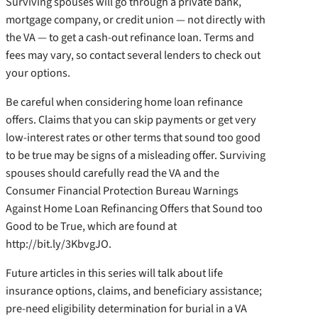
Surviving spouses will go through a private bank,
mortgage company, or credit union — not directly with
the VA — to get a cash-out refinance loan. Terms and
fees may vary, so contact several lenders to check out
your options.
Be careful when considering home loan refinance
offers. Claims that you can skip payments or get very
low-interest rates or other terms that sound too good
to be true may be signs of a misleading offer. Surviving
spouses should carefully read the VA and the
Consumer Financial Protection Bureau Warnings
Against Home Loan Refinancing Offers that Sound too
Good to be True, which are found at
http://bit.ly/3KbvgJO.
Future articles in this series will talk about life
insurance options, claims, and beneficiary assistance;
pre-need eligibility determination for burial in a VA