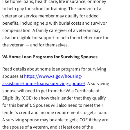
like home loans, health care, life insurance, or money
to help pay for school or training. The survivor of a
veteran or service member may qualify for added
benefits, including help with burial costs and survivor
compensation. A family caregiver of a veteran may
also be eligible for support to help them better care for
the veteran — and for themselves.
VA Home Loan Programs for Surviving Spouses
Read details about home loan programs for surviving
spouses at
https://www.va.gov/housing-
assistance/home-loans/surviving-spouse/
. A surviving
spouse will need to get from the VA a Certificate of
Eligibility (COE) to show their lender that they qualify
for this benefit. Spouses will also need to meet their
lender’s credit and income requirements to get a loan.
A surviving spouse may be able to get a COE if they are
the spouse of a veteran, and at least one of the