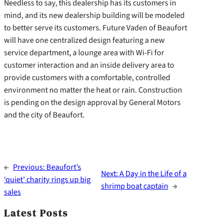
Needless to say, this dealership has its customers in
mind, and its new dealership building will be modeled
to better serve its customers. Future Vaden of Beaufort
will have one centralized design featuring a new
service department, a lounge area with Wi-Fi for
customer interaction and an inside delivery area to
provide customers with a comfortable, controlled
environment no matter the heat or rain. Construction
is pending on the design approval by General Motors
and the city of Beaufort.
←
Previous:
Beaufort’s
Next:
A Day in the Life of a
‘quiet’ charity rings up big
shrimp boat captain
→
sales
Latest Posts