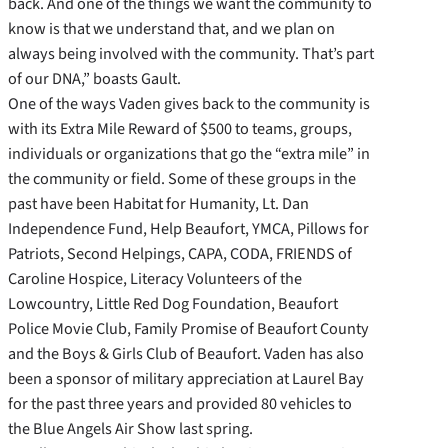
back. And one of the things we want the community to
know is that we understand that, and we plan on
always being involved with the community. That’s part
of our DNA,” boasts Gault.
One of the ways Vaden gives back to the community is
with its Extra Mile Reward of $500 to teams, groups,
individuals or organizations that go the “extra mile” in
the community or field. Some of these groups in the
past have been Habitat for Humanity, Lt. Dan
Independence Fund, Help Beaufort, YMCA, Pillows for
Patriots, Second Helpings, CAPA, CODA, FRIENDS of
Caroline Hospice, Literacy Volunteers of the
Lowcountry, Little Red Dog Foundation, Beaufort
Police Movie Club, Family Promise of Beaufort County
and the Boys & Girls Club of Beaufort. Vaden has also
been a sponsor of military appreciation at Laurel Bay
for the past three years and provided 80 vehicles to
the Blue Angels Air Show last spring.