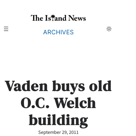
Skip
to
content
ARCHIVES
Vaden buys old
O.C. Welch
building
September 29, 2011