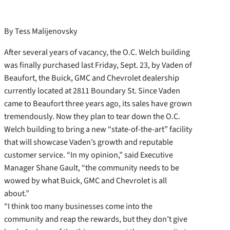
By Tess Malijenovsky
After several years of vacancy, the O.C. Welch building
was finally purchased last Friday, Sept. 23, by Vaden of
Beaufort, the Buick, GMC and Chevrolet dealership
currently located at 2811 Boundary St. Since Vaden
came to Beaufort three years ago, its sales have grown
tremendously. Now they plan to tear down the O.C.
Welch building to bring a new “state-of-the-art” facility
that will showcase Vaden’s growth and reputable
customer service. “In my opinion,” said Executive
Manager Shane Gault, “the community needs to be
wowed by what Buick, GMC and Chevrolet is all
about.”
“I think too many businesses come into the
community and reap the rewards, but they don’t give