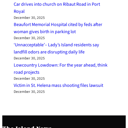
Car drives into church on Ribaut Road in Port
Royal
December 30, 2025
Beaufort Memorial Hospital cited by feds after
woman gives birth in parking lot
December 30, 2025
‘Unnacceptable’– Lady’s Island residents say
landfill odors are disrupting daily life
December 30, 2025
Lowcountry Lowdown: For the year ahead, think
road projects
December 30, 2025
Victim in St. Helena mass shooting files lawsuit
December 30, 2025