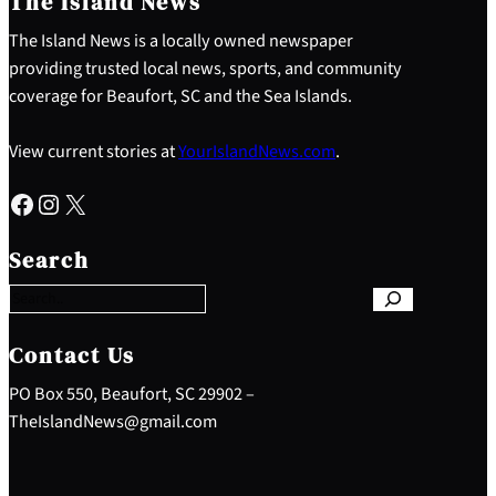
The Island News
The Island News is a locally owned newspaper
providing trusted local news, sports, and community
coverage for Beaufort, SC and the Sea Islands.
View current stories at
YourIslandNews.com
.
Facebook
Instagram
X
S
e
Search
a
r
c
h
Contact Us
PO Box 550, Beaufort, SC 29902 –
TheIslandNews@gmail.com