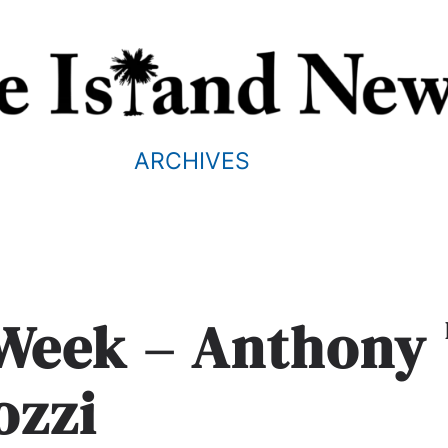
ARCHIVES
 Week – Anthony
ozzi