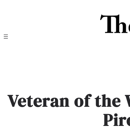
Skip
to
content
Veteran of the
Pir