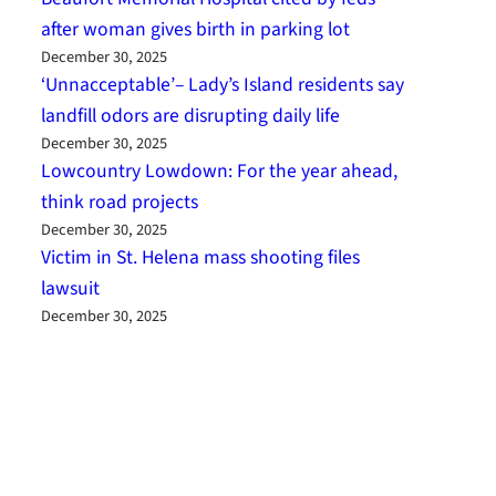
after woman gives birth in parking lot
December 30, 2025
‘Unnacceptable’– Lady’s Island residents say
landfill odors are disrupting daily life
December 30, 2025
Lowcountry Lowdown: For the year ahead,
think road projects
December 30, 2025
Victim in St. Helena mass shooting files
lawsuit
December 30, 2025