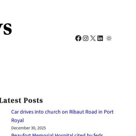
Facebook
Instagram
X
LinkedIn
Latest Posts
Car drives into church on Ribaut Road in Port
Royal
December 30, 2025
Beaufort Memorial Hospital cited by feds