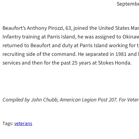
Septembe
Beaufort’s Anthony Pirozzi, 63, joined the United States M
Infantry training at Parris Island, he was assigned to Okin
returned to Beaufort and duty at Parris Island working for
recruiting side of the command. He separated in 1981 and h
services and then for the past 25 years at Stokes Honda.
Compiled by John Chubb, American Legion Post 207. For Vete
Tags:
veterans