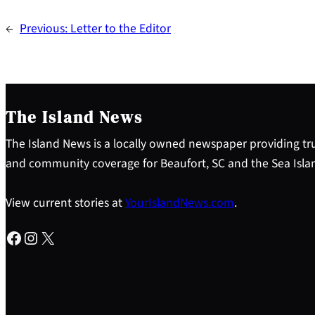
←
Previous:
Letter to the Editor
The Island News
The Island News is a locally owned newspaper providing tru
and community coverage for Beaufort, SC and the Sea Isla
View current stories at
YourIslandNews.com
.
Facebook
Instagram
X