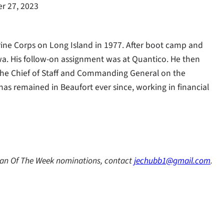
r 27, 2023
arine Corps on Long Island in 1977. After boot camp and
awa. His follow-on assignment was at Quantico. He then
 the Chief of Staff and Commanding General on the
as remained in Beaufort ever since, working in financial
ran Of The Week nominations, contact
jechubb1@gmail.com
.