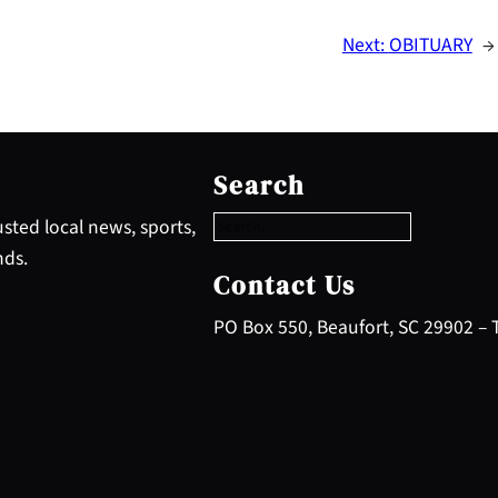
Next:
OBITUARY
→
S
e
Search
a
r
sted local news, sports,
c
nds.
h
Contact Us
PO Box 550, Beaufort, SC 29902 