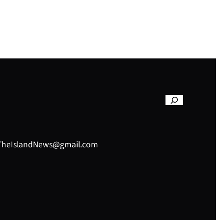
– TheIslandNews@gmail.com