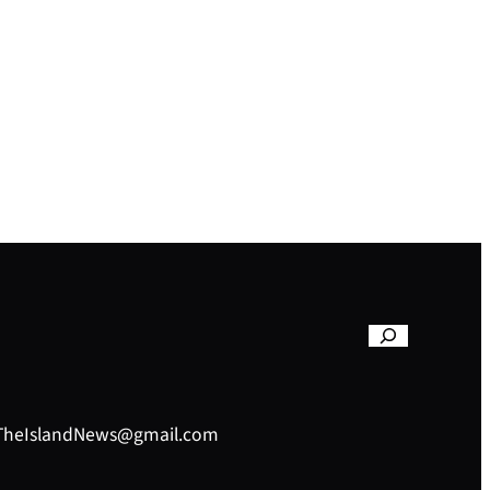
– TheIslandNews@gmail.com