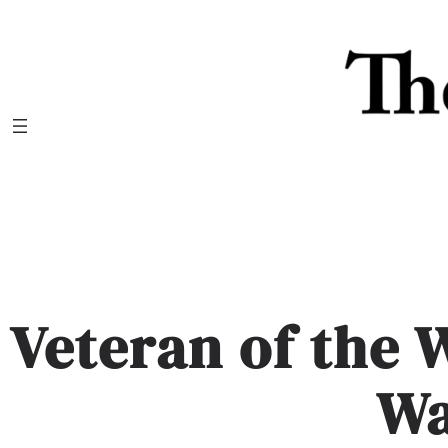
Skip
to
content
Veteran of the
W