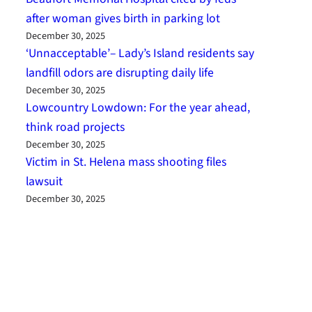
after woman gives birth in parking lot
December 30, 2025
‘Unnacceptable’– Lady’s Island residents say
landfill odors are disrupting daily life
December 30, 2025
Lowcountry Lowdown: For the year ahead,
think road projects
December 30, 2025
Victim in St. Helena mass shooting files
lawsuit
December 30, 2025