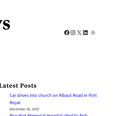
Facebook
Instagram
X
LinkedIn
Latest Posts
Car drives into church on Ribaut Road in Port
Royal
December 30, 2025
Beaufort Memorial Hospital cited by feds