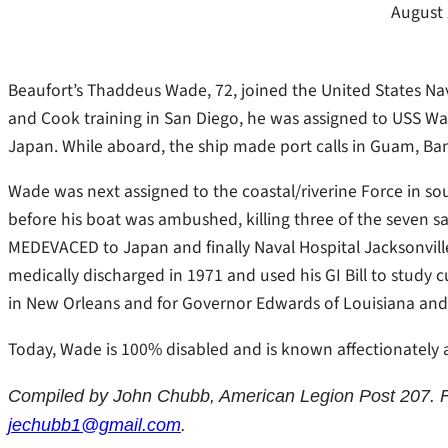
August 
Beaufort’s Thaddeus Wade, 72, joined the United States Na
and Cook training in San Diego, he was assigned to USS 
Japan. While aboard, the ship made port calls in Guam, B
Wade was next assigned to the coastal/riverine Force in s
before his boat was ambushed, killing three of the seven 
MEDEVACED to Japan and finally Naval Hospital Jacksonville 
medically discharged in 1971 and used his GI Bill to study c
in New Orleans and for Governor Edwards of Louisiana and on
Today, Wade is 100% disabled and is known affectionately a
Compiled by John Chubb, American Legion Post 207. F
jechubb1@gmail.com
.