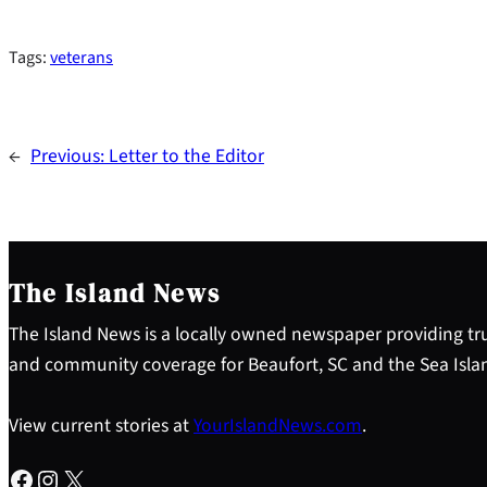
Tags:
veterans
←
Previous:
Letter to the Editor
The Island News
The Island News is a locally owned newspaper providing tru
and community coverage for Beaufort, SC and the Sea Isla
View current stories at
YourIslandNews.com
.
Facebook
Instagram
X