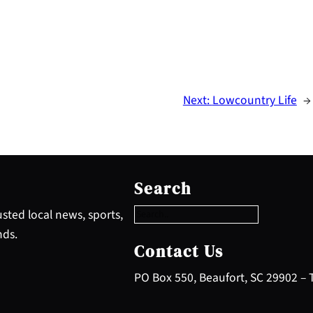
Next:
Lowcountry Life
→
S
e
Search
a
r
sted local news, sports,
c
nds.
h
Contact Us
PO Box 550, Beaufort, SC 29902 