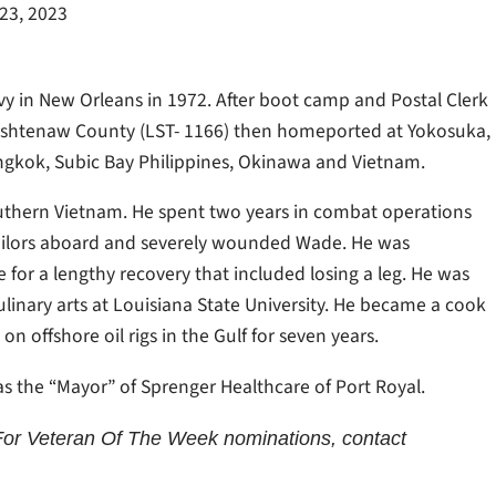
23, 2023
vy in New Orleans in 1972. After boot camp and Postal Clerk
Washtenaw County (LST- 1166) then homeported at Yokosuka,
angkok, Subic Bay Philippines, Okinawa and Vietnam.
outhern Vietnam. He spent two years in combat operations
sailors aboard and severely wounded Wade. He was
for a lengthy recovery that included losing a leg. He was
ulinary arts at Louisiana State University. He became a cook
 offshore oil rigs in the Gulf for seven years.
s the “Mayor” of Sprenger Healthcare of Port Royal.
or Veteran Of The Week nominations, contact