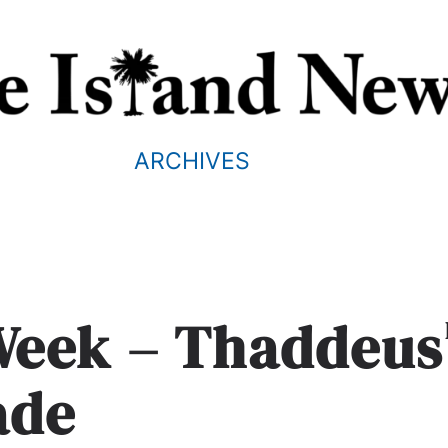
ARCHIVES
 Week – Thaddeus
ade