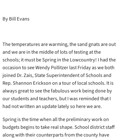
By Bill Evans
The temperatures are warming, the sand gnats are out
and we are in the middle of lots of testing at the
schools; it must be Spring in the Lowcountry! I had the
occasion to see Wendy Pollitzer last Friday as we both
joined Dr. Zais, State Superintendent of Schools and
Rep. Shannon Erickson on a tour of local schools. It is
always great to see the fabulous work being done by
our students and teachers, but I was reminded that I
had not written an update lately so here we are.
Spring is the time when all the preliminary work on
budgets begins to take real shape. School district staff
along with their counterparts from the county have