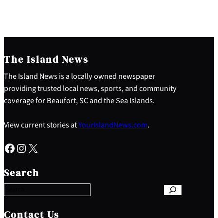
The Island News
The Island News is a locally owned newspaper
providing trusted local news, sports, and community
coverage for Beaufort, SC and the Sea Islands.
View current stories at
YourIslandNews.com
.
Facebook
Instagram
X
S
e
Search
a
r
c
h
Contact Us