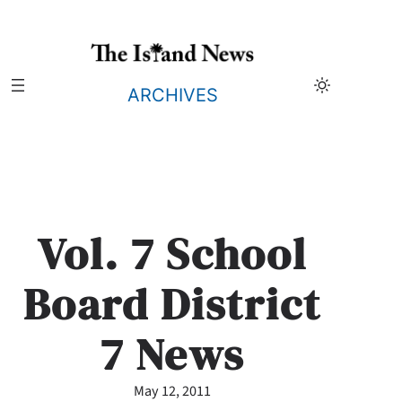
Skip
to
content
ARCHIVES
Vol. 7 School
Board District
7 News
May 12, 2011