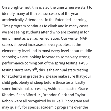
On a brighter not, this is also the time when we start to
identify many of the real successes of the year
academically. Attendance in the Extended Learning
Time program continues to climb and in many cases
we are seeing students attend who are coming in for
enrichment as well as remediation. Our winter MAP
scores showed increases in every subtest at the
elementary level and in most every level at our middle
schools; we are looking forward to some very strong
performance coming out of the spring testing. PASS
th
testing starts May 9
, this is the annual state testing
for students in grades 3-8; please make sure that your
child gets plenty of sleep before these tests. Lastly
some individual successes, Ashton Lancaster, Grace
Rhodes, Sean Alford Jr., Brandon Clark and Taylor
Rabon were all recognized by Duke TIP program and
may qualify for special academic programs over the