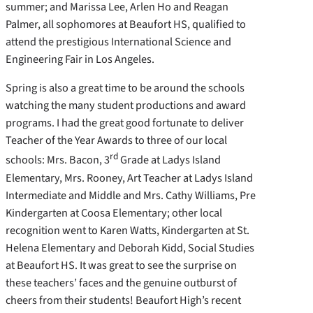
summer; and Marissa Lee, Arlen Ho and Reagan
Palmer, all sophomores at Beaufort HS, qualified to
attend the prestigious International Science and
Engineering Fair in Los Angeles.
Spring is also a great time to be around the schools
watching the many student productions and award
programs. I had the great good fortunate to deliver
Teacher of the Year Awards to three of our local
rd
schools: Mrs. Bacon, 3
Grade at Ladys Island
Elementary, Mrs. Rooney, Art Teacher at Ladys Island
Intermediate and Middle and Mrs. Cathy Williams, Pre
Kindergarten at Coosa Elementary; other local
recognition went to Karen Watts, Kindergarten at St.
Helena Elementary and Deborah Kidd, Social Studies
at Beaufort HS. It was great to see the surprise on
these teachers’ faces and the genuine outburst of
cheers from their students! Beaufort High’s recent