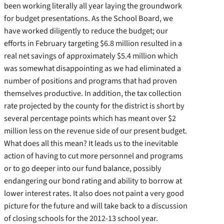
been working literally all year laying the groundwork
for budget presentations. As the School Board, we
have worked diligently to reduce the budget; our
efforts in February targeting $6.8 million resulted in a
real net savings of approximately $5.4 million which
was somewhat disappointing as we had eliminated a
number of positions and programs that had proven
themselves productive. In addition, the tax collection
rate projected by the county for the district is short by
several percentage points which has meant over $2
million less on the revenue side of our present budget.
What does all this mean? It leads us to the inevitable
action of having to cut more personnel and programs
or to go deeper into our fund balance, possibly
endangering our bond rating and ability to borrow at
lower interest rates. It also does not paint a very good
picture for the future and will take back to a discussion
of closing schools for the 2012-13 school year.