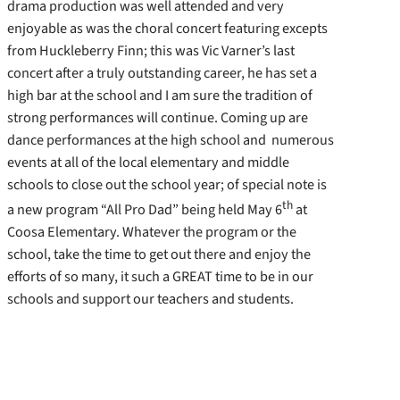
drama production was well attended and very
enjoyable as was the choral concert featuring excepts
from Huckleberry Finn; this was Vic Varner’s last
concert after a truly outstanding career, he has set a
high bar at the school and I am sure the tradition of
strong performances will continue. Coming up are
dance performances at the high school and numerous
events at all of the local elementary and middle
schools to close out the school year; of special note is
th
a new program “All Pro Dad” being held May 6
at
Coosa Elementary. Whatever the program or the
school, take the time to get out there and enjoy the
efforts of so many, it such a GREAT time to be in our
schools and support our teachers and students.