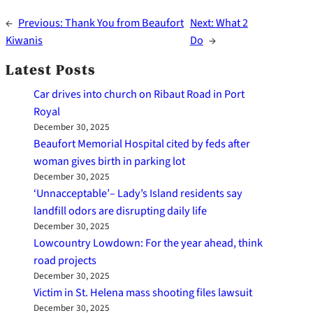
←
Previous:
Thank You from Beaufort
Next:
What 2
Kiwanis
Do
→
Latest Posts
Car drives into church on Ribaut Road in Port
Royal
December 30, 2025
Beaufort Memorial Hospital cited by feds after
woman gives birth in parking lot
December 30, 2025
‘Unnacceptable’– Lady’s Island residents say
landfill odors are disrupting daily life
December 30, 2025
Lowcountry Lowdown: For the year ahead, think
road projects
December 30, 2025
Victim in St. Helena mass shooting files lawsuit
December 30, 2025