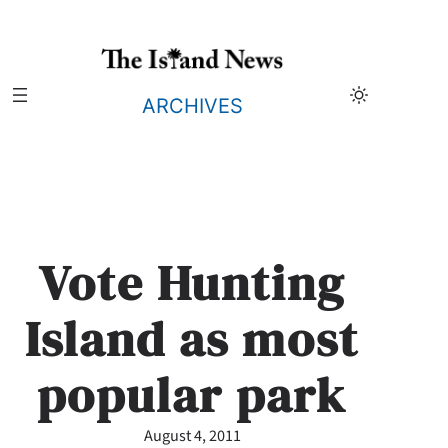
Skip
to
content
ARCHIVES
Vote Hunting
Island as most
popular park
August 4, 2011