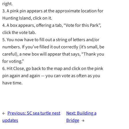
right.
3. A pink pin appears at the approximate location for
Hunting Island, click on it.
4. A box appears, offering a tab, “Vote for this Park”,
click the vote tab.
5. You now have to fill out a string of letters and/or
numbers. If you’ve filled it out correctly (it’s small, be
careful), a new box will appear that says, “Thank you
for voting.”
6. Hit Close, go back to the map and click on the pink
pin again and again — you can vote as often as you
have time.
←
Previous:
SC sea turtle nest
Next:
Building a
updates
Bridge
→