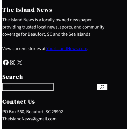
The Island News
The Island News is a locally owned newspaper
providing trusted local news, sports, and community
coverage for Beaufort, SC and the Sea Islands.
View current stories at
YourIslandNews.com
.
Facebook
Instagram
X
S
e
Search
a
r
c
h
Contact Us
PO Box 550, Beaufort, SC 29902 –
TheIslandNews@gmail.com