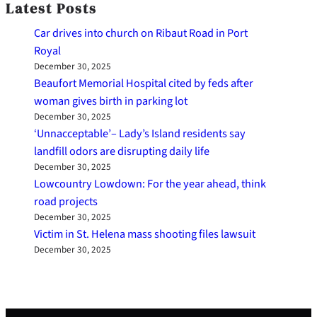
Latest Posts
Car drives into church on Ribaut Road in Port
Royal
December 30, 2025
Beaufort Memorial Hospital cited by feds after
woman gives birth in parking lot
December 30, 2025
‘Unnacceptable’– Lady’s Island residents say
landfill odors are disrupting daily life
December 30, 2025
Lowcountry Lowdown: For the year ahead, think
road projects
December 30, 2025
Victim in St. Helena mass shooting files lawsuit
December 30, 2025