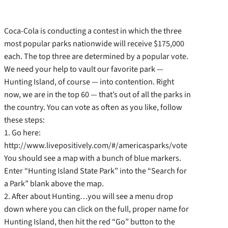
Coca-Cola is conducting a contest in which the three
most popular parks nationwide will receive $175,000
each. The top three are determined by a popular vote.
We need your help to vault our favorite park —
Hunting Island, of course — into contention. Right
now, we are in the top 60 — that’s out of all the parks in
the country. You can vote as often as you like, follow
these steps:
1. Go here:
http://www.livepositively.com/#/americasparks/vote
You should see a map with a bunch of blue markers.
Enter “Hunting Island State Park” into the “Search for
a Park” blank above the map.
2. After about Hunting…you will see a menu drop
down where you can click on the full, proper name for
Hunting Island, then hit the red “Go” button to the