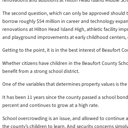
renovations and additions at Hilton Head Island Middle Sc
The second question,
which can only be approved should the 
borrow roughly $54 million in career and technology expan
renovations at Hilton Head Island High, athletic facility i
and playground improvements at early childhood centers,
Getting to the point, it is in the best interest of Beaufort 
Whether citizens have children in the Beaufort County School
benefit from a strong school district.
One of the variables that determines property values is the q
It has been 11 years since the county passed a school bond
percent and continues to grow at a high rate.
School overcrowding is an issue, and allowed to continue a
the county’s children to learn. And security concerns simp