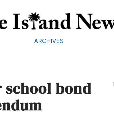
ARCHIVES
or school bond
rendum