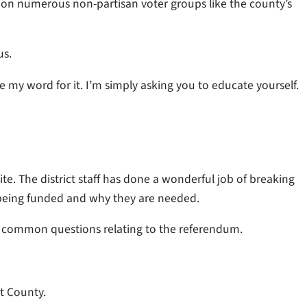
ntion numerous non-partisan voter groups like the county’s
us.
e my word for it. I’m simply asking you to educate yourself.
ite. The district staff has done a wonderful job of breaking
being funded and why they are needed.
 common questions relating to the referendum.
t County.