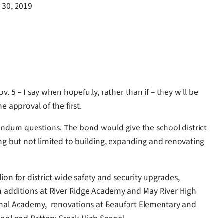
 30, 2019
 5 – I say when hopefully, rather than if – they will be
 approval of the first.
rendum questions. The bond would give the school district
ing but not limited to building, expanding and renovating
lion for district-wide safety and security upgrades,
om additions at River Ridge Academy and May River High
onal Academy,
renovations at Beaufort Elementary and