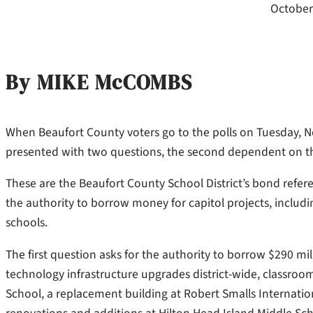
October
By MIKE McCOMBS
When Beaufort County voters go to the polls on Tuesday, Nov.
presented with two questions, the second dependent on the
These are the Beaufort County School District’s bond refe
the authority to borrow money for capitol projects, includ
schools.
The first question asks for the authority to borrow $290 mil
technology infrastructure upgrades district-wide, classro
School, a replacement building at Robert Smalls Internati