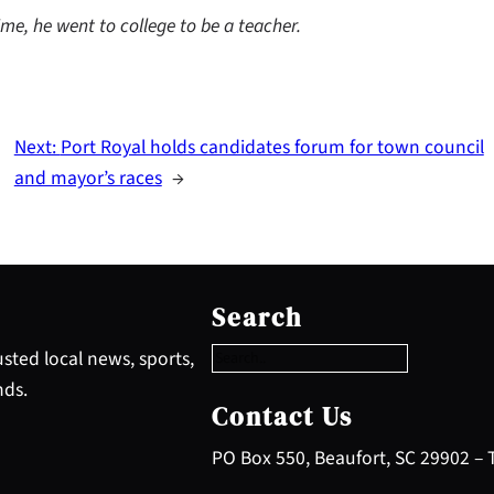
me, he went to college to be a teacher.
Next:
Port Royal holds candidates forum for town council
and mayor’s races
→
S
e
Search
a
r
sted local news, sports,
c
nds.
h
Contact Us
PO Box 550, Beaufort, SC 29902 