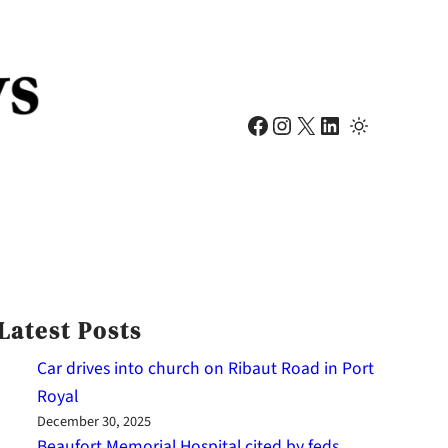
Facebook
Instagram
X
LinkedIn
Latest Posts
Car drives into church on Ribaut Road in Port
Royal
December 30, 2025
Beaufort Memorial Hospital cited by feds