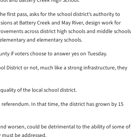
hool and Battery Creek High School.
first pass, asks for the school district’s authority to
sions at Battery Creek and May River, design work for
mprovements across district high schools and middle schools
 elementary and elementary schools.
County if voters choose to answer yes on Tuesday.
 District or not, much like a strong infrastructure, they
uality of the local school district.
 referendum. In that time, the district has grown by 15
nd worsen, could be detrimental to the ability of some of
ly must be addressed.