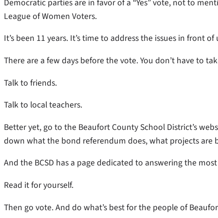
Democratic parties are in favor of a “Yes” vote, not to me
League of Women Voters.
It’s been 11 years. It’s time to address the issues in front of 
There are a few days before the vote. You don’t have to tak
Talk to friends.
Talk to local teachers.
Better yet, go to the Beaufort County School District’s webs
down what the bond referendum does, what projects are 
And the BCSD has a page dedicated to answering the most
Read it for yourself.
Then go vote. And do what’s best for the people of Beaufor