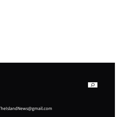
– TheIslandNews@gmail.com