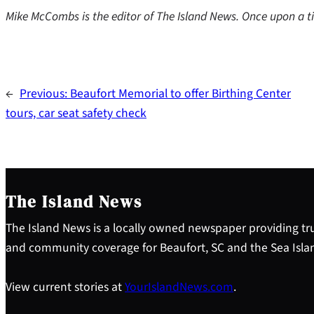
Mike McCombs is the editor of The Island News. Once upon a ti
←
Previous:
Beaufort Memorial to offer Birthing Center
tours, car seat safety check
The Island News
The Island News is a locally owned newspaper providing tru
and community coverage for Beaufort, SC and the Sea Isla
View current stories at
YourIslandNews.com
.