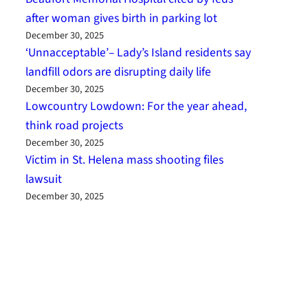
after woman gives birth in parking lot
December 30, 2025
‘Unnacceptable’– Lady’s Island residents say
landfill odors are disrupting daily life
December 30, 2025
Lowcountry Lowdown: For the year ahead,
think road projects
December 30, 2025
Victim in St. Helena mass shooting files
lawsuit
December 30, 2025