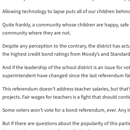
Allowing technology to lapse puts all of our children behin
Quite frankly, a community whose children are happy, safe
community where they are not.
Despite any perception to the contrary, the district has act
the highest credit bond ratings from Moody’s and Standard 
And if the leadership of the school district is an issue for 
superintendent have changed since the last referendum fai
This referendum doesn’t address teacher salaries, but that’
projects. Fair wages for teachers is a fight that should cont
Some voters won’t vote for a bond referendum, ever. Any inc
But if there are questions about the popularity of this pa