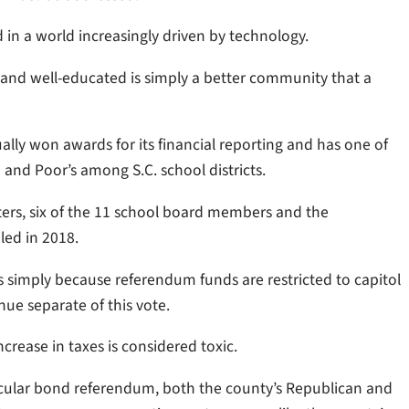
d in a world increasingly driven by technology.
 and well-educated is simply a better community that a
ually won awards for its financial reporting and has one of
and Poor’s among S.C. school districts.
voters, six of the 11 school board members and the
led in 2018.
s simply because referendum funds are restricted to capitol
inue separate of this vote.
rease in taxes is considered toxic.
rticular bond referendum, both the county’s Republican and