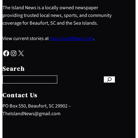
The Island News is a locally owned newspaper
providing trusted local news, sports, and community
coverage for Beaufort, SC and the Sea Islands.
View current stories at
YourIslandNews.com
.
Facebook
Instagram
X
S
e
Search
a
r
c
h
Contact Us
PO Box 550, Beaufort, SC 29902 –
TheIslandNews@gmail.com