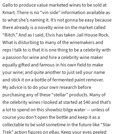
Gallo to produce value marketed wines to be sold at
Kmart. There is no “vin-side” information available as
to what she’s naming it. It’s not gonna be easy because
there already is a novelty wine on the market called
“Bitch.” And as I said, Elvis has taken Jail House Rock.
What is disturbing to many of the winemakers and
reps I talk to is that it is one thing to be a celebrity with
a passion for wine and hire a celebrity wine maker
equally gifted and famous in his own field to make
your wine; and quite another to just sell your name
and stick it on a bottle of fermented paint remover.
My advice is to do your own research before
purchasing any of these “stellar” products. Many of
the celebrity wines I looked at started at $40 and that’s
a lot to spend on this showbiz bilge water — unless of
course you don’t open the bottle and keep it as a
collectable to be sold sometime in the future like “Star
Trek” action figures on eBay. Keep your eyes peeled