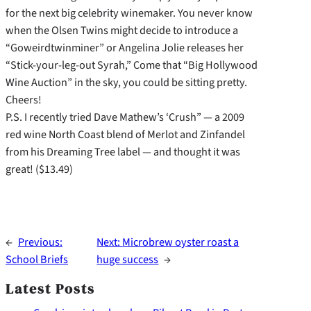
for the next big celebrity winemaker. You never know
when the Olsen Twins might decide to introduce a
“Goweirdtwinminer” or Angelina Jolie releases her
“Stick-your-leg-out Syrah,” Come that “Big Hollywood
Wine Auction” in the sky, you could be sitting pretty.
Cheers!
P.S. I recently tried Dave Mathew’s ‘Crush” — a 2009
red wine North Coast blend of Merlot and Zinfandel
from his Dreaming Tree label — and thought it was
great! ($13.49)
←
Previous:
Next:
Microbrew oyster roast a
School Briefs
huge success
→
Latest Posts