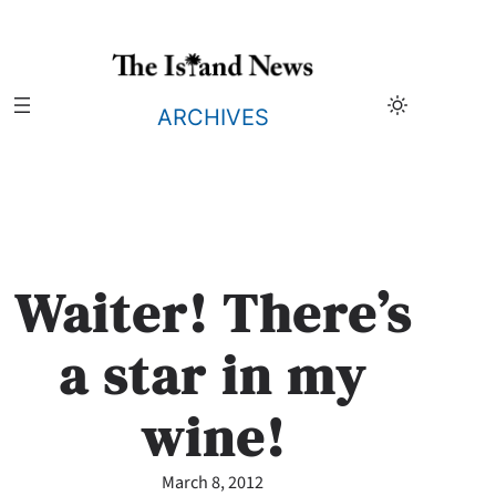
Skip
to
content
ARCHIVES
Waiter! There’s
a star in my
wine!
March 8, 2012