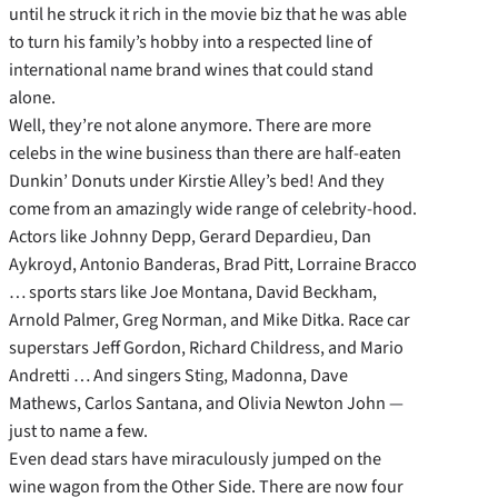
until he struck it rich in the movie biz that he was able
to turn his family’s hobby into a respected line of
international name brand wines that could stand
alone.
Well, they’re not alone anymore. There are more
celebs in the wine business than there are half-eaten
Dunkin’ Donuts under Kirstie Alley’s bed! And they
come from an amazingly wide range of celebrity-hood.
Actors like Johnny Depp, Gerard Depardieu, Dan
Aykroyd, Antonio Banderas, Brad Pitt, Lorraine Bracco
… sports stars like Joe Montana, David Beckham,
Arnold Palmer, Greg Norman, and Mike Ditka. Race car
superstars Jeff Gordon, Richard Childress, and Mario
Andretti … And singers Sting, Madonna, Dave
Mathews, Carlos Santana, and Olivia Newton John —
just to name a few.
Even dead stars have miraculously jumped on the
wine wagon from the Other Side. There are now four