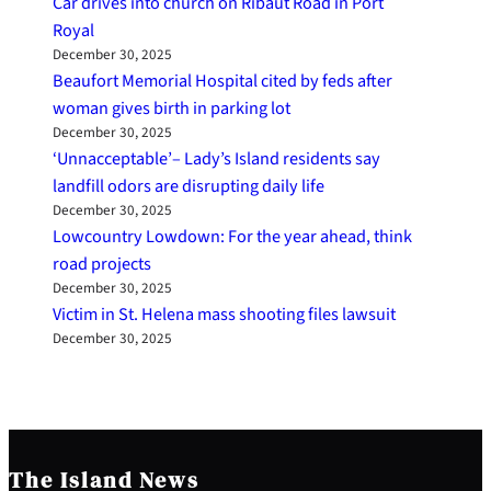
Car drives into church on Ribaut Road in Port
Royal
December 30, 2025
Beaufort Memorial Hospital cited by feds after
woman gives birth in parking lot
December 30, 2025
‘Unnacceptable’– Lady’s Island residents say
landfill odors are disrupting daily life
December 30, 2025
Lowcountry Lowdown: For the year ahead, think
road projects
December 30, 2025
Victim in St. Helena mass shooting files lawsuit
December 30, 2025
The Island News