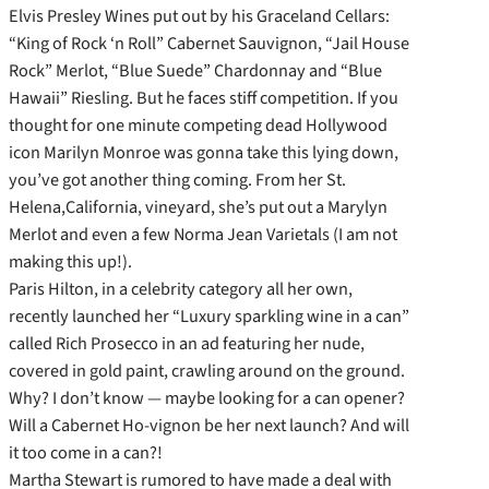
Elvis Presley Wines put out by his Graceland Cellars:
“King of Rock ‘n Roll” Cabernet Sauvignon, “Jail House
Rock” Merlot, “Blue Suede” Chardonnay and “Blue
Hawaii” Riesling. But he faces stiff competition. If you
thought for one minute competing dead Hollywood
icon Marilyn Monroe was gonna take this lying down,
you’ve got another thing coming. From her St.
Helena,California, vineyard, she’s put out a Marylyn
Merlot and even a few Norma Jean Varietals (I am not
making this up!).
Paris Hilton, in a celebrity category all her own,
recently launched her “Luxury sparkling wine in a can”
called Rich Prosecco in an ad featuring her nude,
covered in gold paint, crawling around on the ground.
Why? I don’t know — maybe looking for a can opener?
Will a Cabernet Ho-vignon be her next launch? And will
it too come in a can?!
Martha Stewart is rumored to have made a deal with