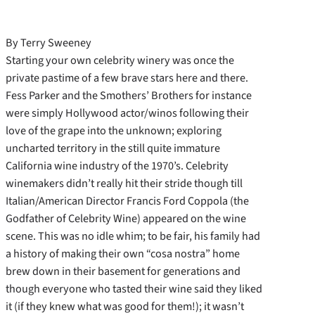
By Terry Sweeney
Starting your own celebrity winery was once the
private pastime of a few brave stars here and there.
Fess Parker and the Smothers’ Brothers for instance
were simply Hollywood actor/winos following their
love of the grape into the unknown; exploring
uncharted territory in the still quite immature
California wine industry of the 1970’s. Celebrity
winemakers didn’t really hit their stride though till
Italian/American Director Francis Ford Coppola (the
Godfather of Celebrity Wine) appeared on the wine
scene. This was no idle whim; to be fair, his family had
a history of making their own “cosa nostra” home
brew down in their basement for generations and
though everyone who tasted their wine said they liked
it (if they knew what was good for them!); it wasn’t