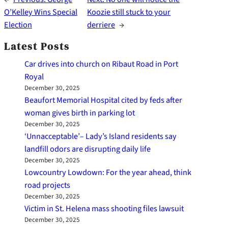
O’Kelley Wins Special
Koozie still stuck to your
Election
derriere
→
Latest Posts
Car drives into church on Ribaut Road in Port
Royal
December 30, 2025
Beaufort Memorial Hospital cited by feds after
woman gives birth in parking lot
December 30, 2025
‘Unnacceptable’– Lady’s Island residents say
landfill odors are disrupting daily life
December 30, 2025
Lowcountry Lowdown: For the year ahead, think
road projects
December 30, 2025
Victim in St. Helena mass shooting files lawsuit
December 30, 2025