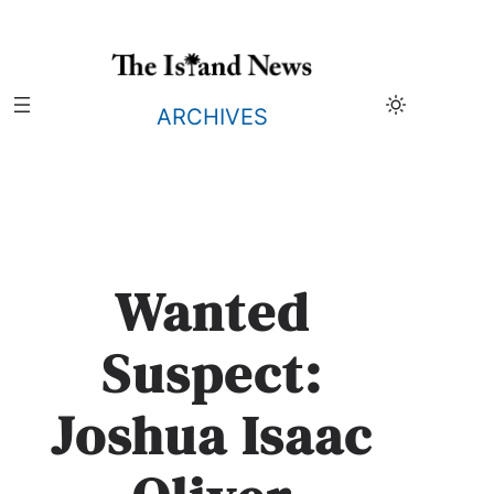
Skip
to
content
ARCHIVES
Wanted
Suspect:
Joshua Isaac