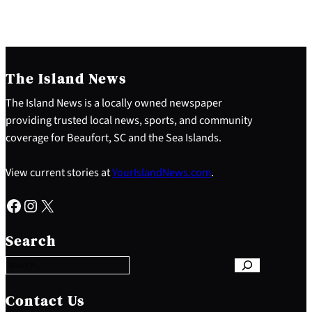
The Island News
The Island News is a locally owned newspaper
providing trusted local news, sports, and community
coverage for Beaufort, SC and the Sea Islands.
View current stories at
YourIslandNews.com
.
Facebook
Instagram
X
S
e
Search
a
r
c
h
Contact Us