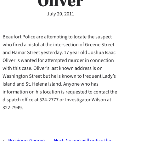
Oliver
July 20, 2011
Beaufort Police are attempting to locate the suspect
who fired a pistol at the intersection of Greene Street
and Hamar Street yesterday. 17 year old Joshua Isaac
Oliver is wanted for attempted murder in connection
with this case. Oliver’s last known address is on
Washington Street but he is known to frequent Lady’s
Island and St. Helena Island. Anyone who has
information on his location is requested to contact the
dispatch office at 524-2777 or Investigator Wilson at
322-7949.
←
Previous:
George
Next:
No one will notice the