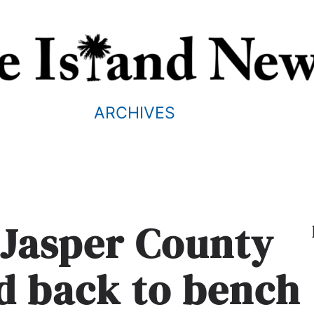
ARCHIVES
 Jasper County
d back to bench