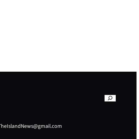
– TheIslandNews@gmail.com