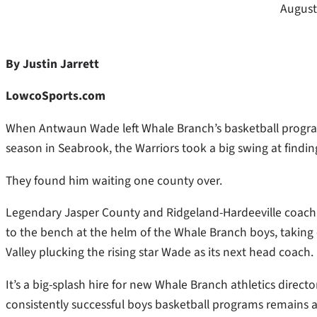
August
By Justin Jarrett
LowcoSports.com
When Antwaun Wade left Whale Branch’s basketball program
season in Seabrook, the Warriors took a big swing at fin
They found him waiting one county over.
Legendary Jasper County and Ridgeland-Hardeeville coach J
to the bench at the helm of the Whale Branch boys, taking 
Valley plucking the rising star Wade as its next head coach.
It’s a big-splash hire for new Whale Branch athletics direct
consistently successful boys basketball programs remains 