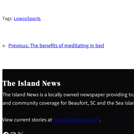
Tags:
LowcoSports
←
Previous:
The benefits of meditating in bed
The Island News
The Island News is a locally owned newspaper providing tru
and community coverage for Beaufort, SC and the Sea Isla
View current stories at
YourIslandNews.com
.