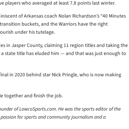
ve players who averaged at least 7.8 points last winter.
miniscent of Arkansas coach Nolan Richardson’s “40 Minutes
transition buckets, and the Warriors have the right
ourish under his tutelage.
s in Jasper County, claiming 11 region titles and taking the
t a state title has eluded him — and that was just enough to
inal in 2020 behind star Nick Pringle, who is now making
e together and finish the job.
 founder of LowcoSports.com. He was the sports editor of the
a passion for sports and community journalism and a