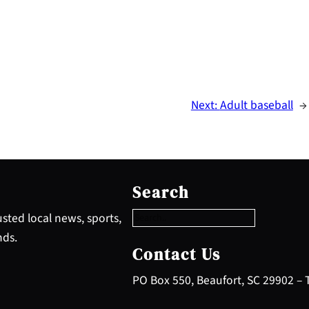
Next:
Adult baseball
→
S
e
Search
a
r
sted local news, sports,
c
nds.
h
Contact Us
PO Box 550, Beaufort, SC 29902 