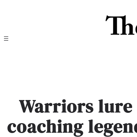
Skip
to
content
Warriors lure
coaching legen