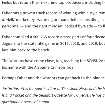
Fields but return their next nine top producers, including fi
Faber has a proven track record of winning with a style re
of Hell,” marked by swarming pressure defense resulting in 
personnel — and the right mindset instilled by Wade — to fl
Faber compiled a 560-265 record across parts of four decade
Jaguars to the state title game in 2016, 2018, and 2019, bu
lure him back to the bench.
The Warriors have come close, too, reaching the SCHSL 2A f
his name with the Alabama Crimson Tide.
Perhaps Faber and the Warriors can get back to the pinnacl
Justin Jarrett is the sports editor of The Island News and the
Island Packet and the Beaufort Gazette for 6½ years. He has 
questionable sense of humor.