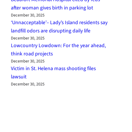
after woman gives birth in parking lot
December 30, 2025
‘Unnacceptable’– Lady’s Island residents say
landfill odors are disrupting daily life
December 30, 2025
Lowcountry Lowdown: For the year ahead,
think road projects
December 30, 2025
Victim in St. Helena mass shooting files
lawsuit
December 30, 2025