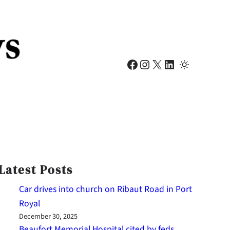
Facebook
Instagram
X
LinkedIn
Latest Posts
Car drives into church on Ribaut Road in Port
Royal
December 30, 2025
Beaufort Memorial Hospital cited by feds