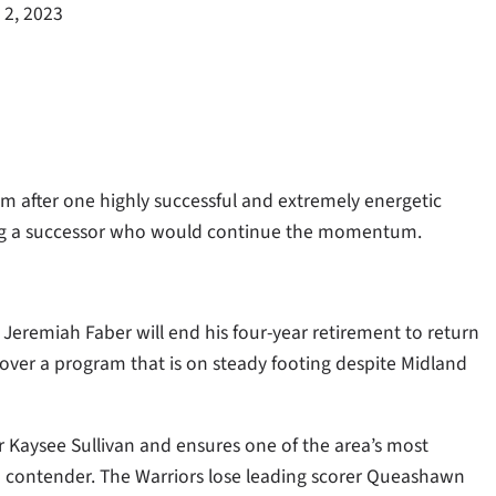
 2, 2023
 after one highly successful and extremely energetic
ding a successor who would continue the momentum.
eremiah Faber will end his four-year retirement to return
over a program that is on steady footing despite Midland
or Kaysee Sullivan and ensures one of the area’s most
a contender. The Warriors lose leading scorer Queashawn