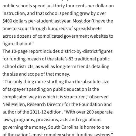
public schools spend just forty four cents per dollar on
instruction, and that school spending grew by over
$400 dollars per-student last year. Most don’t have the
time to scour through hundreds of spreadsheets
across dozens of complicated government websites to
figure that out.”
The 10-page report includes district-by-district figures
for funding in each of the state’s 83 traditional public
school districts, as well as long-term trends detailing
the size and scope of that money.
“The only thing more startling than the absolute size
of taxpayer spending on public education is the
complicated way in which it is structured,” observed
Neil Mellen, Research Director for the Foundation and
author of the 2011-12 edition. “With over 200 separate
laws, programs, provisions, acts and regulations
governing the money, South Carolina is home to one
of the nation’s most complex school funding systems.”