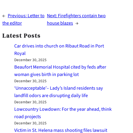
←
Previous:
Letter to
Next:
Firefighters contain two
the editor
house blazes
→
Latest Posts
Car drives into church on Ribaut Road in Port
Royal
December 30, 2025
Beaufort Memorial Hospital cited by feds after
woman gives birth in parking lot
December 30, 2025
‘Unnacceptable’– Lady’s Island residents say
landfill odors are disrupting daily life
December 30, 2025
Lowcountry Lowdown: For the year ahead, think
road projects
December 30, 2025
Victim in St. Helena mass shooting files lawsuit