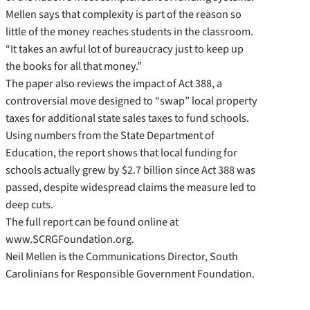
Mellen says that complexity is part of the reason so
little of the money reaches students in the classroom.
“It takes an awful lot of bureaucracy just to keep up
the books for all that money.”
The paper also reviews the impact of Act 388, a
controversial move designed to “swap” local property
taxes for additional state sales taxes to fund schools.
Using numbers from the State Department of
Education, the report shows that local funding for
schools actually grew by $2.7 billion since Act 388 was
passed, despite widespread claims the measure led to
deep cuts.
The full report can be found online at
www.SCRGFoundation.org.
Neil Mellen is the Communications Director, South
Carolinians for Responsible Government Foundation.