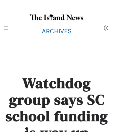
Skip
to
content
ARCHIVES
Watchdog
group says SC
school funding