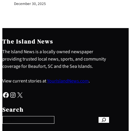
December 30, 2025
The Island News
The Island News is a locally owned newspaper
providing trusted local news, sports, and community
coverage for Beaufort, SC and the Sea Islands.
View current stories at
YourIslandNews.com
.
Facebook
Instagram
X
S
e
Search
a
r
c