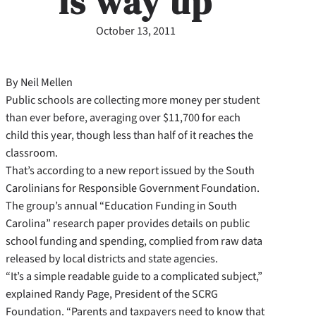
is way up
October 13, 2011
By Neil Mellen
Public schools are collecting more money per student
than ever before, averaging over $11,700 for each
child this year, though less than half of it reaches the
classroom.
That’s according to a new report issued by the South
Carolinians for Responsible Government Foundation.
The group’s annual “Education Funding in South
Carolina” research paper provides details on public
school funding and spending, complied from raw data
released by local districts and state agencies.
“It’s a simple readable guide to a complicated subject,”
explained Randy Page, President of the SCRG
Foundation. “Parents and taxpayers need to know that