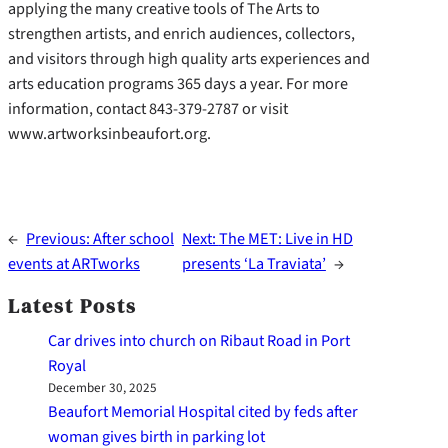
applying the many creative tools of The Arts to
strengthen artists, and enrich audiences, collectors,
and visitors through high quality arts experiences and
arts education programs 365 days a year. For more
information, contact 843-379-2787 or visit
www.artworksinbeaufort.org.
←
Previous:
After school
Next:
The MET: Live in HD
events at ARTworks
presents ‘La Traviata’
→
Latest Posts
Car drives into church on Ribaut Road in Port
Royal
December 30, 2025
Beaufort Memorial Hospital cited by feds after
woman gives birth in parking lot