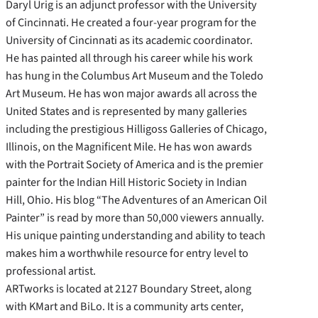
Daryl Urig is an adjunct professor with the University
of Cincinnati. He created a four-year program for the
University of Cincinnati as its academic coordinator.
He has painted all through his career while his work
has hung in the Columbus Art Museum and the Toledo
Art Museum. He has won major awards all across the
United States and is represented by many galleries
including the prestigious Hilligoss Galleries of Chicago,
Illinois, on the Magnificent Mile. He has won awards
with the Portrait Society of America and is the premier
painter for the Indian Hill Historic Society in Indian
Hill, Ohio. His blog “The Adventures of an American Oil
Painter” is read by more than 50,000 viewers annually.
His unique painting understanding and ability to teach
makes him a worthwhile resource for entry level to
professional artist.
ARTworks is located at 2127 Boundary Street, along
with KMart and BiLo. It is a community arts center,