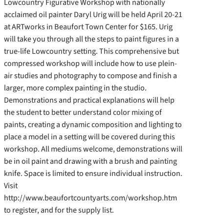
Lowcountry Figurative Workshop with nationally
acclaimed oil painter Daryl Urig will be held April 20-21
at ARTworks in Beaufort Town Center for $165. Urig
will take you through all the steps to paint figures in a
true-life Lowcountry setting. This comprehensive but
compressed workshop will include how to use plein-
air studies and photography to compose and finish a
larger, more complex painting in the studio.
Demonstrations and
practical explanations will help
the student to better understand color mixing of
paints, creating a dynamic composition and lighting to
place a model in a setting will be covered during this
workshop. All mediums welcome, demonstrations will
be in oil paint and drawing with a brush and painting
knife. Space is limited to ensure individual instruction.
Visit
http://www.beaufortcountyarts.com/workshop.htm
to register, and for the supply list.