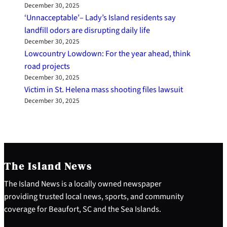
December 30, 2025
‘Unnacceptable’– Lady’s Island residents say
landfill odors are disrupting daily life
December 30, 2025
Lowcountry Lowdown: For the year ahead, think
road projects
December 30, 2025
Victim in St. Helena mass shooting files lawsuit
December 30, 2025
The Island News
The Island News is a locally owned newspaper
providing trusted local news, sports, and community
coverage for Beaufort, SC and the Sea Islands.