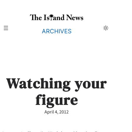
Skip
to
content
ARCHIVES
Watching your
figure
April 4, 2012