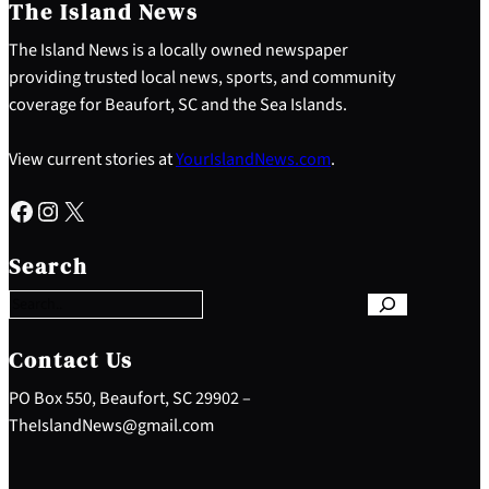
The Island News
The Island News is a locally owned newspaper
providing trusted local news, sports, and community
coverage for Beaufort, SC and the Sea Islands.
View current stories at
YourIslandNews.com
.
Facebook
Instagram
X
S
e
Search
a
r
c
h
Contact Us
PO Box 550, Beaufort, SC 29902 –
TheIslandNews@gmail.com