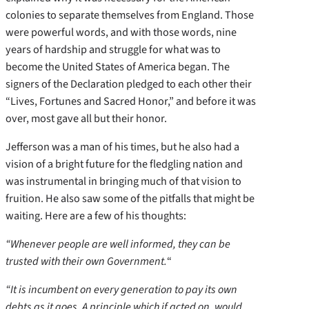
colonies to separate themselves from England. Those
were powerful words, and with those words, nine
years of hardship and struggle for what was to
become the United States of America began. The
signers of the Declaration pledged to each other their
“Lives, Fortunes and Sacred Honor,” and before it was
over, most gave all but their honor.
Jefferson was a man of his times, but he also had a
vision of a bright future for the fledgling nation and
was instrumental in bringing much of that vision to
fruition. He also saw some of the pitfalls that might be
waiting. Here are a few of his thoughts:
“Whenever people are well informed, they can be
trusted with their own Government.
“
“It is incumbent on every generation to pay its own
debts as it goes. A principle which if acted on, would