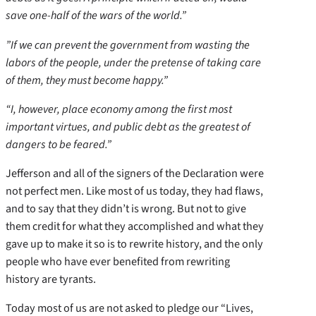
save one-half of the wars of the world.”
”If we can prevent the government from wasting the
labors of the people, under the pretense of taking care
of them, they must become happy.”
“I, however, place economy among the first most
important virtues, and public debt as the greatest of
dangers to be feared.”
Jefferson and all of the signers of the Declaration were
not perfect men. Like most of us today, they had flaws,
and to say that they didn’t is wrong. But not to give
them credit for what they accomplished and what they
gave up to make it so is to rewrite history, and the only
people who have ever benefited from rewriting
history are tyrants.
Today most of us are not asked to pledge our “Lives,