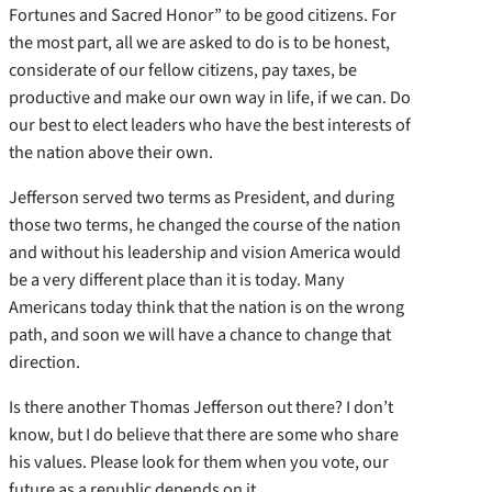
Fortunes and Sacred Honor” to be good citizens. For
the most part, all we are asked to do is to be honest,
considerate of our fellow citizens, pay taxes, be
productive and make our own way in life, if we can. Do
our best to elect leaders who have the best interests of
the nation above their own.
Jefferson served two terms as President, and during
those two terms, he changed the course of the nation
and without his leadership and vision America would
be a very different place than it is today. Many
Americans today think that the nation is on the wrong
path, and soon we will have a chance to change that
direction.
Is there another Thomas Jefferson out there? I don’t
know, but I do believe that there are some who share
his values. Please look for them when you vote, our
future as a republic depends on it.