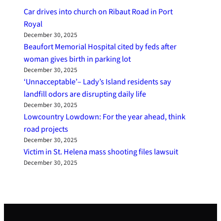
Car drives into church on Ribaut Road in Port
Royal
December 30, 2025
Beaufort Memorial Hospital cited by feds after
woman gives birth in parking lot
December 30, 2025
‘Unnacceptable’– Lady’s Island residents say
landfill odors are disrupting daily life
December 30, 2025
Lowcountry Lowdown: For the year ahead, think
road projects
December 30, 2025
Victim in St. Helena mass shooting files lawsuit
December 30, 2025