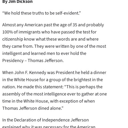
By Jim Dickson
“We hold these truths to be self-evident.”
Almost any American past the age of 35 and probably
100% of immigrants who have passed the test for
citizenship know what these words are and where
they came from. They were written by one of the most
intelligent and learned men to ever hold the
Presidency – Thomas Jefferson.
When John F. Kennedy was President he held a dinner
in the White House for a group of the brightest in the
nation. He made this statement: “This is perhaps the
assembly of the most intelligence ever to gather at one
time in the White House, with exception of when
Thomas Jefferson dined alone.”
In the Declaration of Independence Jefferson
explained why it was necessary for the American