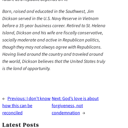
Born, raised and educated in the Southwest, Jim
Dickson served in the U.S. Navy Reserve in Vietnam
before a 35-year business career. Retired to St. Helena
Island, Dickson and his wife are fiscally conservative,
socially moderate and active in Republican politics,
though they may not always agree with Republicans.
Having lived around the country and traveled around
the world, Dickson believes that the United States truly
is the land of opportunity.
←
Previous:
I don’t know
Next:
God’s love is about
how this can be
forgiveness, not
reconciled
condemnation
→
Latest Posts