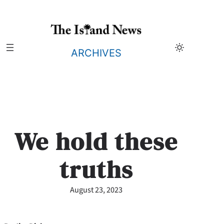
Skip
to
content
ARCHIVES
We hold these
truths
August 23, 2023