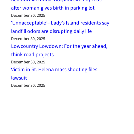
after woman gives birth in parking lot
December 30, 2025
‘Unnacceptable’– Lady’s Island residents say
landfill odors are disrupting daily life
December 30, 2025
Lowcountry Lowdown: For the year ahead,
think road projects
December 30, 2025
Victim in St. Helena mass shooting files
lawsuit
December 30, 2025