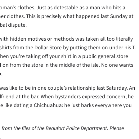
oman’s clothes. Just as detestable as a man who hits a
 clothes. This is precisely what happened last Sunday at
al dispute.
ith hidden motives or methods was taken all too literally
shirts from the Dollar Store by putting them on under his T-
hen you’re taking off your shirt in a public general store
 on from the store in the middle of the isle. No one wants
o.
was like to be in one couple’s relationship last Saturday. An
rlfriend at the bar. When bystanders expressed concern, he
be like dating a Chichuahua: he just barks everywhere you
from the files of the Beaufort Police Department. Please
.