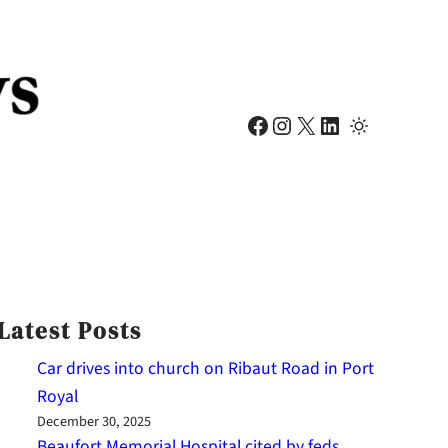
Facebook
Instagram
X
LinkedIn
Latest Posts
Car drives into church on Ribaut Road in Port
Royal
December 30, 2025
Beaufort Memorial Hospital cited by feds