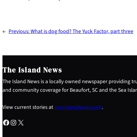
←
Previous:
What is dog food? The Yuck Factor, part three
The Island News
The Island News is a locally owned newspaper providing tru
and community coverage for Beaufort, SC and the Sea Isla
View current stories at
YourIslandNews.com
.
Facebook
Instagram
X