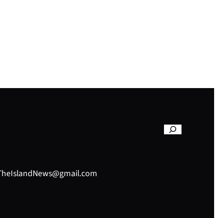
– TheIslandNews@gmail.com