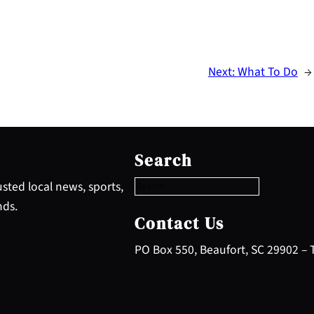
Next:
What To Do
→
S
e
Search
a
r
sted local news, sports,
c
nds.
h
Contact Us
PO Box 550, Beaufort, SC 29902 