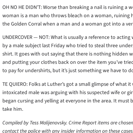
OH NO HE DIDN’T: Worse than breaking a nail is ruining a w
woman is a man who throws bleach on a woman, ruining her
the Golden Corral when a man and a woman got into a verb
UNDERCOVER — NOT: What is usually a reference to acting w
by a male subject last Friday who tried to steal three under
shirt. It goes with out saying that there is nothing hidden w
and putting your clothes back on over the item you’ve tried
to pay for undershirts, but it’s just something we have to d
TE QUIERO: Folks at Luther’s got a small glimpse of what it 
intoxicated male was arguing with his suspected wife or gi
began cursing and yelling at everyone in the area. It must 
take him.
Compiled by Tess Malijenovsky. Crime Report items are chosen 
contact the police with any insider information on these cases