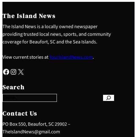
The Island News
The Island News is a locally owned newspaper
providing trusted local news, sports, and community
coverage for Beaufort, SC and the Sea Islands.
View current stories at
YourIslandNews.com
.
Facebook
Instagram
X
S
e
Search
a
r
c
h
Contact Us
PO Box 550, Beaufort, SC 29902 –
TheIslandNews@gmail.com