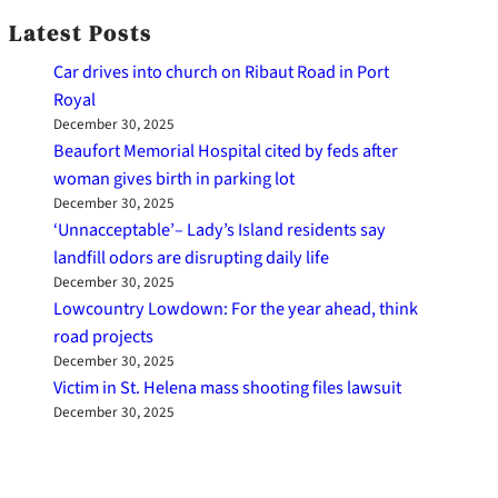
Latest Posts
Car drives into church on Ribaut Road in Port
Royal
December 30, 2025
Beaufort Memorial Hospital cited by feds after
woman gives birth in parking lot
December 30, 2025
‘Unnacceptable’– Lady’s Island residents say
landfill odors are disrupting daily life
December 30, 2025
Lowcountry Lowdown: For the year ahead, think
road projects
December 30, 2025
Victim in St. Helena mass shooting files lawsuit
December 30, 2025