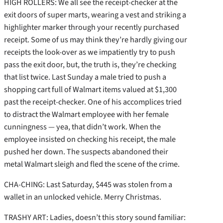
HIGH ROLLERS: We all see the receipt-checker at the
exit doors of super marts, wearing a vest and striking a
highlighter marker through your recently purchased
receipt. Some of us may think they’re hardly giving our
receipts the look-over as we impatiently try to push
pass the exit door, but, the truth is, they’re checking
that list twice. Last Sunday a male tried to push a
shopping cart full of Walmart items valued at $1,300
past the receipt-checker. One of his accomplices tried
to distract the Walmart employee with her female
cunningness — yea, that didn’t work. When the
employee insisted on checking his receipt, the male
pushed her down. The suspects abandoned their
metal Walmart sleigh and fled the scene of the crime.
CHA-CHING: Last Saturday, $445 was stolen from a
wallet in an unlocked vehicle. Merry Christmas.
TRASHY ART: Ladies, doesn’t this story sound familiar: