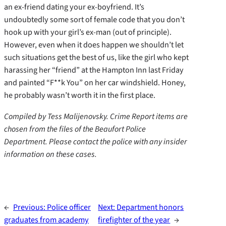
an ex-friend dating your ex-boyfriend. It’s
undoubtedly some sort of female code that you don’t
hook up with your girl’s ex-man (out of principle).
However, even when it does happen we shouldn’t let
such situations get the best of us, like the girl who kept
harassing her “friend” at the Hampton Inn last Friday
and painted “F**k You” on her car windshield. Honey,
he probably wasn’t worth it in the first place.
Compiled by Tess Malijenovsky. Crime Report items are
chosen from the files of the Beaufort Police
Department. Please contact the police with any insider
information on these cases.
←
Previous:
Police officer
Next:
Department honors
graduates from academy
firefighter of the year
→