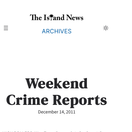
Skip
to
content
ARCHIVES
Weekend
Crime Reports
December 14, 2011