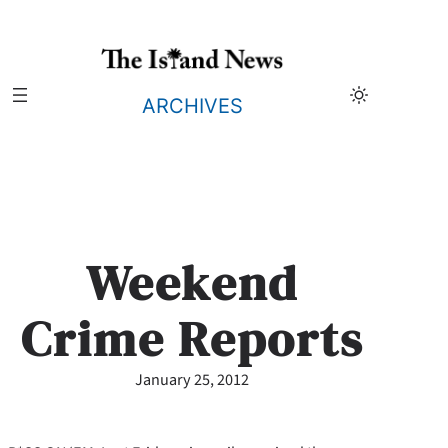
Skip
to
content
ARCHIVES
Weekend
Crime Reports
January 25, 2012