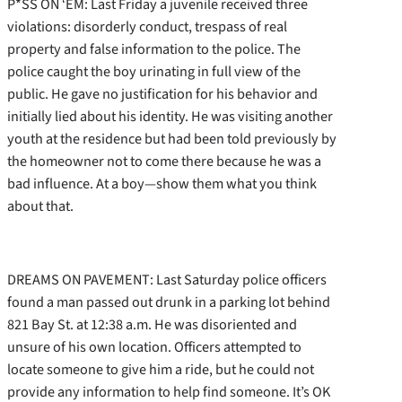
P*SS ON ‘EM: Last Friday a juvenile received three
violations: disorderly conduct, trespass of real
property and false information to the police. The
police caught the boy urinating in full view of the
public. He gave no justification for his behavior and
initially lied about his identity. He was visiting another
youth at the residence but had been told previously by
the homeowner not to come there because he was a
bad influence. At a boy—show them what you think
about that.
DREAMS ON PAVEMENT: Last Saturday police officers
found a man passed out drunk in a parking lot behind
821 Bay St. at 12:38 a.m. He was disoriented and
unsure of his own location. Officers attempted to
locate someone to give him a ride, but he could not
provide any information to help find someone. It’s OK