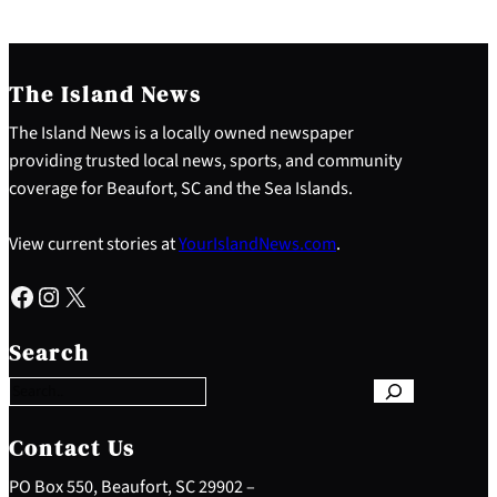
The Island News
The Island News is a locally owned newspaper
providing trusted local news, sports, and community
coverage for Beaufort, SC and the Sea Islands.
View current stories at
YourIslandNews.com
.
Facebook
Instagram
X
S
e
Search
a
r
c
h
Contact Us
PO Box 550, Beaufort, SC 29902 –