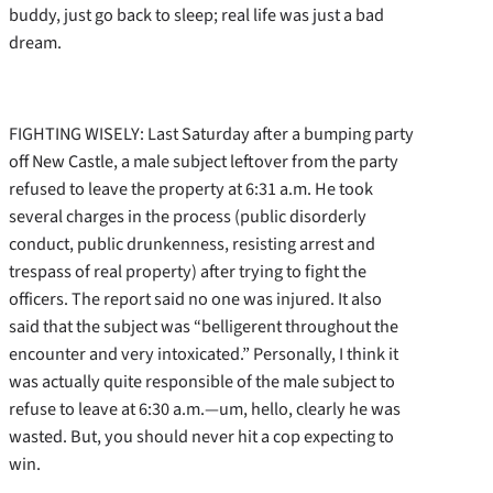
buddy, just go back to sleep; real life was just a bad
dream.
FIGHTING WISELY: Last Saturday after a bumping party
off New Castle, a male subject leftover from the party
refused to leave the property at 6:31 a.m. He took
several charges in the process (public disorderly
conduct, public drunkenness, resisting arrest and
trespass of real property) after trying to fight the
officers. The report said no one was injured. It also
said that the subject was “belligerent throughout the
encounter and very intoxicated.” Personally, I think it
was actually quite responsible of the male subject to
refuse to leave at 6:30 a.m.—um, hello, clearly he was
wasted. But, you should never hit a cop expecting to
win.