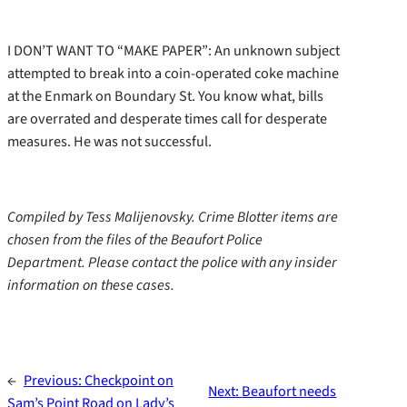
I DON’T WANT TO “MAKE PAPER”: An unknown subject
attempted to break into a coin-operated coke machine
at the Enmark on Boundary St. You know what, bills
are overrated and desperate times call for desperate
measures. He was not successful.
Compiled by Tess Malijenovsky. Crime Blotter items are
chosen from the files of the Beaufort Police
Department. Please contact the police with any insider
information on these cases.
←
Previous:
Checkpoint on
Next:
Beaufort needs
Sam’s Point Road on Lady’s