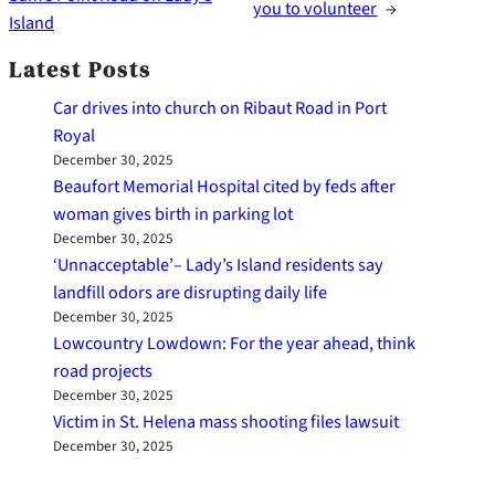
you to volunteer
→
Island
Latest Posts
Car drives into church on Ribaut Road in Port
Royal
December 30, 2025
Beaufort Memorial Hospital cited by feds after
woman gives birth in parking lot
December 30, 2025
‘Unnacceptable’– Lady’s Island residents say
landfill odors are disrupting daily life
December 30, 2025
Lowcountry Lowdown: For the year ahead, think
road projects
December 30, 2025
Victim in St. Helena mass shooting files lawsuit
December 30, 2025