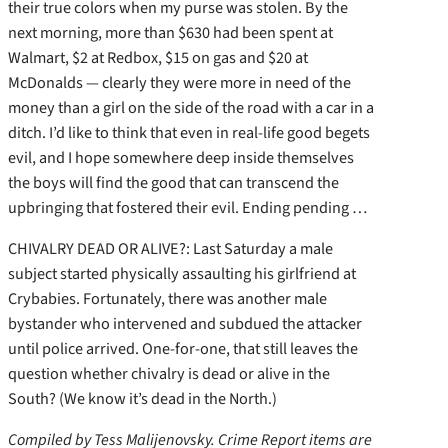
their true colors when my purse was stolen. By the
next morning, more than $630 had been spent at
Walmart, $2 at Redbox, $15 on gas and $20 at
McDonalds — clearly they were more in need of the
money than a girl on the side of the road with a car in a
ditch. I’d like to think that even in real-life good begets
evil, and I hope somewhere deep inside themselves
the boys will find the good that can transcend the
upbringing that fostered their evil. Ending pending …
CHIVALRY DEAD OR ALIVE?: Last Saturday a male
subject started physically assaulting his girlfriend at
Crybabies. Fortunately, there was another male
bystander who intervened and subdued the attacker
until police arrived. One-for-one, that still leaves the
question whether chivalry is dead or alive in the
South? (We know it’s dead in the North.)
Compiled by Tess Malijenovsky. Crime Report items are