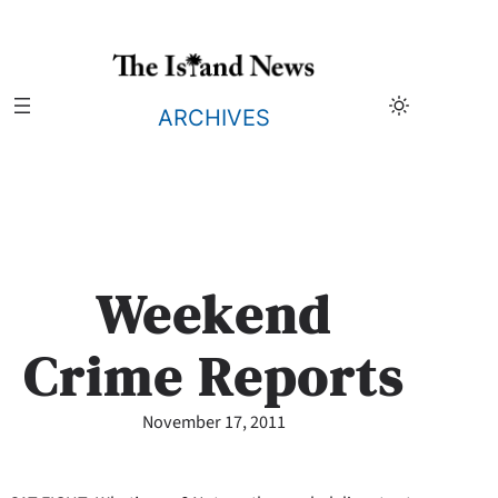
Skip
to
content
ARCHIVES
Weekend
Crime Reports
November 17, 2011