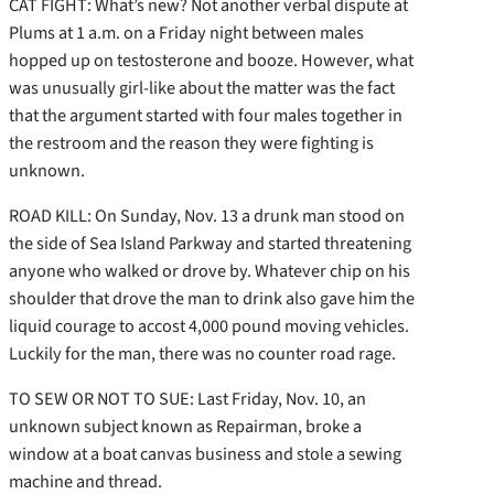
CAT FIGHT: What’s new? Not another verbal dispute at
Plums at 1 a.m. on a Friday night between males
hopped up on testosterone and booze. However, what
was unusually girl-like about the matter was the fact
that the argument started with four males together in
the restroom and the reason they were fighting is
unknown.
ROAD KILL: On Sunday, Nov. 13 a drunk man stood on
the side of Sea Island Parkway and started threatening
anyone who walked or drove by. Whatever chip on his
shoulder that drove the man to drink also gave him the
liquid courage to accost 4,000 pound moving vehicles.
Luckily for the man, there was no counter road rage.
TO SEW OR NOT TO SUE: Last Friday, Nov. 10, an
unknown subject known as Repairman, broke a
window at a boat canvas business and stole a sewing
machine and thread.