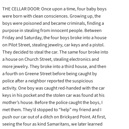
THE CELLAR DOOR: Once upon a time, four baby boys
were born with clean consciences. Growing up, the
boys were poisoned and became criminals, finding a
purpose in stealing from innocent people. Between
Friday and Saturday, the four boys broke into a house
on Pilot Street, stealing jewelry, car keys and a pistol.
They decided to steal the car. The same four broke into
a house on Church Street, stealing electronics and
more jewelry. They broke into a third house, and then
a fourth on Greene Street before being caught by
police after a neighbor reported the suspicious
activity. One boy was caught red-handed with the car
keys in his pocket and the stolen car was found at his
mother’s house. Before the police caught the boys, I
met them. They’d stopped to “help” my friend and I
push our car out of a ditch on Brickyard Point. At first,
seeing the four as kind Samaritans, we later learned