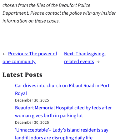
chosen from the files of the Beaufort Police
Department. Please contact the police with any insider
information on these cases.
←
Previous:
The power of
Next:
Thanksgiving-
one community
related events
→
Latest Posts
Car drives into church on Ribaut Road in Port
Royal
December 30, 2025
Beaufort Memorial Hospital cited by feds after
woman gives birth in parking lot
December 30, 2025
‘Unnacceptable’– Lady’s Island residents say
landfill odors are disrupting daily life