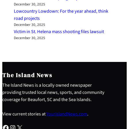
December 30, 2025
Lowcountry Lowdown: For the year ahead, think
road projects
December 30, 2025
Victim in St. Helena mass shooting files lawsuit
December 30, 2025
The Island News
The Island News is a locally owned newspaper
providing trusted local news, sports, and community
coverage for Beaufort, SC and the Sea Islands.
View current stories at
YourIslandNews.com
.
Facebook
Instagram
X