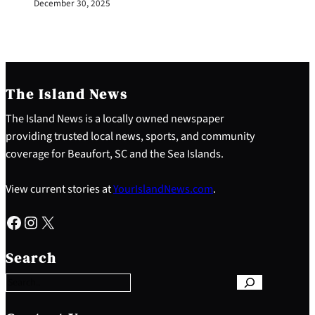
December 30, 2025
The Island News
The Island News is a locally owned newspaper
providing trusted local news, sports, and community
coverage for Beaufort, SC and the Sea Islands.
View current stories at
YourIslandNews.com
.
Facebook
Instagram
X
S
e
Search
a
r
c
h