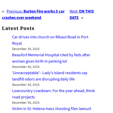
←
Previous:
Burton Fire works 5 car
Next:
ON THIS
crashes over weekend
DATE
→
Latest Posts
Car drives into church on Ribaut Road in Port
Royal
December 30, 2025
Beaufort Memorial Hospital cited by feds after
woman gives birth in parking lot
December 30, 2025
‘Unnacceptable’– Lady’s Island residents say
landfill odors are disrupting daily life
December 30, 2025
Lowcountry Lowdown: For the year ahead, think
road projects
December 30, 2025
Victim in St. Helena mass shooting files lawsuit