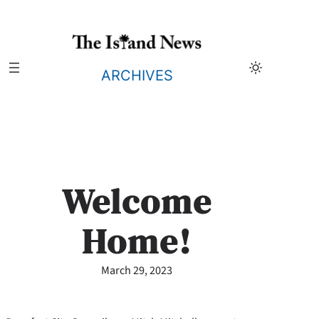
Skip
to
content
ARCHIVES
Welcome
Home!
March 29, 2023