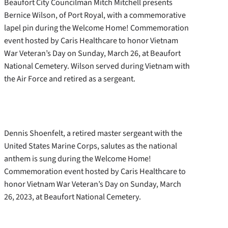
Beaufort City Councilman Mitch Mitchell presents
Bernice Wilson, of Port Royal, with a commemorative
lapel pin during the Welcome Home! Commemoration
event hosted by Caris Healthcare to honor Vietnam
War Veteran’s Day on Sunday, March 26, at Beaufort
National Cemetery. Wilson served during Vietnam with
the Air Force and retired as a sergeant.
Dennis Shoenfelt, a retired master sergeant with the
United States Marine Corps, salutes as the national
anthem is sung during the Welcome Home!
Commemoration event hosted by Caris Healthcare to
honor Vietnam War Veteran’s Day on Sunday, March
26, 2023, at Beaufort National Cemetery.