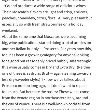
1934 and produces a wide range of delicious wines.
Their Moscato’s flavors are light and crisp, apricots,
peaches, honeydew, citrus, floral. All very pleasant but
especially so with fresh strawberries on a holiday
weekend.
About the same time that Moscatos were becoming
big, wine publications started doing a lot of articles on
another Italian bubbly — Prosecco. For years now this,
too, has been a growing category for anyone looking
for a good but reasonably priced bubbly. Interestingly,
this wine usually comes in Dry and Extra Dry. (Neither
one of these is as dry as Brut — again leaning toward a
less dry/sweeter style.) I know we’ve talked about
Prosecco not too long ago, so I don’t want to repeat
too much. But here are the basics: These wines come
from the Veneto region in northeastern Italy, around
the city of Venice. There is a well-known cocktail from