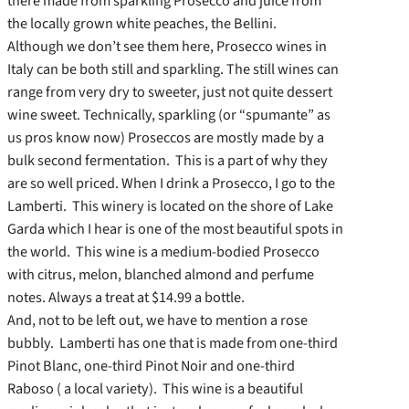
there made from sparkling Prosecco and juice from
the locally grown white peaches, the Bellini.
Although we don’t see them here, Prosecco wines in
Italy can be both still and sparkling. The still wines can
range from very dry to sweeter, just not quite dessert
wine sweet. Technically, sparkling (or “spumante” as
us pros know now) Proseccos are mostly made by a
bulk second fermentation. This is a part of why they
are so well priced. When I drink a Prosecco, I go to the
Lamberti. This winery is located on the shore of Lake
Garda which I hear is one of the most beautiful spots in
the world. This wine is a medium-bodied Prosecco
with citrus, melon, blanched almond and perfume
notes. Always a treat at $14.99 a bottle.
And, not to be left out, we have to mention a rose
bubbly. Lamberti has one that is made from one-third
Pinot Blanc, one-third Pinot Noir and one-third
Raboso ( a local variety). This wine is a beautiful