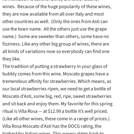
wines. Because of the huge popularity of these wines,
they are now available from all over Italy and most
other countries as well. (Only the ones from Asti can
use the town name. All the others just use the grape
name.) Some are sweeter than others, some have no
fizziness. Like any other big group of wines, there are
all kinds of variations now so everybody can find one
they like.
The tradition of putting a strawberry in your glass of
bubbly comes from this wine. Moscato grapes have a
tremendous affinity for strawberries. Which means, as
our local strawberries ripen, we need to get a bottle of
Moscato d’Asti, some big, red, ripe, sweet strawberries
and sit back and enjoy them. My favorite for this spring
ritual is Villa Rosa — at $12.99 a bottle it’s well priced.
(Like all other wines, these come in a range of prices.).
Villa Rosa Moscato d’Asti has the DOCG rating, the
highest for Italian wines. This winery dates back to