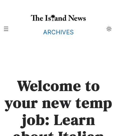
Skip
to
content
ARCHIVES
Welcome to
your new temp
job: Learn