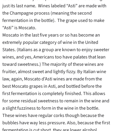
just its last name. Wines labeled “Asti” are made with
the Champagne process (meaning the second
fermentation in the bottle). The grape used to make
“Asti” is Moscato.
Moscato in the last five years or so has become an
extremely popular category of wine in the United
States. (Italians as a group are known to enjoy sweeter
wines, and yes, Americans too have palates that lean
toward sweetness.) The majority of these wines are
fruitier, almost sweet and lightly fizzy. By Italian wine
law, again, Moscato d’Asti wines are made from the
best Moscato grapes in Asti, and bottled before the
first fermentation is completely finished. This allows
for some residual sweetness to remain in the wine and
a slight fuzziness to form in the wine in the bottle.
These wines have regular corks though because the
bubbles have way less pressure. Also, because the first
fermentation is cut short, they are lower alcohol