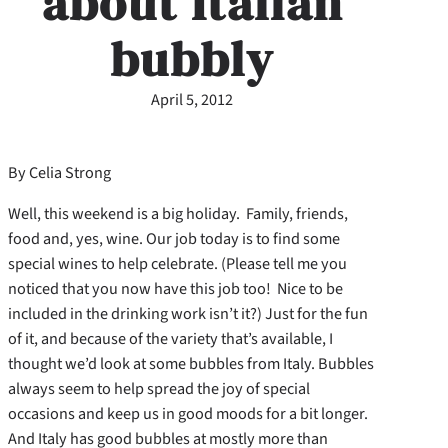
about Italian
bubbly
April 5, 2012
By Celia Strong
Well, this weekend is a big holiday. Family, friends,
food and, yes, wine. Our job today is to find some
special wines to help celebrate. (Please tell me you
noticed that you now have this job too! Nice to be
included in the drinking work isn’t it?) Just for the fun
of it, and because of the variety that’s available, I
thought we’d look at some bubbles from Italy. Bubbles
always seem to help spread the joy of special
occasions and keep us in good moods for a bit longer.
And Italy has good bubbles at mostly more than