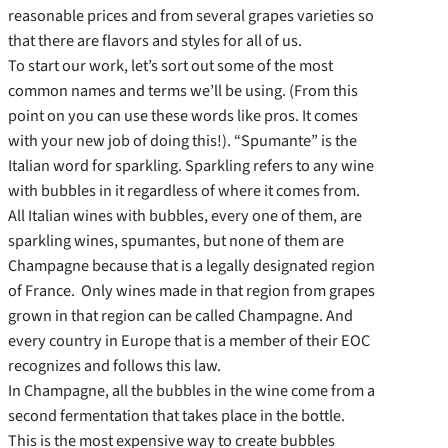
reasonable prices and from several grapes varieties so
that there are flavors and styles for all of us.
To start our work, let’s sort out some of the most
common names and terms we’ll be using. (From this
point on you can use these words like pros. It comes
with your new job of doing this!). “Spumante” is the
Italian word for sparkling. Sparkling refers to any wine
with bubbles in it regardless of where it comes from.
All Italian wines with bubbles, every one of them, are
sparkling wines, spumantes, but none of them are
Champagne because that is a legally designated region
of France. Only wines made in that region from grapes
grown in that region can be called Champagne. And
every country in Europe that is a member of their EOC
recognizes and follows this law.
In Champagne, all the bubbles in the wine come from a
second fermentation that takes place in the bottle.
This is the most expensive way to create bubbles