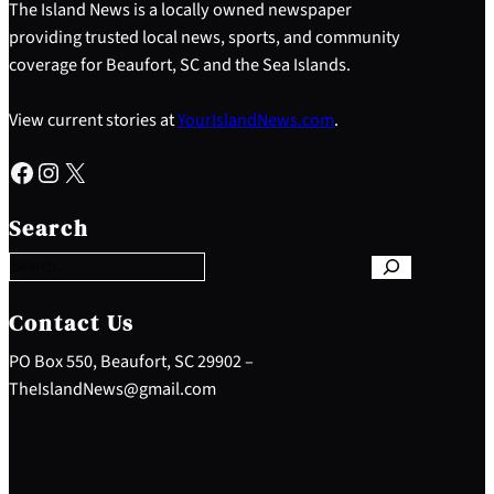
The Island News is a locally owned newspaper
providing trusted local news, sports, and community
coverage for Beaufort, SC and the Sea Islands.
View current stories at
YourIslandNews.com
.
Facebook
Instagram
X
S
e
Search
a
r
c
h
Contact Us
PO Box 550, Beaufort, SC 29902 –
TheIslandNews@gmail.com