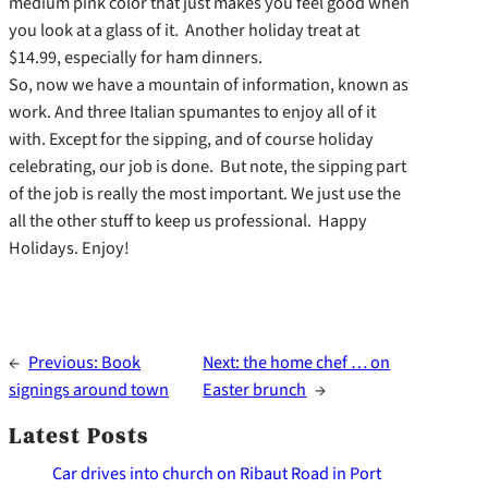
medium pink color that just makes you feel good when
you look at a glass of it. Another holiday treat at
$14.99, especially for ham dinners.
So, now we have a mountain of information, known as
work. And three Italian spumantes to enjoy all of it
with. Except for the sipping, and of course holiday
celebrating, our job is done. But note, the sipping part
of the job is really the most important. We just use the
all the other stuff to keep us professional. Happy
Holidays. Enjoy!
←
Previous:
Book
Next:
the home chef … on
signings around town
Easter brunch
→
Latest Posts
Car drives into church on Ribaut Road in Port