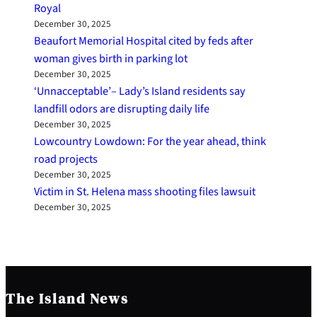
Royal
December 30, 2025
Beaufort Memorial Hospital cited by feds after
woman gives birth in parking lot
December 30, 2025
‘Unnacceptable’– Lady’s Island residents say
landfill odors are disrupting daily life
December 30, 2025
Lowcountry Lowdown: For the year ahead, think
road projects
December 30, 2025
Victim in St. Helena mass shooting files lawsuit
December 30, 2025
The Island News