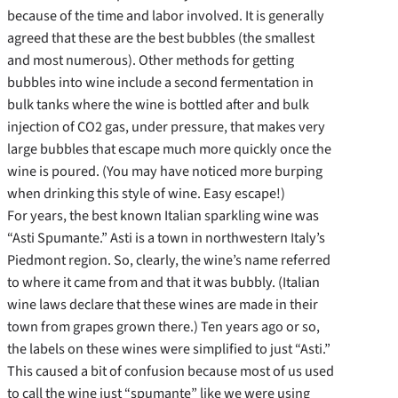
because of the time and labor involved. It is generally
agreed that these are the best bubbles (the smallest
and most numerous). Other methods for getting
bubbles into wine include a second fermentation in
bulk tanks where the wine is bottled after and bulk
injection of CO2 gas, under pressure, that makes very
large bubbles that escape much more quickly once the
wine is poured. (You may have noticed more burping
when drinking this style of wine. Easy escape!)
For years, the best known Italian sparkling wine was
“Asti Spumante.” Asti is a town in northwestern Italy’s
Piedmont region. So, clearly, the wine’s name referred
to where it came from and that it was bubbly. (Italian
wine laws declare that these wines are made in their
town from grapes grown there.) Ten years ago or so,
the labels on these wines were simplified to just “Asti.”
This caused a bit of confusion because most of us used
to call the wine just “spumante” like we were using