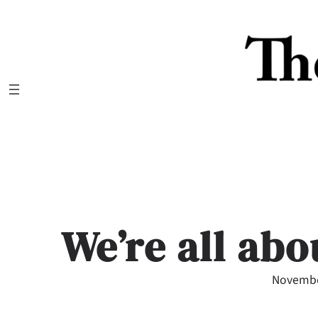
Skip
to
content
We’re all abo
Novembe