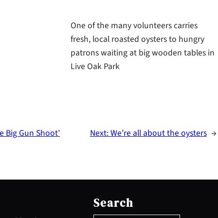
One of the many volunteers carries
fresh, local roasted oysters to hungry
patrons waiting at big wooden tables in
Live Oak Park
he Big Gun Shoot’
Next:
We’re all about the oysters
→
S
e
Search
a