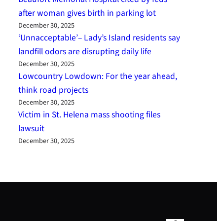
after woman gives birth in parking lot
December 30, 2025
‘Unnacceptable’– Lady’s Island residents say
landfill odors are disrupting daily life
December 30, 2025
Lowcountry Lowdown: For the year ahead,
think road projects
December 30, 2025
Victim in St. Helena mass shooting files
lawsuit
December 30, 2025