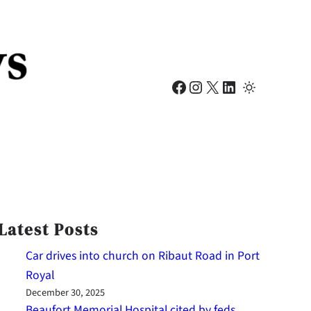
Facebook
Instagram
X
LinkedIn
Latest Posts
Car drives into church on Ribaut Road in Port
Royal
December 30, 2025
Beaufort Memorial Hospital cited by feds