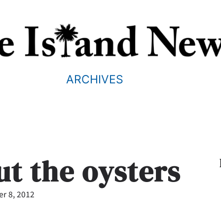
ARCHIVES
ut the oysters
r 8, 2012