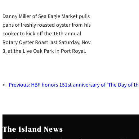
Danny Miller of Sea Eagle Market pulls
pans of freshly roasted oyster from his
cooker to kick off the 16th annual
Rotary Oyster Roast last Saturday, Nov.
3, at the Live Oak Park in Port Royal.
←
Previous:
HBF honors 151st anniversary of ‘The Day of t
The Island News