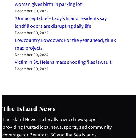
woman gives birth in parking lot
December 30, 2025
‘Unnacceptable’– Lady’s Island residents say
landfill odors are disrupting daily life
December 30, 2025
Lowcountry Lowdown: For the year ahead, think
road projects
December 30, 2025
Victim in St. Helena mass shooting files lawsuit
December 30, 2025
The Island News
The Island News is a locally owned newspaper
providing trusted local news, sports, and community
coverage for Beaufort, SC and the Sea Islands.