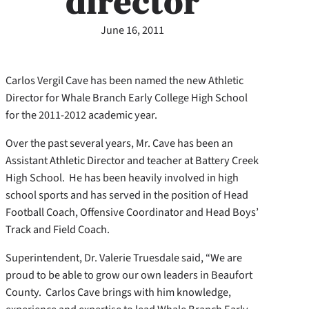
director
June 16, 2011
Carlos Vergil Cave has been named the new Athletic
Director for Whale Branch Early College High School
for the 2011-2012 academic year.
Over the past several years, Mr. Cave has been an
Assistant Athletic Director and teacher at Battery Creek
High School. He has been heavily involved in high
school sports and has served in the position of Head
Football Coach, Offensive Coordinator and Head Boys’
Track and Field Coach.
Superintendent, Dr. Valerie Truesdale said, “We are
proud to be able to grow our own leaders in Beaufort
County. Carlos Cave brings with him knowledge,