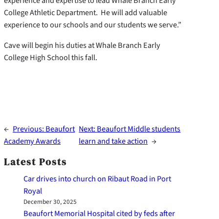
experience and expertise to lead Whale Branch Early
College Athletic Department. He will add valuable
experience to our schools and our students we serve.”
Cave will begin his duties at Whale Branch Early
College High School this fall.
←
Previous:
Beaufort
Next:
Beaufort Middle students
Academy Awards
learn and take action
→
Latest Posts
Car drives into church on Ribaut Road in Port
Royal
December 30, 2025
Beaufort Memorial Hospital cited by feds after