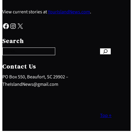
View current stories at
YourIslandNews.com
.
Facebook
Instagram
X
S
e
Search
a
r
c
h
Contact Us
PO Box 550, Beaufort, SC 29902 –
TheIslandNews@gmail.com
Top ↑