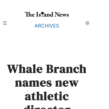
Skip
to
content
ARCHIVES
Whale Branch
names new
athletic