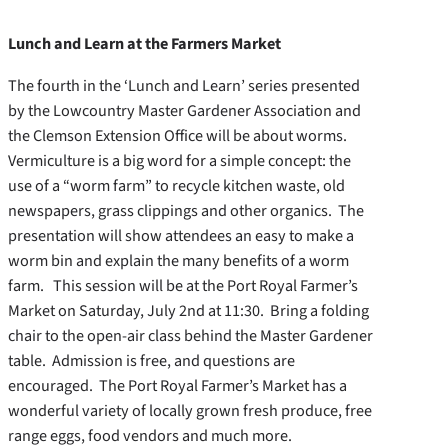
Lunch and Learn at the Farmers Market
The fourth in the ‘Lunch and Learn’ series presented
by the Lowcountry Master Gardener Association and
the Clemson Extension Office will be about worms.
Vermiculture is a big word for a simple concept: the
use of a “worm farm” to recycle kitchen waste, old
newspapers, grass clippings and other organics. The
presentation will show attendees an easy to make a
worm bin and explain the many benefits of a worm
farm. This session will be at the Port Royal Farmer’s
Market on Saturday, July 2nd at 11:30. Bring a folding
chair to the open-air class behind the Master Gardener
table. Admission is free, and questions are
encouraged. The Port Royal Farmer’s Market has a
wonderful variety of locally grown fresh produce, free
range eggs, food vendors and much more.