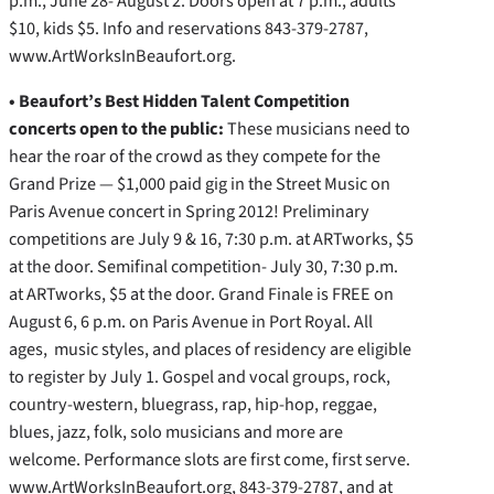
p.m., June 28- August 2. Doors open at 7 p.m., adults
$10, kids $5. Info and reservations 843-379-2787,
www.ArtWorksInBeaufort.org.
• Beaufort’s Best Hidden Talent Competition
concerts open to the public:
These musicians need to
hear the roar of the crowd as they compete for the
Grand Prize — $1,000 paid gig in the Street Music on
Paris Avenue concert in Spring 2012! Preliminary
competitions are July 9 & 16, 7:30 p.m. at ARTworks, $5
at the door. Semifinal competition- July 30, 7:30 p.m.
at ARTworks, $5 at the door. Grand Finale is FREE on
August 6, 6 p.m. on Paris Avenue in Port Royal. All
ages, music styles, and places of residency are eligible
to register by July 1. Gospel and vocal groups, rock,
country-western, bluegrass, rap, hip-hop, reggae,
blues, jazz, folk, solo musicians and more are
welcome. Performance slots are first come, first serve.
www.ArtWorksInBeaufort.org, 843-379-2787, and at