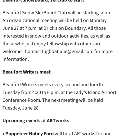
Beaufort Snow Ski/Board Club will be starting soon.
An organizational meeting will be held on Monday,
June 27 at 7 p.m. at Brick’s on Boundary. All those
interested in snow and outdoor activities, as well as
those who just enjoy fellowship with others are
welcome! Contact tugboatjulie@gmail.com for more
information.
Beaufort Writers meet
Beaufort Writers meets every second and fourth
Tuesday from 4:30 to 6 p.m. at the Lady’s Island Airport
Conference Room. The next meeting will be held
Tuesday, June 28.
Upcoming events at ARTworks
• Puppeteer Hobey Ford
will be at ARTworks for one