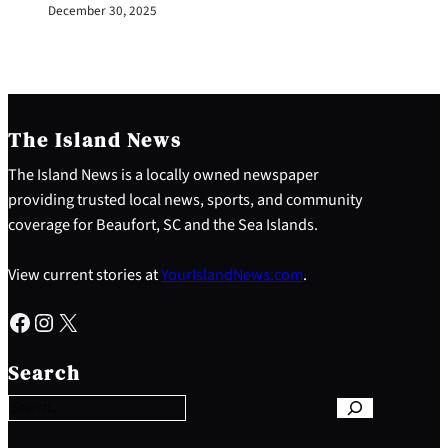
December 30, 2025
The Island News
The Island News is a locally owned newspaper
providing trusted local news, sports, and community
coverage for Beaufort, SC and the Sea Islands.
View current stories at
YourIslandNews.com
.
Facebook
Instagram
X
S
e
Search
a
r
c