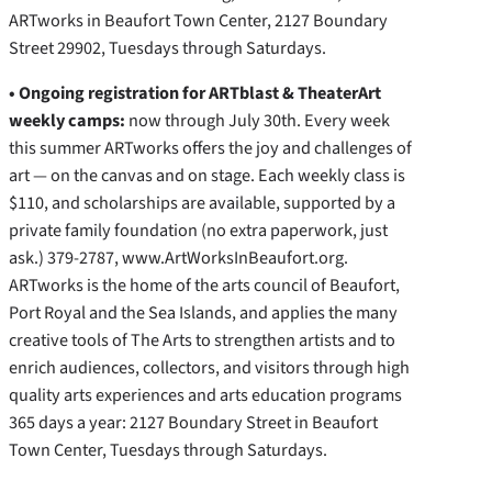
ARTworks in Beaufort Town Center, 2127 Boundary
Street 29902, Tuesdays through Saturdays.
• Ongoing registration for ARTblast & TheaterArt
weekly camps:
now through July 30th. Every week
this summer ARTworks offers the joy and challenges of
art — on the canvas and on stage. Each weekly class is
$110, and scholarships are available, supported by a
private family foundation (no extra paperwork, just
ask.) 379-2787, www.ArtWorksInBeaufort.org.
ARTworks is the home of the arts council of Beaufort,
Port Royal and the Sea Islands, and applies the many
creative tools of The Arts to strengthen artists and to
enrich audiences, collectors, and visitors through high
quality arts experiences and arts education programs
365 days a year: 2127 Boundary Street in Beaufort
Town Center, Tuesdays through Saturdays.