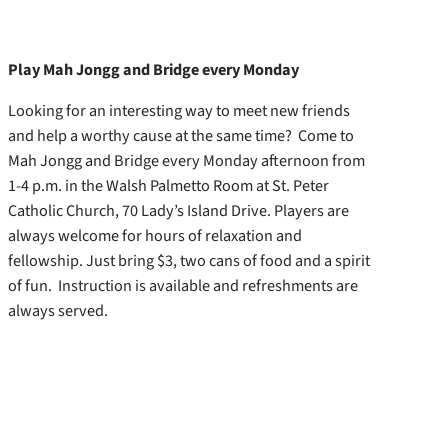
Play Mah Jongg and Bridge every Monday
Looking for an interesting way to meet new friends
and help a worthy cause at the same time? Come to
Mah Jongg and Bridge every Monday afternoon from
1-4 p.m. in the Walsh Palmetto Room at St. Peter
Catholic Church, 70 Lady’s Island Drive. Players are
always welcome for hours of relaxation and
fellowship. Just bring $3, two cans of food and a spirit
of fun. Instruction is available and refreshments are
always served.