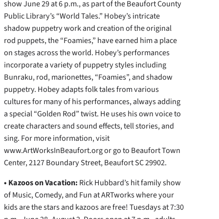
show June 29 at 6 p.m., as part of the Beaufort County
Public Library’s “World Tales.” Hobey’s intricate
shadow puppetry work and creation of the original
rod puppets, the “Foamies,” have earned him a place
on stages across the world. Hobey’s performances
incorporate a variety of puppetry styles including
Bunraku, rod, marionettes, “Foamies”, and shadow
puppetry. Hobey adapts folk tales from various
cultures for many of his performances, always adding
a special “Golden Rod” twist. He uses his own voice to
create characters and sound effects, tell stories, and
sing. For more information, visit
www.ArtWorksInBeaufort.org or go to Beaufort Town
Center, 2127 Boundary Street, Beaufort SC 29902.
•
Kazoos on Vacation:
Rick Hubbard’s hit family show
of Music, Comedy, and Fun at ARTworks where your
kids are the stars and kazoos are free! Tuesdays at 7:30