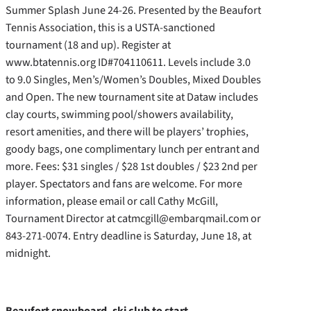
Summer Splash June 24-26. Presented by the Beaufort
Tennis Association, this is a USTA-sanctioned
tournament (18 and up). Register at
www.btatennis.org ID#704110611. Levels include 3.0
to 9.0 Singles, Men’s/Women’s Doubles, Mixed Doubles
and Open. The new tournament site at Dataw includes
clay courts, swimming pool/showers availability,
resort amenities, and there will be players’ trophies,
goody bags, one complimentary lunch per entrant and
more.
Fees: $31 singles / $28 1st doubles / $23 2nd per
player. Spectators and fans are welcome. For more
information, please email or call Cathy McGill,
Tournament Director at catmcgill@embarqmail.com or
843-271-0074. Entry deadline is Saturday, June 18, at
midnight.
Beaufort snowboard, ski club to start