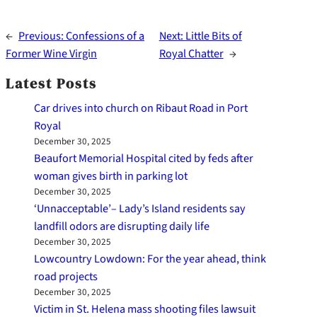
←
Previous:
Confessions of a
Next:
Little Bits of
Former Wine Virgin
Royal Chatter
→
Latest Posts
Car drives into church on Ribaut Road in Port
Royal
December 30, 2025
Beaufort Memorial Hospital cited by feds after
woman gives birth in parking lot
December 30, 2025
‘Unnacceptable’– Lady’s Island residents say
landfill odors are disrupting daily life
December 30, 2025
Lowcountry Lowdown: For the year ahead, think
road projects
December 30, 2025
Victim in St. Helena mass shooting files lawsuit