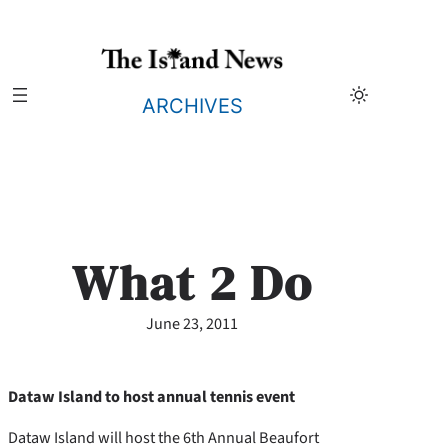
Skip
to
content
ARCHIVES
What 2 Do
June 23, 2011
Dataw Island to host annual tennis event
Dataw Island will host the 6th Annual Beaufort