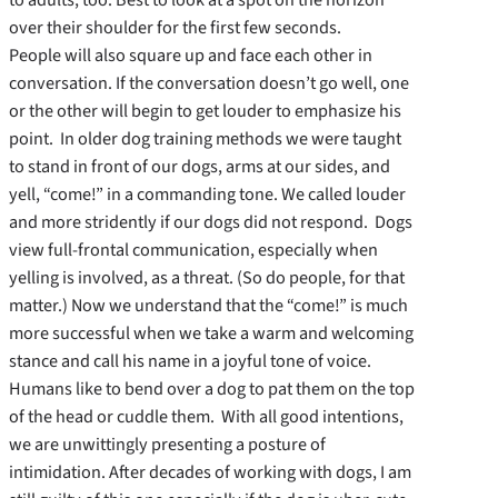
over their shoulder for the first few seconds.
People will also square up and face each other in
conversation. If the conversation doesn’t go well, one
or the other will begin to get louder to emphasize his
point. In older dog training methods we were taught
to stand in front of our dogs, arms at our sides, and
yell, “come!” in a commanding tone. We called louder
and more stridently if our dogs did not respond. Dogs
view full-frontal communication, especially when
yelling is involved, as a threat. (So do people, for that
matter.) Now we understand that the “come!” is much
more successful when we take a warm and welcoming
stance and call his name in a joyful tone of voice.
Humans like to bend over a dog to pat them on the top
of the head or cuddle them. With all good intentions,
we are unwittingly presenting a posture of
intimidation. After decades of working with dogs, I am