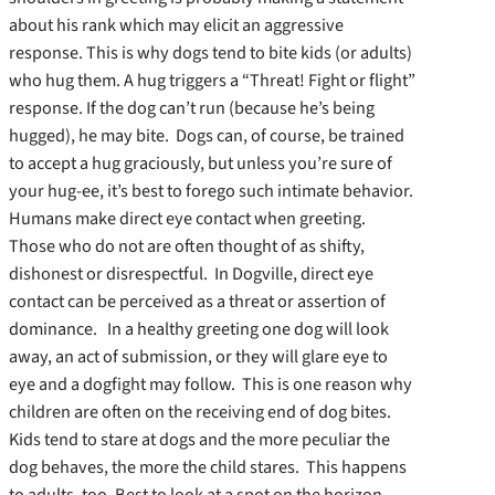
about his rank which may elicit an aggressive
response. This is why dogs tend to bite kids (or adults)
who hug them. A hug triggers a “Threat! Fight or flight”
response. If the dog can’t run (because he’s being
hugged), he may bite. Dogs can, of course, be trained
to accept a hug graciously, but unless you’re sure of
your hug-ee, it’s best to forego such intimate behavior.
Humans make direct eye contact when greeting.
Those who do not are often thought of as shifty,
dishonest or disrespectful. In Dogville, direct eye
contact can be perceived as a threat or assertion of
dominance. In a healthy greeting one dog will look
away, an act of submission, or they will glare eye to
eye and a dogfight may follow. This is one reason why
children are often on the receiving end of dog bites.
Kids tend to stare at dogs and the more peculiar the
dog behaves, the more the child stares. This happens
to adults, too. Best to look at a spot on the horizon