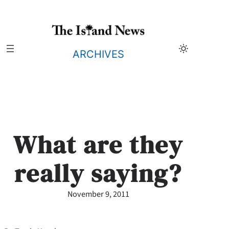
Skip
to
content
ARCHIVES
What are they
really saying?
November 9, 2011