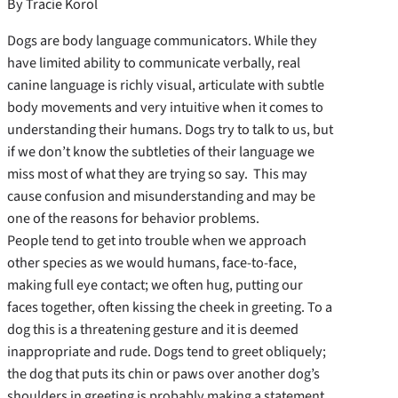
By Tracie Korol
Dogs are body language communicators. While they
have limited ability to communicate verbally, real
canine language is richly visual, articulate with subtle
body movements and very intuitive when it comes to
understanding their humans. Dogs try to talk to us, but
if we don’t know the subtleties of their language we
miss most of what they are trying so say. This may
cause confusion and misunderstanding and may be
one of the reasons for behavior problems.
People tend to get into trouble when we approach
other species as we would humans, face-to-face,
making full eye contact; we often hug, putting our
faces together, often kissing the cheek in greeting. To a
dog this is a threatening gesture and it is deemed
inappropriate and rude. Dogs tend to greet obliquely;
the dog that puts its chin or paws over another dog’s
shoulders in greeting is probably making a statement