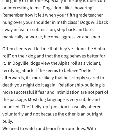
still guilty of this one especially if the dog is uber-cute
or interesting to me. Dogs don’t like “hovering”.
Remember how it felt when your fifth grade teacher
hung over your shoulder in math class? Dogs will back
away in fear or submission, step back and bark
maniacally or worse, become aggressive and snap.
Often clients will tell me that they’ve “done the Alpha
roll” on their dog and that the dog behaves better for
it. In Dogville, dogs view the Alpha roll as a violent,
terrifying attack. If he seems to behave “better”
afterwards, it’s more likely that he’s simply scared to
death you might do it again. Relationship-building is
more successful if fear and intimidation are not part of
the package. Most dog language is very subtle and
nuanced. The “belly-up” position is usually offered
voluntarily and not because the other is an outright
bully.
We need to watch and learn from our dogs. With