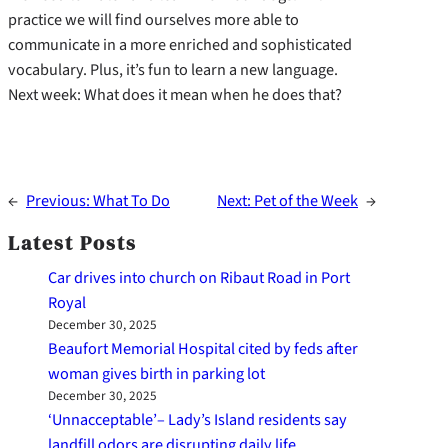
practice we will find ourselves more able to
communicate in a more enriched and sophisticated
vocabulary. Plus, it’s fun to learn a new language.
Next week: What does it mean when he does that?
←
Previous:
What To Do
Next:
Pet of the Week
→
Latest Posts
Car drives into church on Ribaut Road in Port
Royal
December 30, 2025
Beaufort Memorial Hospital cited by feds after
woman gives birth in parking lot
December 30, 2025
‘Unnacceptable’– Lady’s Island residents say
landfill odors are disrupting daily life