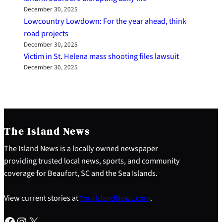
December 30, 2025
Lowcountry Lowdown: For the year ahead, think
road projects
December 30, 2025
Victim in St. Helena mass shooting files lawsuit
December 30, 2025
The Island News
The Island News is a locally owned newspaper
providing trusted local news, sports, and community
coverage for Beaufort, SC and the Sea Islands.
View current stories at
YourIslandNews.com
.
Facebook
Instagram
X