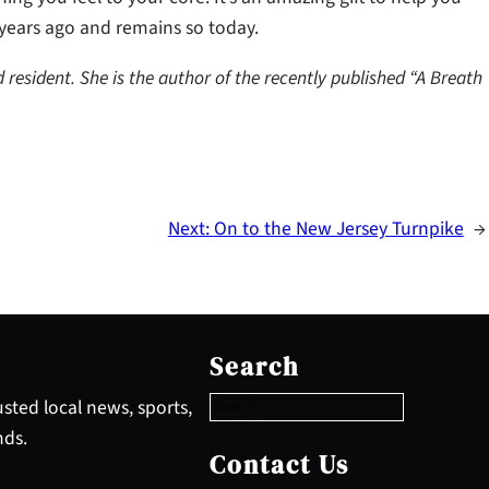
 years ago and remains so today.
d resident. She is the author of the recently published “A Breath
Next:
On to the New Jersey Turnpike
→
S
e
Search
a
r
sted local news, sports,
c
nds.
h
Contact Us