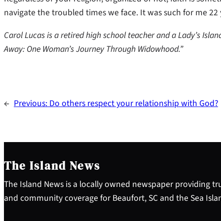
navigate the troubled times we face. It was such for me 22
Carol Lucas is a retired high school teacher and a Lady’s Islan
Away: One Woman’s Journey Through Widowhood.”
←
Previous:
Do others respect your relationship with God?
The Island News
The Island News is a locally owned newspaper providing tru
and community coverage for Beaufort, SC and the Sea Isla