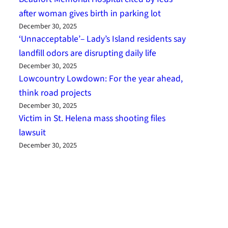
after woman gives birth in parking lot
December 30, 2025
‘Unnacceptable’– Lady’s Island residents say
landfill odors are disrupting daily life
December 30, 2025
Lowcountry Lowdown: For the year ahead,
think road projects
December 30, 2025
Victim in St. Helena mass shooting files
lawsuit
December 30, 2025