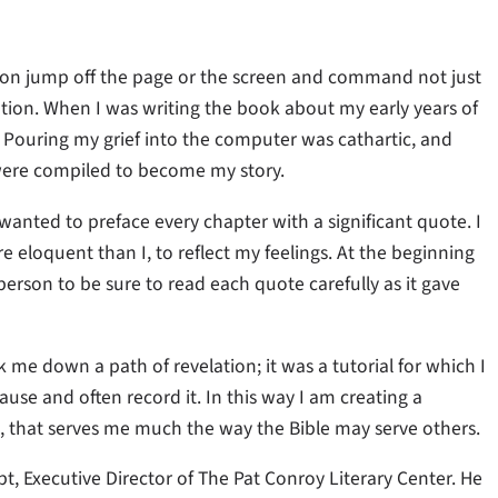
ason jump off the page or the screen and command not just
ion. When I was writing the book about my early years of
ouring my grief into the computer was cathartic, and
 were compiled to become my story.
wanted to preface every chapter with a significant quote. I
loquent than I, to reflect my feelings. At the beginning
person to be sure to read each quote carefully as it gave
k me down a path of revelation; it was a tutorial for which I
use and often record it. In this way I am creating a
l, that serves me much the way the Bible may serve others.
t, Executive Director of The Pat Conroy Literary Center. He