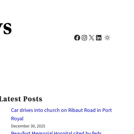
Facebook
Instagram
X
LinkedIn
Latest Posts
Car drives into church on Ribaut Road in Port
Royal
December 30, 2025
Beaufort Memorial Hospital cited by feds