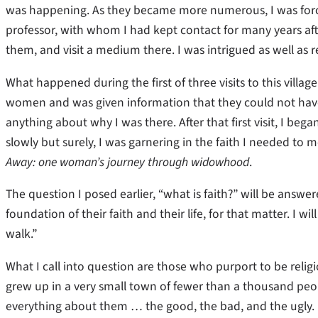
was happening. As they became more numerous, I was forced
professor, with whom I had kept contact for many years after
them, and visit a medium there. I was intrigued as well as r
What happened during the first of three visits to this vill
women and was given information that they could not have
anything about why I was there. After that first visit, I bega
slowly but surely, I was garnering in the faith I needed to 
Away: one woman’s journey through widowhood
.
The question I posed earlier, “what is faith?” will be answer
foundation of their faith and their life, for that matter. I w
walk.”
What I call into question are those who purport to be relig
grew up in a very small town of fewer than a thousand pe
everything about them … the good, the bad, and the ugly. 