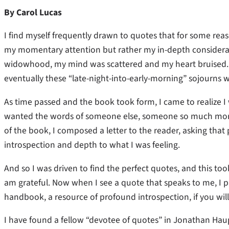
By Carol Lucas
I find myself frequently drawn to quotes that for some re
my momentary attention but rather my in-depth considerat
widowhood, my mind was scattered and my heart bruised. P
eventually these “late-night-into-early-morning” sojourns
As time passed and the book took form, I came to realize I 
wanted the words of someone else, someone so much more e
of the book, I composed a letter to the reader, asking that 
introspection and depth to what I was feeling.
And so I was driven to find the perfect quotes, and this too
am grateful. Now when I see a quote that speaks to me, I pa
handbook, a resource of profound introspection, if you wil
I have found a fellow “devotee of quotes” in Jonathan Haup