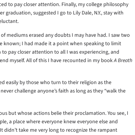
 to pay closer attention. Finally, my college philosophy
 graduation, suggested I go to Lily Dale, N.Y., stay with
eluctant.
age of mediums erased any doubts I may have had. I saw two
 known; I had made it a point when speaking to limit
n to pay closer attention to all I was experiencing, and
mend myself. All of this I have recounted in my book
A Breath
ed easily by those who turn to their religion as the
ill never challenge anyone’s faith as long as they “walk the
ious but whose actions belie their proclamation. You see, I
ople, a place where everyone knew everyone else and
It didn’t take me very long to recognize the rampant