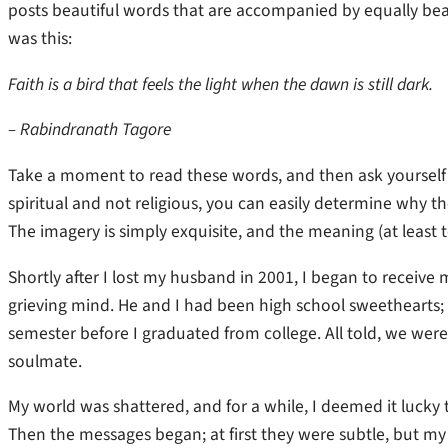
posts beautiful words that are accompanied by equally beaut
was this:
Faith is a bird that feels the light when the dawn is still dark.
– Rabindranath Tagore
Take a moment to read these words, and then ask yourself 
spiritual and not religious, you can easily determine why
The imagery is simply exquisite, and the meaning (at least t
Shortly after I lost my husband in 2001, I began to receive
grieving mind. He and I had been high school sweethearts
semester before I graduated from college. All told, we wer
soulmate.
My world was shattered, and for a while, I deemed it lucky 
Then the messages began; at first they were subtle, but my