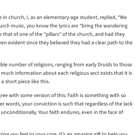
 church, I, as an elementary-age student, replied, “We
hurch music, you know the lyrics are “bring the wandering
that of one of the “pillars” of the church, and had they
n evident since they believed they had a clear path to the
ble number of religions, ranging from early Druids to those
 much information about each religious sect exists that it is
 short piece like this.
ee with some version of this: Faith is something with so
r words, your conviction is such that regardless of the lack
f unconditionally. Your faith endures, even in the face of
hing you feel to your core. It’s an amazing gift to help you