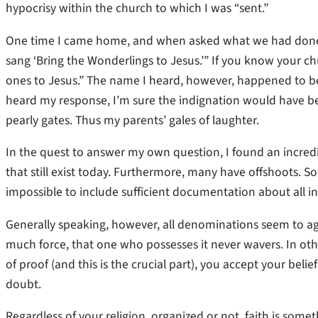
hypocrisy within the church to which I was “sent.”
One time I came home, and when asked what we had done in
sang ‘Bring the Wonderlings to Jesus.’” If you know your c
ones to Jesus.” The name I heard, however, happened to be 
heard my response, I’m sure the indignation would have bee
pearly gates. Thus my parents’ gales of laughter.
In the quest to answer my own question, I found an incredi
that still exist today. Furthermore, many have offshoots. So
impossible to include sufficient documentation about all in a
Generally speaking, however, all denominations seem to agr
much force, that one who possesses it never wavers. In othe
of proof (and this is the crucial part), you accept your belie
doubt.
Regardless of your religion, organized or not, faith is somet