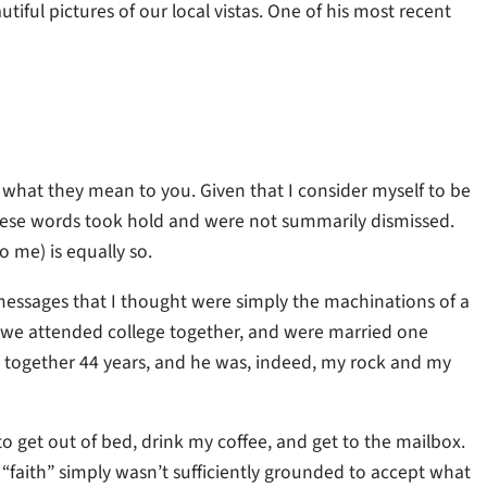
iful pictures of our local vistas. One of his most recent
what they mean to you. Given that I consider myself to be
 these words took hold and were not summarily dismissed.
o me) is equally so.
 messages that I thought were simply the machinations of a
; we attended college together, and were married one
e together 44 years, and he was, indeed, my rock and my
to get out of bed, drink my coffee, and get to the mailbox.
 “faith” simply wasn’t sufficiently grounded to accept what