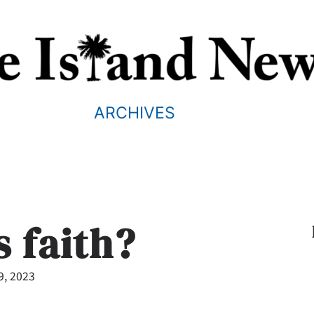
ARCHIVES
s faith?
9, 2023