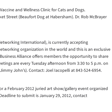
 Vaccine and Wellness Clinic for Cats and Dogs.
ket Street (Beaufort Dog at Habersham). Dr. Rob McBrayer
Networking International), is currently accepting
etworking organization in the world and this is an exclusive
Business Alliance offers members the opportunity to share
Meetings are every Tuesday afternoon from 3:30 to 5 p.m. on
Jimmy John’s). Contact: Joel Iacopelli at 843-524-6954.
r a February 2012 juried art show/gallery event organized
Deadline to submit is January 29, 2012, contact