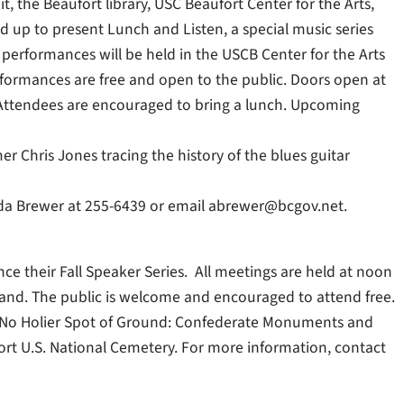
, the Beaufort library, USC Beaufort Center for the Arts,
 up to present Lunch and Listen, a special music series
performances will be held in the USCB Center for the Arts
rformances are free and open to the public. Doors open at
 Attendees are encouraged to bring a lunch. Upcoming
Chris Jones tracing the history of the blues guitar
nda Brewer at 255-6439 or email abrewer@bcgov.net.
ce their Fall Speaker Series. All meetings are held at noon
Island. The public is welcome and encouraged to attend free.
 “No Holier Spot of Ground: Confederate Monuments and
ort U.S. National Cemetery. For more information, contact