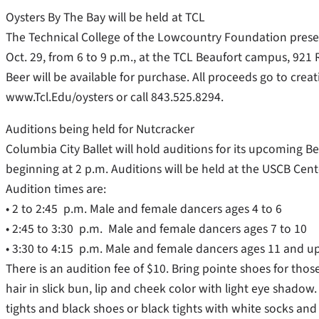
Oysters By The Bay will be held at TCL
The Technical College of the Lowcountry Foundation presen
Oct. 29, from 6 to 9 p.m., at the TCL Beaufort campus, 921 R
Beer will be available for purchase. All proceeds go to creat
www.Tcl.Edu/oysters or call 843.525.8294.
Auditions being held for Nutcracker
Columbia City Ballet will hold auditions for its upcoming 
beginning at 2 p.m. Auditions will be held at the USCB Cente
Audition times are:
• 2 to 2:45 p.m. Male and female dancers ages 4 to 6
• 2:45 to 3:30 p.m. Male and female dancers ages 7 to 10
• 3:30 to 4:15 p.m. Male and female dancers ages 11 and u
There is an audition fee of $10. Bring pointe shoes for those
hair in slick bun, lip and cheek color with light eye shadow
tights and black shoes or black tights with white socks and