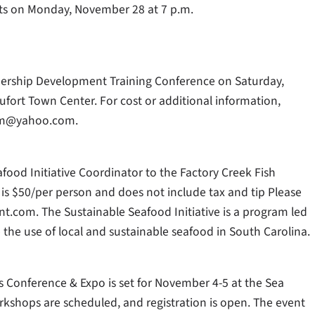
rts on Monday, November 28 at 7 p.m.
dership Development Training Conference on Saturday,
ufort Town Center. For cost or additional information,
eam@yahoo.com.
od Initiative Coordinator to the Factory Creek Fish
is $50/per person and does not include tax and tip Please
t.com. The Sustainable Seafood Initiative is a program led
the use of local and sustainable seafood in South Carolina.
Conference & Expo is set for November 4-5 at the Sea
rkshops are scheduled, and registration is open. The event