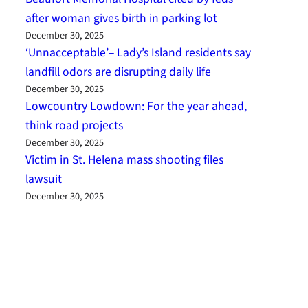
after woman gives birth in parking lot
December 30, 2025
‘Unnacceptable’– Lady’s Island residents say
landfill odors are disrupting daily life
December 30, 2025
Lowcountry Lowdown: For the year ahead,
think road projects
December 30, 2025
Victim in St. Helena mass shooting files
lawsuit
December 30, 2025