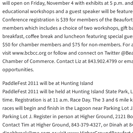
will open on Friday, November 4 with exhibits at 5 p.m. and
educational workshops and a guest speaker will be feature
Conference registration is $39 for members of the Beaufo
members which includes a choice of two workshops, gift ba
breakfast, coffee break and luncheon featuring special gues
$50 for chamber members and $75 for non-members. For ad
visit www.bcbcc.org or follow and connect on Twitter @Be
Chamber of Commerce. Contact Liz at 843.902.4799 or ema
opportunities.
PaddleFest 2011 will be at Hunting Island
PaddleFest 2011 will be held at Hunting Island State Park, 
time. Registration is at 11 a.m. Race Day. The 3 and 6 mil
races will begin and finish in the Lagoon near Parking Lot
Parking Lot J. Register in person at Higher Ground, 2121 B
Contact Tim at Higher Ground, 843-379-4327, or Dinah at 