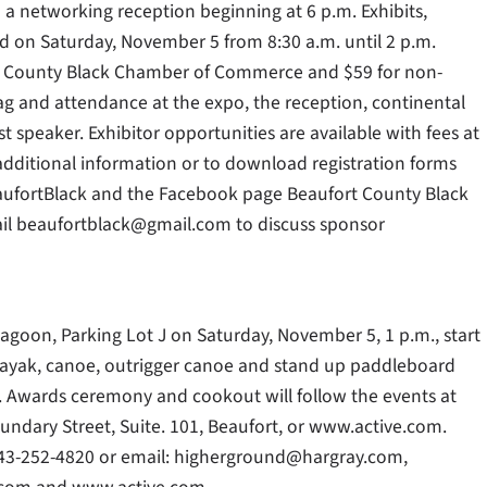
 a networking reception beginning at 6 p.m. Exhibits,
d on Saturday, November 5 from 8:30 a.m. until 2 p.m.
rt County Black Chamber of Commerce and $59 for non-
g and attendance at the expo, the reception, continental
t speaker. Exhibitor opportunities are available with fees at
ditional information or to download registration forms
aufortBlack and the Facebook page Beaufort County Black
il beaufortblack@gmail.com to discuss sponsor
Lagoon, Parking Lot J on Saturday, November 5, 1 p.m., start
e kayak, canoe, outrigger canoe and stand up paddleboard
 J. Awards ceremony and cookout will follow the events at
oundary Street, Suite. 101, Beaufort, or www.active.com.
843-252-4820 or email: higherground@hargray.com,