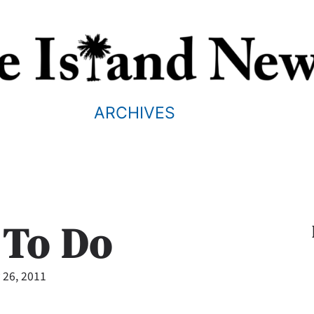
ARCHIVES
 To Do
 26, 2011