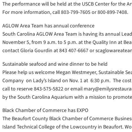
The performance will be held at the USCB Center for the A
For more information, call 803-799-7605 or 800-899-7408.
AGLOW Area Team has annual conference
South Carolina AGLOW Area Team is having its annual Lea
November 5, from 9 a.m. to 5 p.m. at the Quality Inn at Bea
contact Gloria Gourdin at 843 407-6667 or scaglowareat
Sustainable seafood and wine dinner to be held
Please help us welcome Megan Westmeyer, Sustainable Seafo
Company on Lady’s Island on Nov. 1 at 6:30 p.m. The cost 
call to reserve 843-575-5822 or email mary@emilysrestauran
by the South Carolina Aquarium with a mission to promote 
Black Chamber of Commerce has EXPO
The Beaufort County Black Chamber of Commerce Business 
Island Technical College of the Lowcountry in Beaufort. Wo