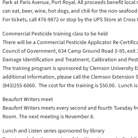
Park at Paris Avenue, Port Royal. All proceeds benefit local
can eat, beer, wine, hot dogs, and chili for the non-seafood 
For tickets, call 476-9872 or stop by the UPS Store at Cross 
Commercial Pesticide training class to be held
There will be a Commercial Pesticide Applicator Re-Certif
Council of Government, 634 Camp Ground Road (I-95, exit 3
Damage Identification and Treatment, Calibration and Pestic
The training program is sponsored by Clemson University Ext
additional information, please call the Clemson Extension 
(843)255-6060. The cost for the training is $50.00. Lunch is
Beaufort Writers meet
Beaufort Writers meets every second and fourth Tuesday fro
Room. The next meeting is November 8.
Lunch and Listen series sponsored by library