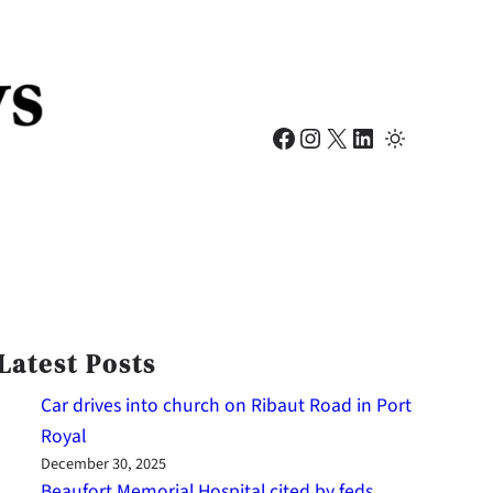
Facebook
Instagram
X
LinkedIn
Latest Posts
Car drives into church on Ribaut Road in Port
Royal
December 30, 2025
Beaufort Memorial Hospital cited by feds