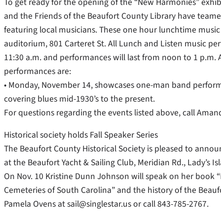
To get ready for the opening of the “New Harmonies” exhibit
and the Friends of the Beaufort County Library have teamed
featuring local musicians. These one hour lunchtime music 
auditorium, 801 Carteret St. All Lunch and Listen music pe
11:30 a.m. and performances will last from noon to 1 p.m.
performances are:
• Monday, November 14, showcases one-man band performer 
covering blues mid-1930’s to the present.
For questions regarding the events listed above, call Ama
Historical society holds Fall Speaker Series
The Beaufort County Historical Society is pleased to announ
at the Beaufort Yacht & Sailing Club, Meridian Rd., Lady’s 
On Nov. 10 Kristine Dunn Johnson will speak on her book
Cemeteries of South Carolina” and the history of the Beauf
Pamela Ovens at sail@singlestar.us or call 843-785-2767.