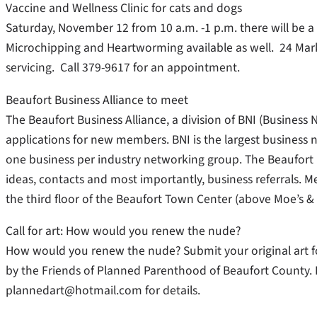
Vaccine and Wellness Clinic for cats and dogs
Saturday, November 12 from 10 a.m. -1 p.m. there will be a
Microchipping and Heartworming available as well. 24 Mar
servicing. Call 379-9617 for an appointment.
Beaufort Business Alliance to meet
The Beaufort Business Alliance, a division of BNI (Business 
applications for new members. BNI is the largest business n
one business per industry networking group. The Beaufort 
ideas, contacts and most importantly, business referrals. 
the third floor of the Beaufort Town Center (above Moe’s & 
Call for art: How would you renew the nude?
How would you renew the nude? Submit your original art fo
by the Friends of Planned Parenthood of Beaufort County. 
plannedart@hotmail.com for details.