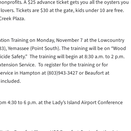
 nonprofits. A $25 advance ticket gets you all the oysters you
lovers. Tickets are $30 at the gate, kids under 10 are free.
Creek Plaza.
ication Training on Monday, November 7 at the Lowcountry
3), Yemassee (Point South). The training will be on “Wood
ide Safety.” The training will begin at 8:30 a.m. to 2 p.m.
ension Service. To register for the training or for
Service in Hampton at (803)943-3427 or Beaufort at
 included.
m 4:30 to 6 p.m. at the Lady’s Island Airport Conference