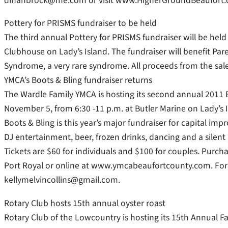
dinahbrock@me.com or visit www.HigherGroundBeaufort.
Pottery for PRISMS fundraiser to be held
The third annual Pottery for PRISMS fundraiser will be held
Clubhouse on Lady’s Island. The fundraiser will benefit Pa
Syndrome, a very rare syndrome. All proceeds from the sa
YMCA’s Boots & Bling fundraiser returns
The Wardle Family YMCA is hosting its second annual 2011 B
November 5, from 6:30 -11 p.m. at Butler Marine on Lady’s I
Boots & Bling is this year’s major fundraiser for capital imp
DJ entertainment, beer, frozen drinks, dancing and a silent
Tickets are $60 for individuals and $100 for couples. Purch
Port Royal or online at www.ymcabeaufortcounty.com. For ad
kellymelvincollins@gmail.com.
Rotary Club hosts 15th annual oyster roast
Rotary Club of the Lowcountry is hosting its 15th Annual Fa