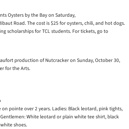
ts Oysters by the Bay on Saturday,
ibaut Road. The cost is $25 for oysters, chili, and hot dogs.
ing scholarships for TCL students. For tickets, go to
Beaufort production of Nutcracker on Sunday, October 30,
r for the Arts.
p
 on pointe over 2 years. Ladies: Black leotard, pink tights,
. Gentlemen: White leotard or plain white tee shirt, black
 white shoes.