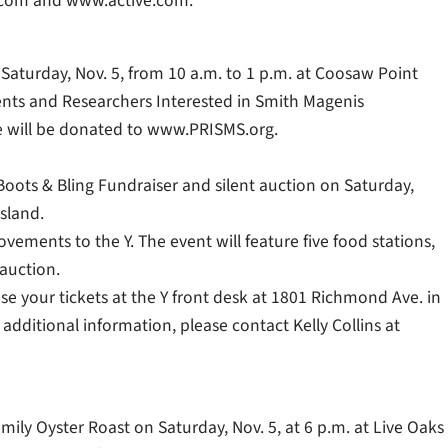
com and www.active.com.
 Saturday, Nov. 5, from 10 a.m. to 1 p.m. at Coosaw Point
rents and Researchers Interested in Smith Magenis
le will be donated to www.PRISMS.org.
oots & Bling Fundraiser and silent auction on Saturday,
sland.
rovements to the Y. The event will feature five food stations,
 auction.
ase your tickets at the Y front desk at 1801 Richmond Ave. in
ditional information, please contact Kelly Collins at
mily Oyster Roast on Saturday, Nov. 5, at 6 p.m. at Live Oaks