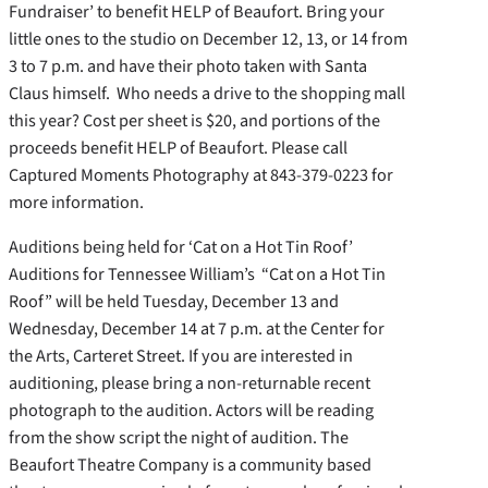
Fundraiser’ to benefit HELP of Beaufort. Bring your
little ones to the studio on December 12, 13, or 14 from
3 to 7 p.m. and have their photo taken with Santa
Claus himself. Who needs a drive to the shopping mall
this year? Cost per sheet is $20, and portions of the
proceeds benefit HELP of Beaufort. Please call
Captured Moments Photography at 843-379-0223 for
more information.
Auditions being held for ‘Cat on a Hot Tin Roof’
Auditions for Tennessee William’s “Cat on a Hot Tin
Roof” will be held Tuesday, December 13 and
Wednesday, December 14 at 7 p.m. at the Center for
the Arts, Carteret Street. If you are interested in
auditioning, please bring a non-returnable recent
photograph to the audition. Actors will be reading
from the show script the night of audition. The
Beaufort Theatre Company is a community based