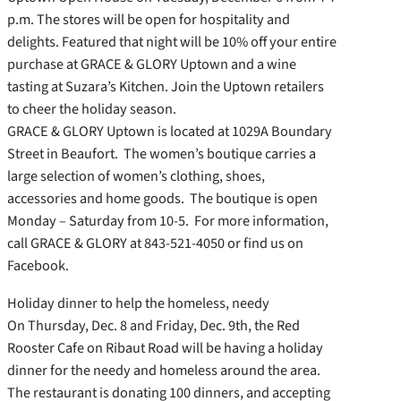
p.m. The stores will be open for hospitality and
delights. Featured that night will be 10% off your entire
purchase at GRACE & GLORY Uptown and a wine
tasting at Suzara’s Kitchen. Join the Uptown retailers
to cheer the holiday season.
GRACE & GLORY Uptown is located at 1029A Boundary
Street in Beaufort. The women’s boutique carries a
large selection of women’s clothing, shoes,
accessories and home goods. The boutique is open
Monday – Saturday from 10-5. For more information,
call GRACE & GLORY at 843-521-4050 or find us on
Facebook.
Holiday dinner to help the homeless, needy
On Thursday, Dec. 8 and Friday, Dec. 9th, the Red
Rooster Cafe on Ribaut Road will be having a holiday
dinner for the needy and homeless around the area.
The restaurant is donating 100 dinners, and accepting