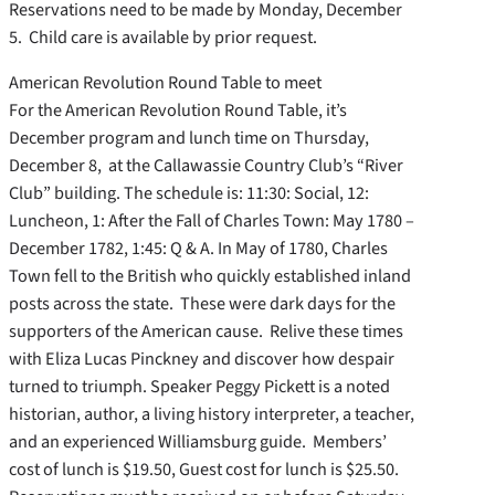
Reservations need to be made by Monday, December
5. Child care is available by prior request.
American Revolution Round Table to meet
For the American Revolution Round Table, it’s
December program and lunch time on Thursday,
December 8, at the Callawassie Country Club’s “River
Club” building. The schedule is: 11:30: Social, 12:
Luncheon, 1: After the Fall of Charles Town: May 1780 –
December 1782, 1:45: Q & A. In May of 1780, Charles
Town fell to the British who quickly established inland
posts across the state. These were dark days for the
supporters of the American cause. Relive these times
with Eliza Lucas Pinckney and discover how despair
turned to triumph. Speaker Peggy Pickett is a noted
historian, author, a living history interpreter, a teacher,
and an experienced Williamsburg guide. Members’
cost of lunch is $19.50, Guest cost for lunch is $25.50.