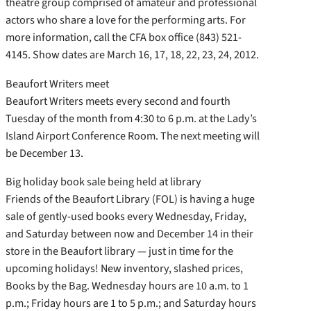
theatre group comprised of amateur and professional
actors who share a love for the performing arts. For
more information, call the CFA box office (843) 521-
4145. Show dates are March 16, 17, 18, 22, 23, 24, 2012.
Beaufort Writers meet
Beaufort Writers meets every second and fourth
Tuesday of the month from 4:30 to 6 p.m. at the Lady’s
Island Airport Conference Room. The next meeting will
be December 13.
Big holiday book sale being held at library
Friends of the Beaufort Library (FOL) is having a huge
sale of gently-used books every Wednesday, Friday,
and Saturday between now and December 14 in their
store in the Beaufort library — just in time for the
upcoming holidays! New inventory, slashed prices,
Books by the Bag. Wednesday hours are 10 a.m. to 1
p.m.; Friday hours are 1 to 5 p.m.; and Saturday hours