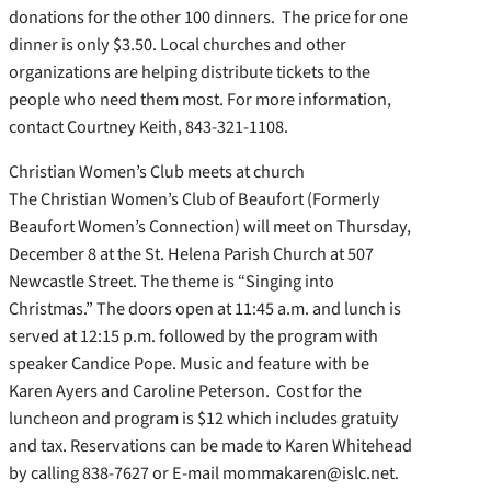
donations for the other 100 dinners. The price for one
dinner is only $3.50. Local churches and other
organizations are helping distribute tickets to the
people who need them most. For more information,
contact Courtney Keith, 843-321-1108.
Christian Women’s Club meets at church
The Christian Women’s Club of Beaufort (Formerly
Beaufort Women’s Connection) will meet on Thursday,
December 8 at the St. Helena Parish Church at 507
Newcastle Street. The theme is “Singing into
Christmas.” The doors open at 11:45 a.m. and lunch is
served at 12:15 p.m. followed by the program with
speaker Candice Pope. Music and feature with be
Karen Ayers and Caroline Peterson. Cost for the
luncheon and program is $12 which includes gratuity
and tax. Reservations can be made to Karen Whitehead
by calling 838-7627 or E-mail mommakaren@islc.net.