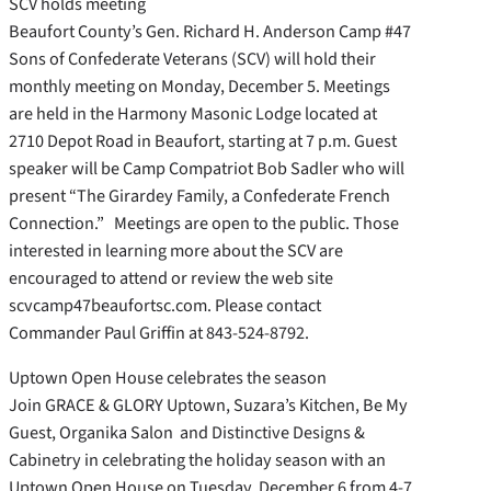
SCV holds meeting
Beaufort County’s Gen. Richard H. Anderson Camp #47
Sons of Confederate Veterans (SCV) will hold their
monthly meeting on Monday, December 5. Meetings
are held in the Harmony Masonic Lodge located at
2710 Depot Road in Beaufort, starting at 7 p.m. Guest
speaker will be Camp Compatriot Bob Sadler who will
present “The Girardey Family, a Confederate French
Connection.” Meetings are open to the public. Those
interested in learning more about the SCV are
encouraged to attend or review the web site
scvcamp47beaufortsc.com. Please contact
Commander Paul Griffin at 843-524-8792.
Uptown Open House celebrates the season
Join GRACE & GLORY Uptown, Suzara’s Kitchen, Be My
Guest, Organika Salon and Distinctive Designs &
Cabinetry in celebrating the holiday season with an
Uptown Open House on Tuesday, December 6 from 4-7