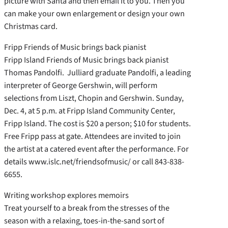
picture with Santa and then email it to you. Then you
can make your own enlargement or design your own
Christmas card.
Fripp Friends of Music brings back pianist
Fripp Island Friends of Music brings back pianist
Thomas Pandolfi. Julliard graduate Pandolfi, a leading
interpreter of George Gershwin, will perform
selections from Liszt, Chopin and Gershwin. Sunday,
Dec. 4, at 5 p.m. at Fripp Island Community Center,
Fripp Island. The cost is $20 a person; $10 for students.
Free Fripp pass at gate. Attendees are invited to join
the artist at a catered event after the performance. For
details www.islc.net/friendsofmusic/ or call 843-838-
6655.
Writing workshop explores memoirs
Treat yourself to a break from the stresses of the
season with a relaxing, toes-in-the-sand sort of