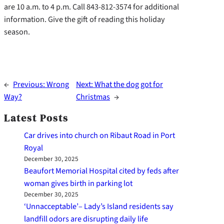
are 10 a.m. to 4 p.m. Call 843-812-3574 for additional
information. Give the gift of reading this holiday
season.
←
Previous:
Wrong
Next:
What the dog got for
Way?
Christmas
→
Latest Posts
Car drives into church on Ribaut Road in Port
Royal
December 30, 2025
Beaufort Memorial Hospital cited by feds after
woman gives birth in parking lot
December 30, 2025
‘Unnacceptable’– Lady’s Island residents say
landfill odors are disrupting daily life