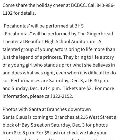
Come share the holiday cheer at BCBCC. Call 843-986-
1102 for details.
‘Pocahontas’ will be performed at BHS
“Pocahontas” will be performed by The Gingerbread
Theater at Beaufort High School Auditorium. A
talented group of young actors bring to life more than
just the legend of a princess. They bring to life a story
of a young girl who stands up for what she believes in
and does what was right, even when it is difficult to do
so. Performances are Saturday, Dec. 3, at 6:30 p.m.
and Sunday, Dec. 4 at 4 p.m. Tickets are $3. For more
information, please call 322-2152.
Photos with Santa at Branches downtown
Santa Claus is coming to Branches at 216 West Street a
block off Bay Street on Saturday, Dec. 3 for photos
from 6 to 8 p.m. For $5 cash or check we take your