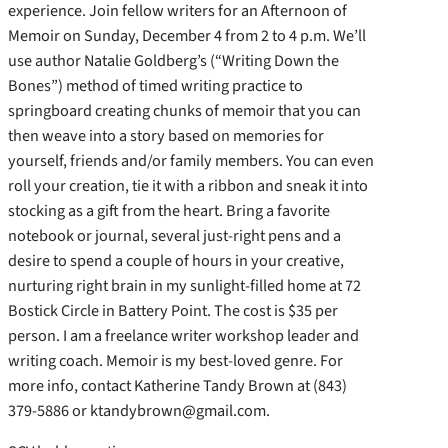
experience. Join fellow writers for an Afternoon of
Memoir on Sunday, December 4 from 2 to 4 p.m. We’ll
use author Natalie Goldberg’s (“Writing Down the
Bones”) method of timed writing practice to
springboard creating chunks of memoir that you can
then weave into a story based on memories for
yourself, friends and/or family members. You can even
roll your creation, tie it with a ribbon and sneak it into
stocking as a gift from the heart. Bring a favorite
notebook or journal, several just-right pens and a
desire to spend a couple of hours in your creative,
nurturing right brain in my sunlight-filled home at 72
Bostick Circle in Battery Point. The cost is $35 per
person. I am a freelance writer workshop leader and
writing coach. Memoir is my best-loved genre. For
more info, contact Katherine Tandy Brown at (843)
379-5886 or ktandybrown@gmail.com.