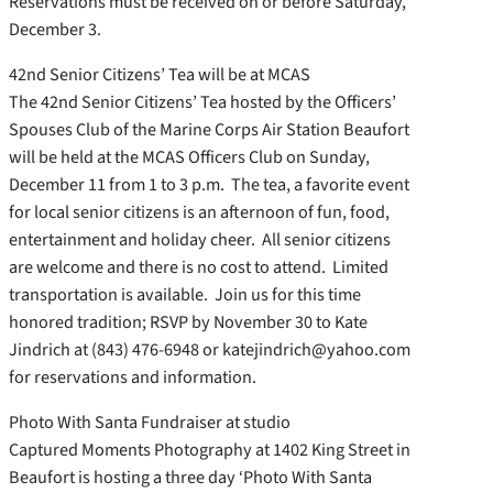
Reservations must be received on or before Saturday,
December 3.
42nd Senior Citizens’ Tea will be at MCAS
The 42nd Senior Citizens’ Tea hosted by the Officers’
Spouses Club of the Marine Corps Air Station Beaufort
will be held at the MCAS Officers Club on Sunday,
December 11 from 1 to 3 p.m. The tea, a favorite event
for local senior citizens is an afternoon of fun, food,
entertainment and holiday cheer. All senior citizens
are welcome and there is no cost to attend. Limited
transportation is available. Join us for this time
honored tradition; RSVP by November 30 to Kate
Jindrich at (843) 476-6948 or katejindrich@yahoo.com
for reservations and information.
Photo With Santa Fundraiser at studio
Captured Moments Photography at 1402 King Street in
Beaufort is hosting a three day ‘Photo With Santa