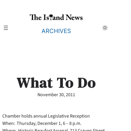
Skip
to
content
ARCHIVES
What To Do
November 30, 2011
Chamber holds annual Legislative Reception
When: Thursday, December 1, 6 – 8 p.m.
Where: Historic Beaufort Arsenal, 713 Craven Street,