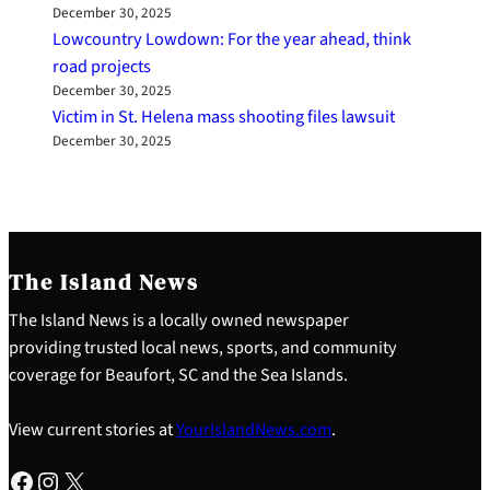
December 30, 2025
Lowcountry Lowdown: For the year ahead, think
road projects
December 30, 2025
Victim in St. Helena mass shooting files lawsuit
December 30, 2025
The Island News
The Island News is a locally owned newspaper
providing trusted local news, sports, and community
coverage for Beaufort, SC and the Sea Islands.
View current stories at
YourIslandNews.com
.
Facebook
Instagram
X