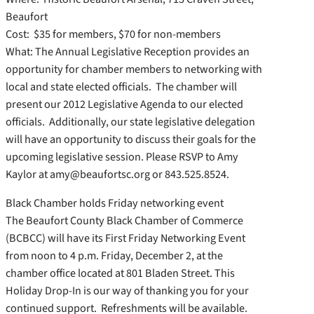
Beaufort
Cost: $35 for members, $70 for non-members
What: The Annual Legislative Reception provides an
opportunity for chamber members to networking with
local and state elected officials. The chamber will
present our 2012 Legislative Agenda to our elected
officials. Additionally, our state legislative delegation
will have an opportunity to discuss their goals for the
upcoming legislative session. Please RSVP to Amy
Kaylor at amy@beaufortsc.org or 843.525.8524.
Black Chamber holds Friday networking event
The Beaufort County Black Chamber of Commerce
(BCBCC) will have its First Friday Networking Event
from noon to 4 p.m. Friday, December 2, at the
chamber office located at 801 Bladen Street. This
Holiday Drop-In is our way of thanking you for your
continued support. Refreshments will be available.