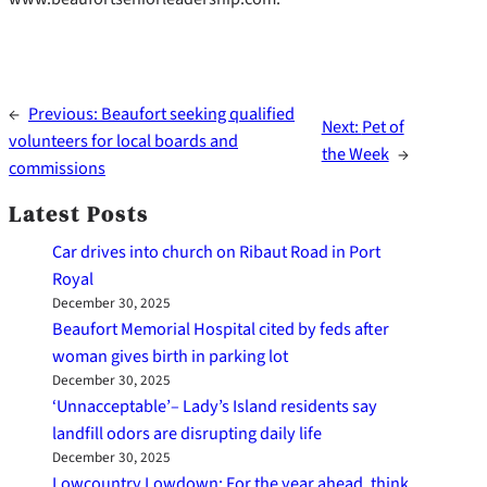
←
Previous:
Beaufort seeking qualified
Next:
Pet of
volunteers for local boards and
the Week
→
commissions
Latest Posts
Car drives into church on Ribaut Road in Port
Royal
December 30, 2025
Beaufort Memorial Hospital cited by feds after
woman gives birth in parking lot
December 30, 2025
‘Unnacceptable’– Lady’s Island residents say
landfill odors are disrupting daily life
December 30, 2025
Lowcountry Lowdown: For the year ahead, think