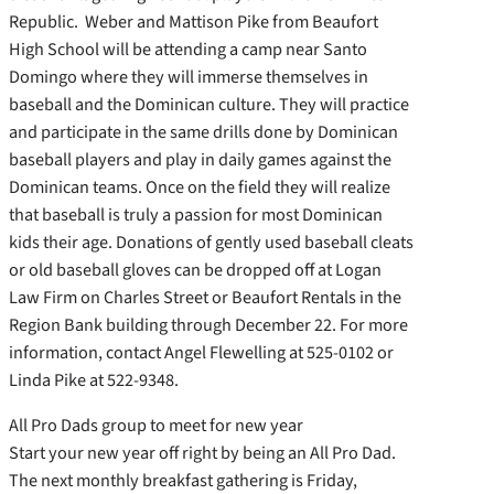
Republic. Weber and Mattison Pike from Beaufort
High School will be attending a camp near Santo
Domingo where they will immerse themselves in
baseball and the Dominican culture. They will practice
and participate in the same drills done by Dominican
baseball players and play in daily games against the
Dominican teams. Once on the field they will realize
that baseball is truly a passion for most Dominican
kids their age. Donations of gently used baseball cleats
or old baseball gloves can be dropped off at Logan
Law Firm on Charles Street or Beaufort Rentals in the
Region Bank building through December 22. For more
information, contact Angel Flewelling at 525-0102 or
Linda Pike at 522-9348.
All Pro Dads group to meet for new year
Start your new year off right by being an All Pro Dad.
The next monthly breakfast gathering is Friday,