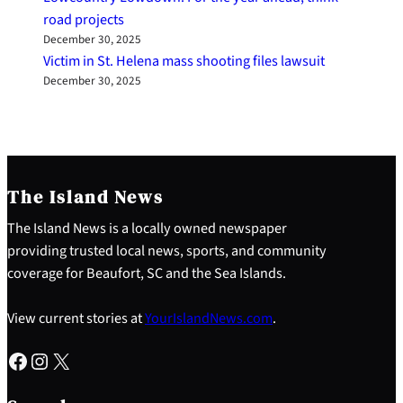
road projects
December 30, 2025
Victim in St. Helena mass shooting files lawsuit
December 30, 2025
The Island News
The Island News is a locally owned newspaper
providing trusted local news, sports, and community
coverage for Beaufort, SC and the Sea Islands.
View current stories at
YourIslandNews.com
.
Facebook
Instagram
X
S
e