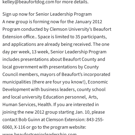
kelley@beaufortdog.com for more details.
Sign up now for Senior Leadership Program
A new group is forming now for the January 2012
Program conducted by Clemson University’s Beaufort
Extension office.. Space is limited to 35 participants,
and applications are already being received. The one
day per week, 13 week, Senior Leadership Program
includes presentations about Beaufort County and
local government with presentations by County
Council members, mayors of Beaufort’s incorporated
municipalities (there are four you know!), Economic
Development with business leaders, county school
and local university Education personnel, Arts,
Human Services, Health. If you are interested in
joining the new 2012 group starting Jan. 10, please
contact Bob Guinn at Clemson Extension: 843-255-
6060, X-116 or go to the program website:
www.beaufortseniorleadership.com.