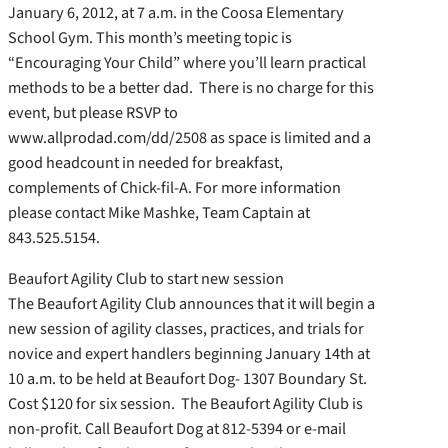
January 6, 2012, at 7 a.m. in the Coosa Elementary
School Gym. This month’s meeting topic is
“Encouraging Your Child” where you’ll learn practical
methods to be a better dad. There is no charge for this
event, but please RSVP to
www.allprodad.com/dd/2508 as space is limited and a
good headcount in needed for breakfast,
complements of Chick-fil-A. For more information
please contact Mike Mashke, Team Captain at
843.525.5154.
Beaufort Agility Club to start new session
The Beaufort Agility Club announces that it will begin a
new session of agility classes, practices, and trials for
novice and expert handlers beginning January 14th at
10 a.m. to be held at Beaufort Dog- 1307 Boundary St.
Cost $120 for six session. The Beaufort Agility Club is
non-profit. Call Beaufort Dog at 812-5394 or e-mail