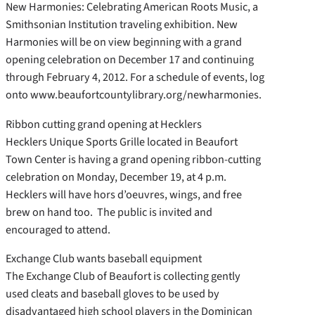
New Harmonies: Celebrating American Roots Music, a
Smithsonian Institution traveling exhibition. New
Harmonies will be on view beginning with a grand
opening celebration on December 17 and continuing
through February 4, 2012. For a schedule of events, log
onto www.beaufortcountylibrary.org/newharmonies.
Ribbon cutting grand opening at Hecklers
Hecklers Unique Sports Grille located in Beaufort
Town Center is having a grand opening ribbon-cutting
celebration on Monday, December 19, at 4 p.m.
Hecklers will have hors d’oeuvres, wings, and free
brew on hand too. The public is invited and
encouraged to attend.
Exchange Club wants baseball equipment
The Exchange Club of Beaufort is collecting gently
used cleats and baseball gloves to be used by
disadvantaged high school players in the Dominican