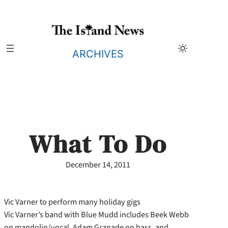
Skip
to
content
ARCHIVES
What To Do
December 14, 2011
Vic Varner to perform many holiday gigs
Vic Varner’s band with Blue Mudd includes Beek Webb
on mandolin/vocal, Adam Granade on bass, and