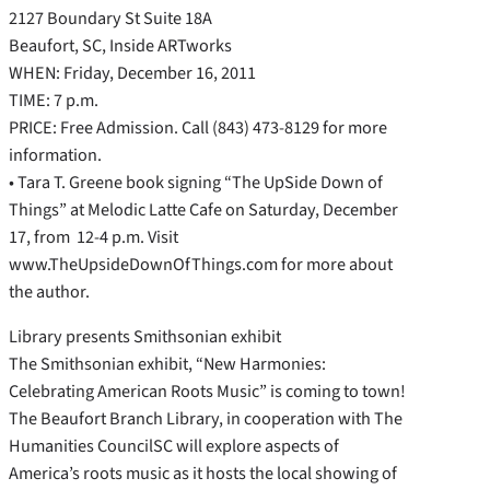
2127 Boundary St Suite 18A
Beaufort, SC, Inside ARTworks
WHEN: Friday, December 16, 2011
TIME: 7 p.m.
PRICE: Free Admission. Call (843) 473-8129 for more
information.
• Tara T. Greene book signing “The UpSide Down of
Things” at Melodic Latte Cafe on Saturday, December
17, from 12-4 p.m. Visit
www.TheUpsideDownOfThings.com for more about
the author.
Library presents Smithsonian exhibit
The Smithsonian exhibit, “New Harmonies:
Celebrating American Roots Music” is coming to town!
The Beaufort Branch Library, in cooperation with The
Humanities CouncilSC will explore aspects of
America’s roots music as it hosts the local showing of