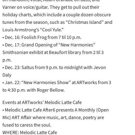
Varner on voice/guitar. They get to pull out their
holiday charts, which include a couple dozen obscure
tunes from the season, such as “Christmas Island” and
Louis Armstrong’s “Cool Yule.”
• Dec. 16: Foolish Frog from 7 til 10 p.m.
• Dec. 17: Grand Opening of “New Harmonies”
Smithsonian exhibit at Beaufort library from 2 til 3
p.m.
• Dec. 23: Saltus from 9 p.m. to midnight with Jevon
Daly
• Jan. 22: “New Harmonies Show” at ARTworks from 3
to 4:30 p.m. with Roger Bellow.
Events at ARTworks’ Melodic Latte Cafe
• Melodic Latte Cafe After6 presents A Monthly (Open
Mic) ART Affair where music, art, dance, poetry are
fused to caress the soul.
WHERE: Melodic Latte Cafe