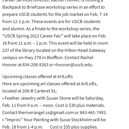
Backpack to Briefcase workshop series in an effort to
prepare USCB students for the job market on Feb. 7-14
from 12-2 p.m. These events are for USCB students
and alumni. As a finale to the workshop series, the
“USCB Spring 2012 Career Fair” will take place on Feb.
16 from 11 a.m. – 2 p.m. This event will be held in room
237 of the library located on the Hilton Head Gateway
campus on Hwy 278 in Bluffton. Contact Rachel
Hoover at 834-208-8263 or rhoover@uscb.edu.
Upcoming classes offered at ArtLofts
Here are upcoming art classes offered at ArtLofts,
located at 208-B Carteret St,:
• Feather Jewelry with Susan Stone will be Saturday,
Feb. 11 from 9 a.m. – noon. Cost is $30 plus materials.
Contact theriverangel.ss@gmail.com or 843-441-7493.
• “Improv” Your Painting with Susie Stockholm will be
Feb. 18 from 1-4 p.m. Cost is $35 plus supplies.