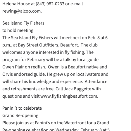
Helena House at (843) 982-0233 or e-mail
rewing@alcoo.com.
Sea Island Fly Fishers
to hold meeting
The Sea Island Fly Fishers will meet next on Feb. 8 at 6
p.m., at Bay Street Outfitters, Beaufort. The club
welcomes anyone interested in fly fishing. The
program for February will be a talk by local guide
Owen Plair on redfish. Owen is a Beaufort native and
Orvis endorsed guide. He grew up on local waters and
will share his knowledge and experience. Attendance
and refreshments are free. Call Jack Baggette with
questions and visit www.flyfishingbeaufort.com.
Panini’s to celebrate
Grand Re-opening
Please join us at Panini’s on the Waterfront for a Grand
Re-opening celebration on Wednesday, February 8 at 5