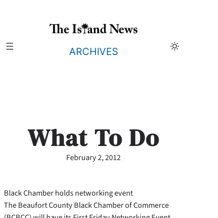
Skip
to
content
ARCHIVES
What To Do
February 2, 2012
Black Chamber holds networking event
The Beaufort County Black Chamber of Commerce
(BCBCC) will have its First Friday Networking Event