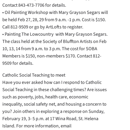
Contact 843-473-7706 for details.
• Oil Painting Workshop with Mary Grayson Segars will
be held Feb 27, 28, 29 from 9 a.m. -1 p.m. Cost is $150.
Call 812-9509 or go by ArtLofts to register.
• Painting The Lowcountry with Mary Grayson Segars.
The class held at the Society of Bluffton Artists on Feb
10, 13, 14 from 9 a.m. to 3 p.m. The cost for SOBA
Members is $150, non-members $170. Contact 812-
9509 for details.
Catholic Social Teaching to meet
Have you ever asked how can I respond to Catholic
Social Teaching in these challenging times? Are issues
such as poverty, jobs, health care, economic
inequality, social safety net, and housing a concern to
you? Join others in exploring a response on Sunday,
February 19, 3- 5 p.m. at 17 Wina Road, St. Helena
Island. For more information, email