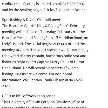
confidential. Seating is limited so call 843-525-0300
and let the healing begin. Ask for Susanne or Donna.
Sportfishing & Diving Club will meet
The Beaufort Sportfishing & Diving Club’s February
meeting will be held on Thursday, February 9 at the
Beaufort Yacht and Sailing Club off Meridian Road, on
Lady’s Island. The social begins at 6:30 p.m. and the
meeting at 7 p.m. The guest speaker will be nationally
renowned charter captain, humorous radio star and
fisheries trivia expert Captain Fuzzy Davis of Hilton
Head Island. He will reveal his secrets of winter
fishing. Guests are welcome. For additional
information, call Captain Frank Gibson at 843-522-
2020.
USCB to kick off workshop series
The University of South Carolina Beaufort Office of
Career Services Director, Rachel Hoover, is hosting a