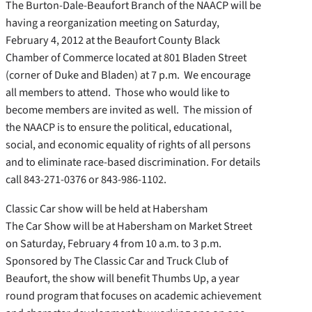
The Burton-Dale-Beaufort Branch of the NAACP will be
having a reorganization meeting on Saturday,
February 4, 2012 at the Beaufort County Black
Chamber of Commerce located at 801 Bladen Street
(corner of Duke and Bladen) at 7 p.m. We encourage
all members to attend. Those who would like to
become members are invited as well. The mission of
the NAACP is to ensure the political, educational,
social, and economic equality of rights of all persons
and to eliminate race-based discrimination. For details
call 843-271-0376 or 843-986-1102.
Classic Car show will be held at Habersham
The Car Show will be at Habersham on Market Street
on Saturday, February 4 from 10 a.m. to 3 p.m.
Sponsored by The Classic Car and Truck Club of
Beaufort, the show will benefit Thumbs Up, a year
round program that focuses on academic achievement