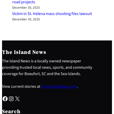
road projects
December 30, 2025
Victim in St. Helena mass shooting files lawsuit
December 30, 2025
The Island News
The Island News is a locally owned newspaper
providing trusted local news, sports, and community
coverage for Beaufort, SC and the Sea Islands.
View current stories at
YourIslandNews.com
.
Facebook
Instagram
X
S
e
Search