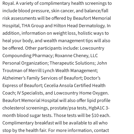
Royal. A variety of complimentary health screenings to
include blood pressure, skin cancer, and balance/fall
risk assessments will be offered by Beaufort Memorial
Hospital, THA Group and Hilton Head Dermatology. In
addition, information on weight loss, holistic ways to
heal your body, and wealth management tips will also
be offered. Other participants include: Lowcountry
Compounding Pharmacy; Roxanne Cheney, LLC
Personal Organization; Therapeutic Solutions; John
Troutman of Merrill Lynch Wealth Management;
Alzheimer’s Family Services of Beaufort; Doctor’s
Express of Beaufort; Cecelia Ansola Certified Health
Coach; IV Specialists, and Lowcountry Home Oxygen.
Beaufort Memorial Hospital will also offer lipid profile
cholesterol screenings, prostate/psa tests, HgbA1C 3-
month blood sugar tests. Those tests will be $10 each.
Complimentary breakfast will be available to all who
stop by the health fair. For more information, contact