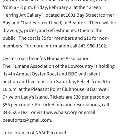
from 6 – 8 p.m. Friday, February 3, at the “Green
Herring Art Gallery” located at 1001 Bay Street (corner
Bay and Charles, street level) in Beaufort. There will be
drawings, prizes, and refreshments. Open to the
public. The cost is $5 for members and $10 for non-
members. For more information call 843-986-1102.
Oyster roast benefits Humane Association
The Humane Association of the Lowcountry is holding
its 4th Annual Oyster Roast and BBQ with silent
auction and live music on Saturday, Feb. 4, from 6 to
10 p.m. at the Pleasant Point Clubhouse, 8 Barnwell
Drive on Lady’s Island. Tickets are $30 per person or
$55 per couple. For ticket info and reservations, call
843-525-1831 or visit www.halsc.org or email
beaufortsc@gmail.com.
Local branch of NAACP to meet