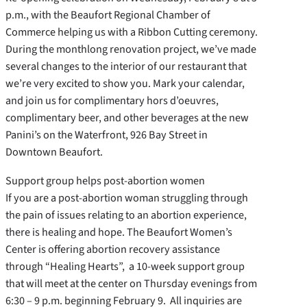
p.m., with the Beaufort Regional Chamber of
Commerce helping us with a Ribbon Cutting ceremony.
During the monthlong renovation project, we’ve made
several changes to the interior of our restaurant that
we’re very excited to show you. Mark your calendar,
and join us for complimentary hors d’oeuvres,
complimentary beer, and other beverages at the new
Panini’s on the Waterfront, 926 Bay Street in
Downtown Beaufort.
Support group helps post-abortion women
If you are a post-abortion woman struggling through
the pain of issues relating to an abortion experience,
there is healing and hope. The Beaufort Women’s
Center is offering abortion recovery assistance
through “Healing Hearts”, a 10-week support group
that will meet at the center on Thursday evenings from
6:30 – 9 p.m. beginning February 9. All inquiries are