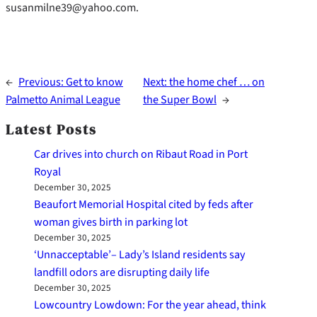
susanmilne39@yahoo.com.
←
Previous:
Get to know
Next:
the home chef … on
Palmetto Animal League
the Super Bowl
→
Latest Posts
Car drives into church on Ribaut Road in Port
Royal
December 30, 2025
Beaufort Memorial Hospital cited by feds after
woman gives birth in parking lot
December 30, 2025
‘Unnacceptable’– Lady’s Island residents say
landfill odors are disrupting daily life
December 30, 2025
Lowcountry Lowdown: For the year ahead, think