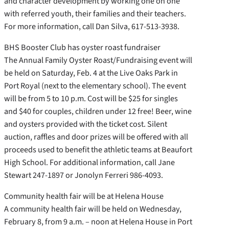
and character development by working one on one
with referred youth, their families and their teachers.
For more information, call Dan Silva, 617-513-3938.
BHS Booster Club has oyster roast fundraiser
The Annual Family Oyster Roast/Fundraising event will
be held on Saturday, Feb. 4 at the Live Oaks Park in
Port Royal (next to the elementary school). The event
will be from 5 to 10 p.m. Cost will be $25 for singles
and $40 for couples, children under 12 free! Beer, wine
and oysters provided with the ticket cost. Silent
auction, raffles and door prizes will be offered with all
proceeds used to benefit the athletic teams at Beaufort
High School. For additional information, call Jane
Stewart 247-1897 or Jonolyn Ferreri 986-4093.
Community health fair will be at Helena House
A community health fair will be held on Wednesday,
February 8, from 9 a.m. – noon at Helena House in Port