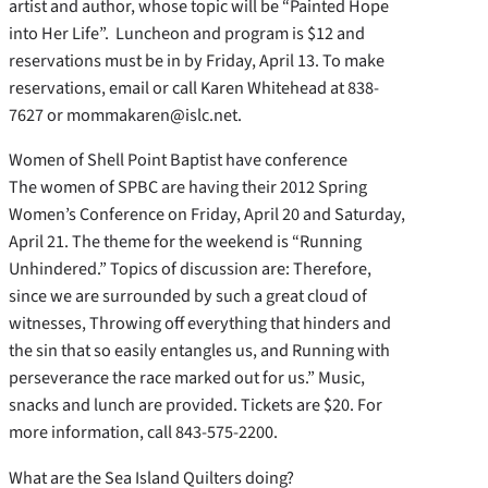
artist and author, whose topic will be “Painted Hope
into Her Life”. Luncheon and program is $12 and
reservations must be in by Friday, April 13. To make
reservations, email or call Karen Whitehead at 838-
7627 or mommakaren@islc.net.
Women of Shell Point Baptist have conference
The women of SPBC are having their 2012 Spring
Women’s Conference on Friday, April 20 and Saturday,
April 21. The theme for the weekend is “Running
Unhindered.” Topics of discussion are: Therefore,
since we are surrounded by such a great cloud of
witnesses, Throwing off everything that hinders and
the sin that so easily entangles us, and Running with
perseverance the race marked out for us.” Music,
snacks and lunch are provided. Tickets are $20. For
more information, call 843-575-2200.
What are the Sea Island Quilters doing?