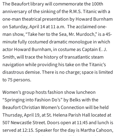
The Beaufort library will commemorate the 100th
anniversary of the sinking of the R.M.S. Titanic with a
one-man theatrical presentation by Howard Burnham
on Saturday, April 14 at 11 a.m. The acclaimed one-
man show, “Take her to the Sea, Mr. Murdoch,” is a 45-
minute fully costumed dramatic monologue in which
actor Howard Burnham, in costume as Captain E. J.
Smith, will trace the history of transatlantic steam
navigation while providing his take on the Titanic’s
disastrous demise. There is no charge; space is limited
to 75 persons.
Women’s group hosts fashion show luncheon
“Springing into Fashion Do’s” by Belks with the
Beaufort Christian Women’s Connection will be held
Thursday, April 19, at St. Helena Parish Hall located at
507 Newcastle Street. Doors open at 11:45 and lunch is
served at 12:15. Speaker for the day is Martha Cahoon,