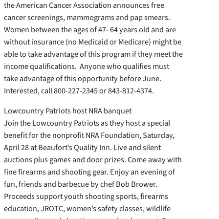
the American Cancer Association announces free
cancer screenings, mammograms and pap smears.
Women between the ages of 47- 64 years old and are
without insurance (no Medicaid or Medicare) might be
able to take advantage of this program if they meet the
income qualifications. Anyone who qualifies must
take advantage of this opportunity before June.
Interested, call 800-227-2345 or 843-812-4374.
Lowcountry Patriots host NRA banquet
Join the Lowcountry Patriots as they host a special
benefit for the nonprofit NRA Foundation, Saturday,
April 28 at Beaufort’s Quality Inn. Live and silent
auctions plus games and door prizes. Come away with
fine firearms and shooting gear. Enjoy an evening of
fun, friends and barbecue by chef Bob Brower.
Proceeds support youth shooting sports, firearms
education, JROTC, women’s safety classes, wildlife