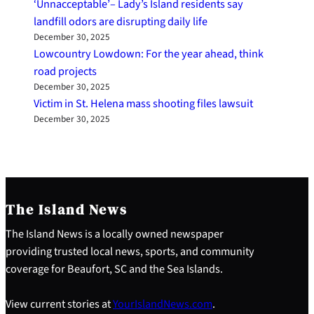
‘Unnacceptable’– Lady’s Island residents say
landfill odors are disrupting daily life
December 30, 2025
Lowcountry Lowdown: For the year ahead, think
road projects
December 30, 2025
Victim in St. Helena mass shooting files lawsuit
December 30, 2025
The Island News
The Island News is a locally owned newspaper
providing trusted local news, sports, and community
coverage for Beaufort, SC and the Sea Islands.
View current stories at
YourIslandNews.com
.