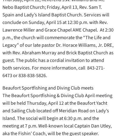
Nebo Baptist Church; Friday, April 13, Rev. Sam T.
Spain and Lady’s Island Baptist Church. Services will
conclude on Sunday, April 15 at 12:30 p.m. with Rev.
Lawrence Miller and Grace Chapel AME Chapel. At 2:30
p.m., the church will commemorate the “The Life and
Legacy” of our late pastor Dr. Horace Williams, Jr. DRE,
with Rev. Abraham Murray and Brick Baptist Church as
guest. The public has a cordial invitation to attend
both services. For more information, call 843-271-
6473 or 838-838-5826.
Beaufort Sportfishing and Diving Club meets
The Beaufort Sportfishing & Diving Club April meeting
will be held Thursday, April 12 at the Beaufort Yacht
and Sailing Club located off Meridian Road on Lady’s
Island. The social will begin at 6:30 p.m. and the
meeting at 7 p.m. Well-known local Captain Dan Utley,
aka the Fishin’ Coach, will be the guest speaker.