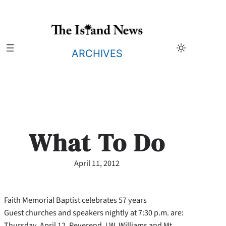
Skip
to
content
ARCHIVES
What To Do
April 11, 2012
Faith Memorial Baptist celebrates 57 years
Guest churches and speakers nightly at 7:30 p.m. are:
Thursday, April 12, Reverend J.W. Williams and Mt.