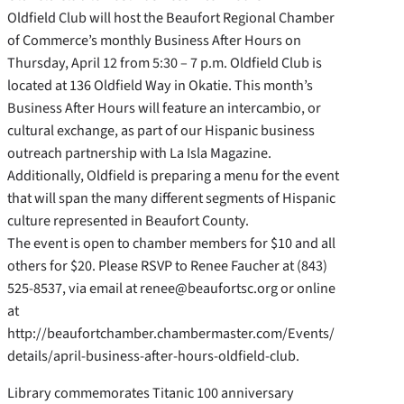
Oldfield Club will host the Beaufort Regional Chamber
of Commerce’s monthly Business After Hours on
Thursday, April 12 from 5:30 – 7 p.m. Oldfield Club is
located at 136 Oldfield Way in Okatie. This month’s
Business After Hours will feature an intercambio, or
cultural exchange, as part of our Hispanic business
outreach partnership with La Isla Magazine.
Additionally, Oldfield is preparing a menu for the event
that will span the many different segments of Hispanic
culture represented in Beaufort County.
The event is open to chamber members for $10 and all
others for $20. Please RSVP to Renee Faucher at (843)
525-8537, via email at renee@beaufortsc.org or online
at
http://beaufortchamber.chambermaster.com/Events/
details/april-business-after-hours-oldfield-club.
Library commemorates Titanic 100 anniversary