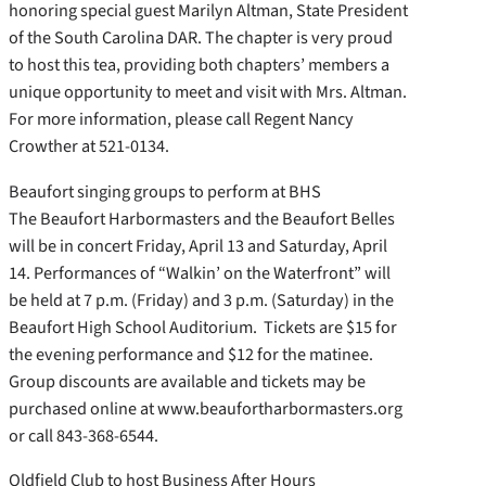
honoring special guest Marilyn Altman, State President
of the South Carolina DAR. The chapter is very proud
to host this tea, providing both chapters’ members a
unique opportunity to meet and visit with Mrs. Altman.
For more information, please call Regent Nancy
Crowther at 521-0134.
Beaufort singing groups to perform at BHS
The Beaufort Harbormasters and the Beaufort Belles
will be in concert Friday, April 13 and Saturday, April
14. Performances of “Walkin’ on the Waterfront” will
be held at 7 p.m. (Friday) and 3 p.m. (Saturday) in the
Beaufort High School Auditorium. Tickets are $15 for
the evening performance and $12 for the matinee.
Group discounts are available and tickets may be
purchased online at www.beaufortharbormasters.org
or call 843-368-6544.
Oldfield Club to host Business After Hours