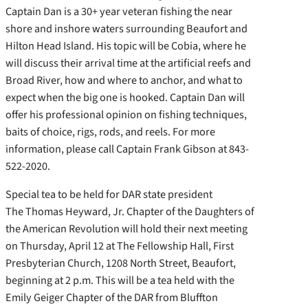
Captain Dan is a 30+ year veteran fishing the near
shore and inshore waters surrounding Beaufort and
Hilton Head Island. His topic will be Cobia, where he
will discuss their arrival time at the artificial reefs and
Broad River, how and where to anchor, and what to
expect when the big one is hooked. Captain Dan will
offer his professional opinion on fishing techniques,
baits of choice, rigs, rods, and reels. For more
information, please call Captain Frank Gibson at 843-
522-2020.
Special tea to be held for DAR state president
The Thomas Heyward, Jr. Chapter of the Daughters of
the American Revolution will hold their next meeting
on Thursday, April 12 at The Fellowship Hall, First
Presbyterian Church, 1208 North Street, Beaufort,
beginning at 2 p.m. This will be a tea held with the
Emily Geiger Chapter of the DAR from Bluffton