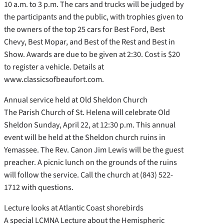
10 a.m. to 3 p.m. The cars and trucks will be judged by
the participants and the public, with trophies given to
the owners of the top 25 cars for Best Ford, Best
Chevy, Best Mopar, and Best of the Rest and Best in
Show. Awards are due to be given at 2:30. Cost is $20
to register a vehicle. Details at
www.classicsofbeaufort.com.
Annual service held at Old Sheldon Church
The Parish Church of St. Helena will celebrate Old
Sheldon Sunday, April 22, at 12:30 p.m. This annual
event will be held at the Sheldon church ruins in
Yemassee. The Rev. Canon Jim Lewis will be the guest
preacher. A picnic lunch on the grounds of the ruins
will follow the service. Call the church at (843) 522-
1712 with questions.
Lecture looks at Atlantic Coast shorebirds
A special LCMNA Lecture about the Hemispheric