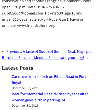
conservation and shooting range development. Doors
open 5:30 p.m. Details: 843-263-3671/
skip82965@hotmail.com Tickets $30 (age 16 and
under $15), available at Port Royal Gun & Pawn or
online at www.friendsofnra.org.
←
Previous:
A taste of South of the
Next:
May I pet
Border at San Jose Mexican Restaurant
your dog?
→
Latest Posts
Car drives into church on Ribaut Road in Port
Royal
December 30, 2025
Beaufort Memorial Hospital cited by feds after
woman gives birth in parking lot
December 30, 2025