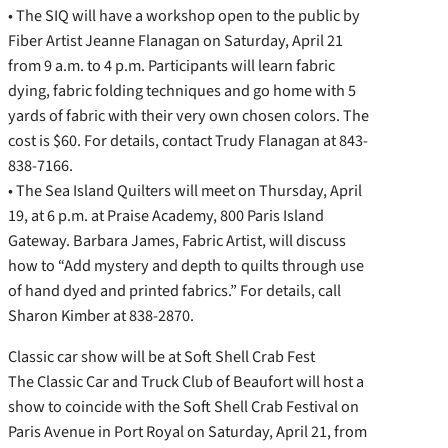
• The SIQ will have a workshop open to the public by
Fiber Artist Jeanne Flanagan on Saturday, April 21
from 9 a.m. to 4 p.m. Participants will learn fabric
dying, fabric folding techniques and go home with 5
yards of fabric with their very own chosen colors. The
cost is $60. For details, contact Trudy Flanagan at 843-
838-7166.
• The Sea Island Quilters will meet on Thursday, April
19, at 6 p.m. at Praise Academy, 800 Paris Island
Gateway. Barbara James, Fabric Artist, will discuss
how to “Add mystery and depth to quilts through use
of hand dyed and printed fabrics.” For details, call
Sharon Kimber at 838-2870.
Classic car show will be at Soft Shell Crab Fest
The Classic Car and Truck Club of Beaufort will host a
show to coincide with the Soft Shell Crab Festival on
Paris Avenue in Port Royal on Saturday, April 21, from