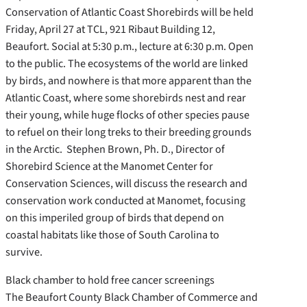
Conservation of Atlantic Coast Shorebirds will be held
Friday, April 27 at TCL, 921 Ribaut Building 12,
Beaufort. Social at 5:30 p.m., lecture at 6:30 p.m. Open
to the public. The ecosystems of the world are linked
by birds, and nowhere is that more apparent than the
Atlantic Coast, where some shorebirds nest and rear
their young, while huge flocks of other species pause
to refuel on their long treks to their breeding grounds
in the Arctic. Stephen Brown, Ph. D., Director of
Shorebird Science at the Manomet Center for
Conservation Sciences, will discuss the research and
conservation work conducted at Manomet, focusing
on this imperiled group of birds that depend on
coastal habitats like those of South Carolina to
survive.
Black chamber to hold free cancer screenings
The Beaufort County Black Chamber of Commerce and