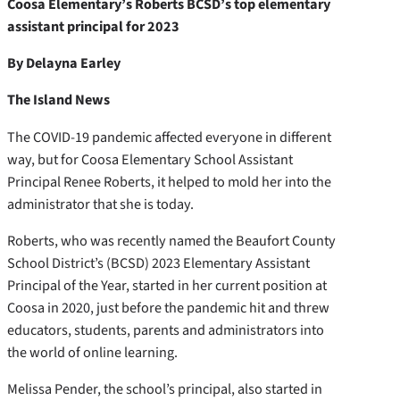
Coosa Elementary’s Roberts BCSD’s top elementary
assistant principal for 2023
By Delayna Earley
The Island News
The COVID-19 pandemic affected everyone in different
way, but for Coosa Elementary School Assistant
Principal Renee Roberts, it helped to mold her into the
administrator that she is today.
Roberts, who was recently named the Beaufort County
School District’s (BCSD) 2023 Elementary Assistant
Principal of the Year, started in her current position at
Coosa in 2020, just before the pandemic hit and threw
educators, students, parents and administrators into
the world of online learning.
Melissa Pender, the school’s principal, also started in