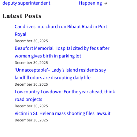
deputy superintendent
Happening
→
Latest Posts
Car drives into church on Ribaut Road in Port
Royal
December 30, 2025
Beaufort Memorial Hospital cited by feds after
woman gives birth in parking lot
December 30, 2025
‘Unnacceptable’– Lady’s Island residents say
landfill odors are disrupting daily life
December 30, 2025
Lowcountry Lowdown: For the year ahead, think
road projects
December 30, 2025
Victim in St. Helena mass shooting files lawsuit
December 30, 2025