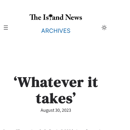
Skip
to
content
ARCHIVES
‘Whatever it
takes’
August 30, 2023