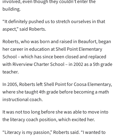
involved, even though they couldn’t enter the
building.
“It definitely pushed us to stretch ourselves in that
aspect,” said Roberts.
Roberts, who was born and raised in Beaufort, began
her career in education at Shell Point Elementary
School – which has since been closed and replaced
with Riverview Charter School – in 2002 as a 5th grade
teacher.
In 2005, Roberts left Shell Point for Coosa Elementary,
where she taught 4th grade before becoming a math
instructional coach.
It was not too long before she was able to move into
the literacy coach position, which excited her.
“Literacy is my passion,” Roberts said. “I wanted to