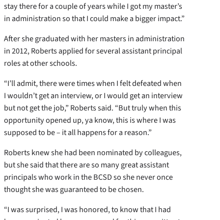
stay there for a couple of years while I got my master’s
in administration so that I could make a bigger impact.”
After she graduated with her masters in administration
in 2012, Roberts applied for several assistant principal
roles at other schools.
“I’ll admit, there were times when I felt defeated when
I wouldn’t get an interview, or I would get an interview
but not get the job,” Roberts said. “But truly when this
opportunity opened up, ya know, this is where I was
supposed to be – it all happens for a reason.”
Roberts knew she had been nominated by colleagues,
but she said that there are so many great assistant
principals who work in the BCSD so she never once
thought she was guaranteed to be chosen.
“I was surprised, I was honored, to know that I had