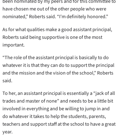
been nominated by my peers and for this committee to
have chosen me out of the other people who were
nominated,” Roberts said. “I’m definitely honored.”
As for what qualities make a good assistant principal,
Roberts said being supportive is one of the most
important.
“The role of the assistant principal is basically to do
whatever it is that they can do to support the principal
and the mission and the vision of the school,” Roberts
said.
To her, an assistant principal is essentially a “jack of all
trades and master of none” and needs to be a little bit
involved in everything and be willing to jump in and
do whatever it takes to help the students, parents,
teachers and support staff at the school to have a great
year.