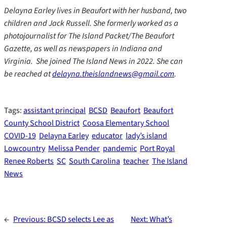
Delayna Earley lives in Beaufort with her husband, two
children and Jack Russell. She formerly worked as a
photojournalist for The Island Packet/The Beaufort
Gazette, as well as newspapers in Indiana and
Virginia. She joined The Island News in 2022. She can
be reached at
delayna.theislandnews@gmail.com
.
Tags:
assistant principal
BCSD
Beaufort
Beaufort
County School District
Coosa Elementary School
COVID-19
Delayna Earley
educator
lady’s island
Lowcountry
Melissa Pender
pandemic
Port Royal
Renee Roberts
SC
South Carolina
teacher
The Island
News
←
Previous:
BCSD selects Lee as
Next:
What’s