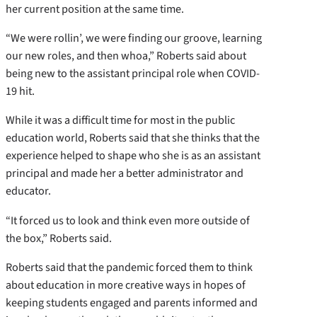
her current position at the same time.
“We were rollin’, we were finding our groove, learning
our new roles, and then whoa,” Roberts said about
being new to the assistant principal role when COVID-
19 hit.
While it was a difficult time for most in the public
education world, Roberts said that she thinks that the
experience helped to shape who she is as an assistant
principal and made her a better administrator and
educator.
“It forced us to look and think even more outside of
the box,” Roberts said.
Roberts said that the pandemic forced them to think
about education in more creative ways in hopes of
keeping students engaged and parents informed and