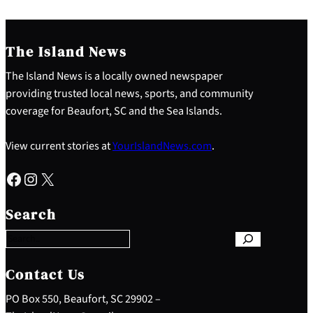
The Island News
The Island News is a locally owned newspaper
providing trusted local news, sports, and community
coverage for Beaufort, SC and the Sea Islands.
View current stories at
YourIslandNews.com
.
Facebook
Instagram
X
S
e
Search
a
r
c
h
Contact Us
PO Box 550, Beaufort, SC 29902 –