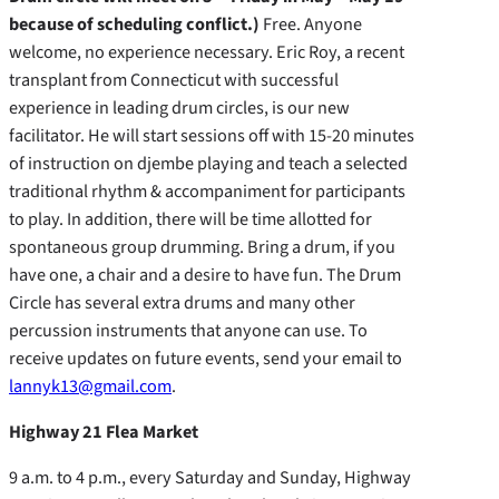
because of scheduling conflict.)
Free. Anyone
welcome, no experience necessary. Eric Roy, a recent
transplant from Connecticut with successful
experience in leading drum circles, is our new
facilitator. He will start sessions off with 15-20 minutes
of instruction on djembe playing and teach a selected
traditional rhythm & accompaniment for participants
to play. In addition, there will be time allotted for
spontaneous group drumming. Bring a drum, if you
have one, a chair and a desire to have fun. The Drum
Circle has several extra drums and many other
percussion instruments that anyone can use. To
receive updates on future events, send your email to
lannyk13@gmail.com
.
Highway 21 Flea Market
9 a.m. to 4 p.m., every Saturday and Sunday, Highway