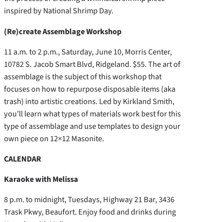
inspired by National Shrimp Day.
(Re)create Assemblage Workshop
11 a.m. to 2 p.m., Saturday, June 10, Morris Center,
10782 S. Jacob Smart Blvd, Ridgeland. $55. The art of
assemblage is the subject of this workshop that
focuses on how to repurpose disposable items (aka
trash) into artistic creations. Led by Kirkland Smith,
you’ll learn what types of materials work best for this
type of assemblage and use templates to design your
own piece on 12×12 Masonite.
CALENDAR
Karaoke with Melissa
8 p.m. to midnight, Tuesdays, Highway 21 Bar, 3436
Trask Pkwy, Beaufort. Enjoy food and drinks during