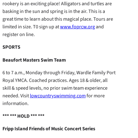
rookery is an exciting place! Alligators and turtles are
basking in the sun and spring is in the air. This is a
great time to learn about this magical place. Tours are
limited in size. T0 sign up at
www.foprcw.org
and
register on line.
SPORTS
Beaufort Masters Swim Team
6 to 7 a.m., Monday through Friday, Wardle Family Port
Royal YMCA. Coached practices. Ages 18 & older, all
skill & speed levels, no prior swim team experience
needed. Visit
lowcountryswimming.com
for more
information.
*** *** HOLD *** ***
Fripp Island Friends of Music Concert Series