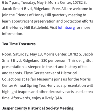
6 to 7 p.m., Tuesday, May 9, Morris Center, 10782 S.
Jacob Smart Blvd, Ridgeland. Free. All are welcome to
join the Friends of Honey Hill quarterly meeting to
learn about recent preservation and protection efforts
at the Honey Hill Battlefield. Visit
fohhb.org
for more
information.
Tea Time Treasures
Noon, Saturday, May 13, Morris Center, 10782 S. Jacob
Smart Blvd, Ridgeland. $30 per person. This delightful
presentation is steeped in the art and history of tea
and teapots. Elyse Gerstenecker of Historical
Collections at Telfair Museums joins us for the Morris
Center Annual Spring Tea. Her visual presentation will
highlight teapots and other decorative arts used at tea
time. Afterwards, enjoy a lively Q&A.
Jasper County Historical Society Meeting