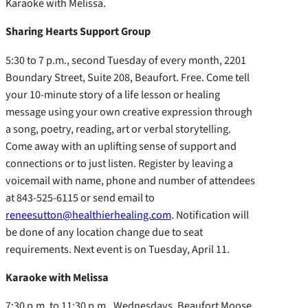
Karaoke with Melissa.
Sharing Hearts Support Group
5:30 to 7 p.m., second Tuesday of every month, 2201
Boundary Street, Suite 208, Beaufort. Free. Come tell
your 10-minute story of a life lesson or healing
message using your own creative expression through
a song, poetry, reading, art or verbal storytelling.
Come away with an uplifting sense of support and
connections or to just listen. Register by leaving a
voicemail with name, phone and number of attendees
at 843-525-6115 or send email to
reneesutton@healthierhealing.com
. Notification will
be done of any location change due to seat
requirements. Next event is on Tuesday, April 11.
Karaoke with Melissa
7:30 p.m. to 11:30 p.m., Wednesdays, Beaufort Moose