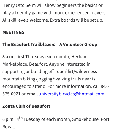
Henry Otto Seim will show beginners the basics or
play a friendly game with more experienced players.
All skill levels welcome. Extra boards will be set up.
MEETINGS
The Beaufort Trailblazers – A Volunteer Group
8 a.m., first Thursday each month, Herban
Marketplace, Beaufort. Anyone interested in
supporting or building off-road/dirt/wilderness
mountain biking/jogging/walking trails near is
encouraged to attend. For more information, call 843-
575-0021 or email
universitybicycles@hotmail.com
.
Zonta Club of Beaufort
th
6 p.m., 4
Tuesday of each month, Smokehouse, Port
Royal.