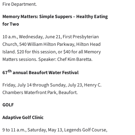
Fire Department.
Memory Matters: Simple Suppers – Healthy Eating
for Two
10 a.m., Wednesday, June 21, First Presbyterian
Church, 540 William Hilton Parkway, Hilton Head
Island. $20 for this session, or $40 for all Memory
Matters sessions. Speaker: Chef Kim Baretta.
th
67
annual Beaufort Water Festival
Friday, July 14 through Sunday, July 23, Henry C.
Chambers Waterfront Park, Beaufort.
GOLF
Adaptive Golf Clinic
9 to 11 a.m., Saturday, May 13, Legends Golf Course,