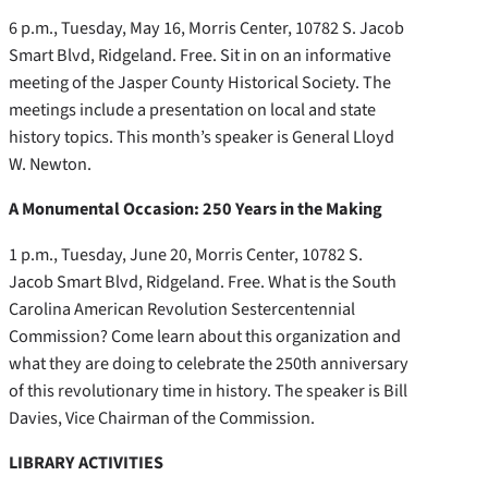
6 p.m., Tuesday, May 16, Morris Center, 10782 S. Jacob
Smart Blvd, Ridgeland. Free. Sit in on an informative
meeting of the Jasper County Historical Society. The
meetings include a presentation on local and state
history topics. This month’s speaker is General Lloyd
W. Newton.
A Monumental Occasion: 250 Years in the Making
1 p.m., Tuesday, June 20, Morris Center, 10782 S.
Jacob Smart Blvd, Ridgeland. Free. What is the South
Carolina American Revolution Sestercentennial
Commission? Come learn about this organization and
what they are doing to celebrate the 250th anniversary
of this revolutionary time in history. The speaker is Bill
Davies, Vice Chairman of the Commission.
LIBRARY ACTIVITIES