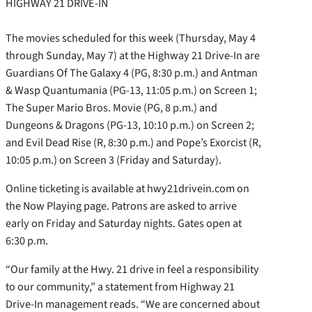
HIGHWAY 21 DRIVE-IN
The movies scheduled for this week (Thursday, May 4
through Sunday, May 7) at the Highway 21 Drive-In are
Guardians Of The Galaxy 4 (PG, 8:30 p.m.) and Antman
& Wasp Quantumania (PG-13, 11:05 p.m.) on Screen 1;
The Super Mario Bros. Movie (PG, 8 p.m.) and
Dungeons & Dragons (PG-13, 10:10 p.m.) on Screen 2;
and Evil Dead Rise (R, 8:30 p.m.) and Pope’s Exorcist (R,
10:05 p.m.) on Screen 3 (Friday and Saturday).
Online ticketing is available at hwy21drivein.com on
the Now Playing page. Patrons are asked to arrive
early on Friday and Saturday nights. Gates open at
6:30 p.m.
“Our family at the Hwy. 21 drive in feel a responsibility
to our community,” a statement from Highway 21
Drive-In management reads. “We are concerned about