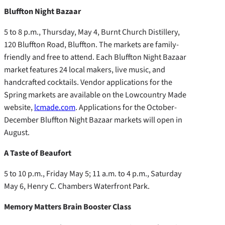
Bluffton Night Bazaar
5 to 8 p.m., Thursday, May 4, Burnt Church Distillery,
120 Bluffton Road, Bluffton. The markets are family-
friendly and free to attend. Each Bluffton Night Bazaar
market features 24 local makers, live music, and
handcrafted cocktails. Vendor applications for the
Spring markets are available on the Lowcountry Made
website,
lcmade.com
. Applications for the October-
December Bluffton Night Bazaar markets will open in
August.
A Taste of Beaufort
5 to 10 p.m., Friday May 5; 11 a.m. to 4 p.m., Saturday
May 6, Henry C. Chambers Waterfront Park.
Memory Matters Brain Booster Class