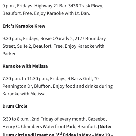
9 p.m., Fridays, Highway 21 Bar, 3436 Trask Pkwy,
Beaufort. Free. Enjoy Karaoke with Lt. Dan.
Eric’s Karaoke Krew
9:30 p.m., Fridays, Rosie O’Grady’s, 2127 Boundary
Street, Suite 2, Beaufort. Free. Enjoy Karaoke with
Parker.
Karaoke with Melissa
7:30 p.m. to 11:30 p.m., Fridays, R Bar & Grill, 70
Pennington Dr, Bluffton. Enjoy food and drinks during
Karaoke with Melissa.
Drum Circle
6:30 to 8 p.m., 2nd Friday of every month, Gazeebo,
Henry C. Chambers Waterfront Park, Beaufort.
(Note:
rd
Drum circle will meet on 3
Friday in May – May 19 –