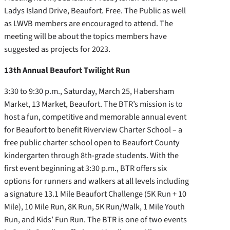
Ladys Island Drive, Beaufort. Free. The Public as well
as LWVB members are encouraged to attend. The
meeting will be about the topics members have
suggested as projects for 2023.
13th Annual Beaufort Twilight Run
3:30 to 9:30 p.m., Saturday, March 25, Habersham
Market, 13 Market, Beaufort. The BTR’s mission is to
host a fun, competitive and memorable annual event
for Beaufort to benefit Riverview Charter School – a
free public charter school open to Beaufort County
kindergarten through 8th-grade students. With the
first event beginning at 3:30 p.m., BTR offers six
options for runners and walkers at all levels including
a signature 13.1 Mile Beaufort Challenge (5K Run + 10
Mile), 10 Mile Run, 8K Run, 5K Run/Walk, 1 Mile Youth
Run, and Kids’ Fun Run. The BTR is one of two events