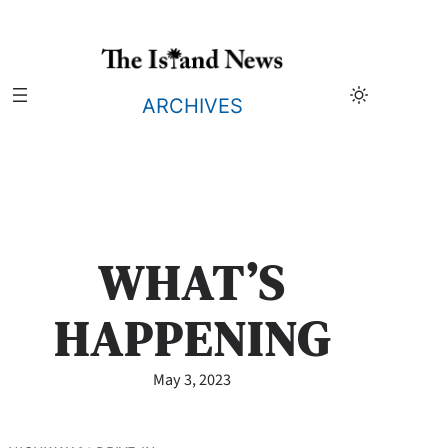
Skip
to
content
ARCHIVES
WHAT’S
HAPPENING
May 3, 2023