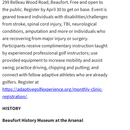
299 Belleau Wood Road, Beaufort. Free and open to
the public. Register by April 30 to get on base. Event is
geared toward individuals with disabilities/challenges
from stroke, spinal cord injury, TBI, neurological
conditions, amputation and more or individuals who
are recovering from major injury or surgery.
Participants receive complimentary instruction taught
by experienced professional golf instructors; use
provided equipment to increase mobility and assist
swing; practice driving, chipping and putting; and
connect with fellow adaptive athletes who are already
golfers. Register at
https://adaptivegolfexperience.org/monthly-clinic-
registration/
.
HISTORY
Beaufort History Museum at the Arsenal