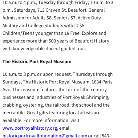
10 a.m. to 4 p.m., Tuesday through Friday; 10 a.m. to 3
p.m., Saturdays, 713 Craven St, Beaufort. General
Admission for Adults $8, Seniors $7, Active Duty
Military and College Students with ID $5.
Children/Teens younger than 18 Free. Explore and
experience more than 500 years of Beaufort History
with knowledgeable docent guided tours.
The Historic Port Royal Museum
10 a.m. to 3 p.m. or upon request, Thursdays through
Sundays, The Historic Port Royal Museum, 1634 Paris
Ave. The museum features the turn-of-the-century
businesses and industries of Port Royal: Shrimping,
crabbing, oystering, the railroad, the school and the
mercantile. Great gifts featuring local artists are
available. For more information. visit
www.portroyalhistory.org
, email
historicportroyalfoundation@gmail.com
or call 843-