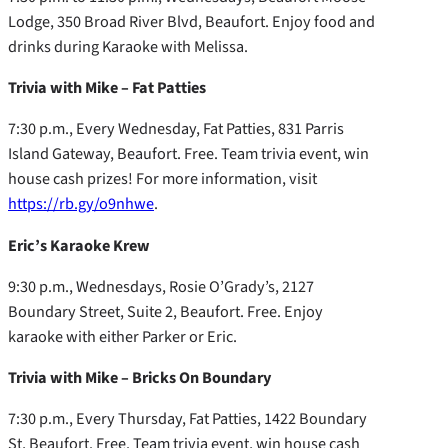
Lodge, 350 Broad River Blvd, Beaufort. Enjoy food and
drinks during Karaoke with Melissa.
Trivia with Mike – Fat Patties
7:30 p.m., Every Wednesday, Fat Patties, 831 Parris
Island Gateway, Beaufort. Free. Team trivia event, win
house cash prizes! For more information, visit
https://rb.gy/o9nhwe
.
Eric’s Karaoke Krew
9:30 p.m., Wednesdays, Rosie O’Grady’s, 2127
Boundary Street, Suite 2, Beaufort. Free. Enjoy
karaoke with either Parker or Eric.
Trivia with Mike – Bricks On Boundary
7:30 p.m., Every Thursday, Fat Patties, 1422 Boundary
St, Beaufort. Free. Team trivia event, win house cash