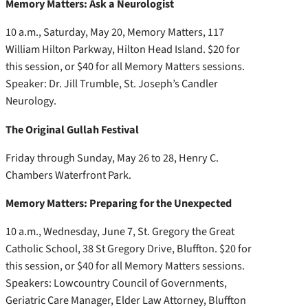
Memory Matters: Ask a Neurologist
10 a.m., Saturday, May 20, Memory Matters, 117
William Hilton Parkway, Hilton Head Island. $20 for
this session, or $40 for all Memory Matters sessions.
Speaker: Dr. Jill Trumble, St. Joseph’s Candler
Neurology.
The Original Gullah Festival
Friday through Sunday, May 26 to 28, Henry C.
Chambers Waterfront Park.
Memory Matters: Preparing for the Unexpected
10 a.m., Wednesday, June 7, St. Gregory the Great
Catholic School, 38 St Gregory Drive, Bluffton. $20 for
this session, or $40 for all Memory Matters sessions.
Speakers: Lowcountry Council of Governments,
Geriatric Care Manager, Elder Law Attorney, Bluffton