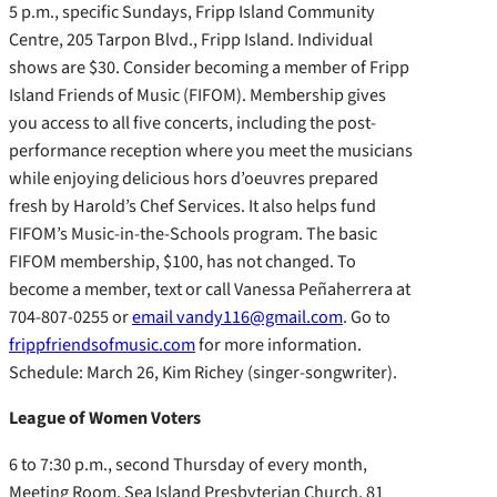
5 p.m., specific Sundays, Fripp Island Community
Centre, 205 Tarpon Blvd., Fripp Island. Individual
shows are $30. Consider becoming a member of Fripp
Island Friends of Music (FIFOM). Membership gives
you access to all five concerts, including the post-
performance reception where you meet the musicians
while enjoying delicious hors d’oeuvres prepared
fresh by Harold’s Chef Services. It also helps fund
FIFOM’s Music-in-the-Schools program. The basic
FIFOM membership, $100, has not changed. To
become a member, text or call Vanessa Peñaherrera at
704-807-0255 or
email vandy116@gmail.com
. Go to
frippfriendsofmusic.com
for more information.
Schedule: March 26, Kim Richey (singer-songwriter).
League of Women Voters
6 to 7:30 p.m., second Thursday of every month,
Meeting Room, Sea Island Presbyterian Church, 81