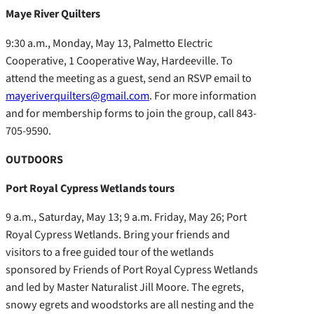
Maye River Quilters
9:30 a.m., Monday, May 13, Palmetto Electric
Cooperative, 1 Cooperative Way, Hardeeville. To
attend the meeting as a guest, send an RSVP email to
mayeriverquilters@gmail.com
. For more information
and for membership forms to join the group, call 843-
705-9590.
OUTDOORS
Port Royal Cypress Wetlands tours
9 a.m., Saturday, May 13; 9 a.m. Friday, May 26; Port
Royal Cypress Wetlands. Bring your friends and
visitors to a free guided tour of the wetlands
sponsored by Friends of Port Royal Cypress Wetlands
and led by Master Naturalist Jill Moore. The egrets,
snowy egrets and woodstorks are all nesting and the