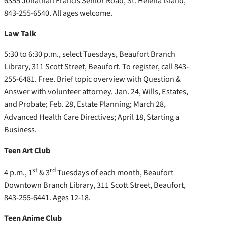
6355 Jonathan Francis Senior Road, St. Helena Island,
843-255-6540. All ages welcome.
Law Talk
5:30 to 6:30 p.m., select Tuesdays, Beaufort Branch
Library, 311 Scott Street, Beaufort. To register, call 843-
255-6481. Free. Brief topic overview with Question &
Answer with volunteer attorney. Jan. 24, Wills, Estates,
and Probate; Feb. 28, Estate Planning; March 28,
Advanced Health Care Directives; April 18, Starting a
Business.
Teen Art Club
st
rd
4 p.m., 1
& 3
Tuesdays of each month, Beaufort
Downtown Branch Library, 311 Scott Street, Beaufort,
843-255-6441. Ages 12-18.
Teen Anime Club