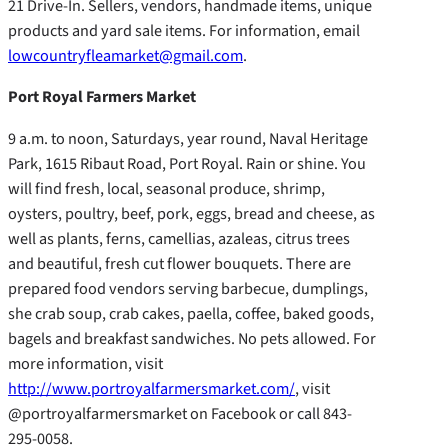
21 Drive-In. Sellers, vendors, handmade items, unique
products and yard sale items. For information, email
lowcountryfleamarket@gmail.com
.
Port Royal Farmers Market
9 a.m. to noon, Saturdays, year round, Naval Heritage
Park, 1615 Ribaut Road, Port Royal. Rain or shine. You
will find fresh, local, seasonal produce, shrimp,
oysters, poultry, beef, pork, eggs, bread and cheese, as
well as plants, ferns, camellias, azaleas, citrus trees
and beautiful, fresh cut flower bouquets. There are
prepared food vendors serving barbecue, dumplings,
she crab soup, crab cakes, paella, coffee, baked goods,
bagels and breakfast sandwiches. No pets allowed. For
more information, visit
http://www.portroyalfarmersmarket.com/
, visit
@portroyalfarmersmarket on Facebook or call 843-
295-0058.