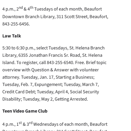
nd
th
4 p.m., 2
& 4
Tuesdays of each month, Beaufort
Downtown Branch Library, 311 Scott Street, Beaufort,
843-255-6456.
Law Talk
5:30 to 6:30 p.m., select Tuesdays, St. Helena Branch
Library, 6355 Jonathan Francis Sr. Road, St. Helena
Island. To register, call 843-255-6540. Free. Brief topic
overview with Question & Answer with volunteer
attorney. Tuesday, Jan. 17, Starting a Business;
Tuesday, Feb. 7, Expungement; Tuesday, March 7,
Credit Card Debt; Tuesday, April 4, Social Security
Disability; Tuesday, May 2, Getting Arrested.
Teen Video Game Club
st
rd
4 p.m., 1
& 3
Wednesdays of each month, Beaufort