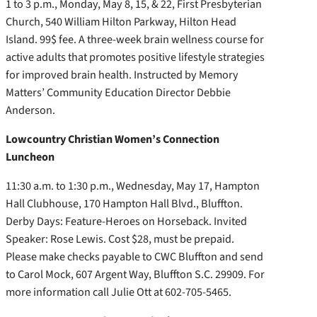
1 to 3 p.m., Monday, May 8, 15, & 22, First Presbyterian
Church, 540 William Hilton Parkway, Hilton Head
Island. 99$ fee. A three-week brain wellness course for
active adults that promotes positive lifestyle strategies
for improved brain health. Instructed by Memory
Matters’ Community Education Director Debbie
Anderson.
Lowcountry Christian Women’s Connection
Luncheon
11:30 a.m. to 1:30 p.m., Wednesday, May 17, Hampton
Hall Clubhouse, 170 Hampton Hall Blvd., Bluffton.
Derby Days: Feature-Heroes on Horseback. Invited
Speaker: Rose Lewis. Cost $28, must be prepaid.
Please make checks payable to CWC Bluffton and send
to Carol Mock, 607 Argent Way, Bluffton S.C. 29909. For
more information call Julie Ott at 602-705-5465.