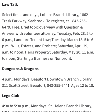
Law Talk
Select times and days, Lobeco Branch Library, 1862
Trask Parkway, Seabrook. To register, call 843-255-
6479. Free. Brief topic overview with Question &
Answer with volunteer attorney. Tuesday, Feb. 28, 5 to
6 p.m., Landlord Tenant Law; Tuesday, March 18, 5 to 6
p.m., Wills, Estates, and Probate; Saturday, April 29, 11
a.m. to noon, Heirs Property; Saturday, May 20, 11 a.m.
to noon, Starting a Business or Nonprofit.
Dungeons & Dragons
4 p.m., Mondays, Beaufort Downtown Branch Library,
311 Scott Street, Beaufort, 843-255-6441. Ages 12 to 18.
Lego Club
4:30 to 5:30 p.m., Mondays, St. Helena Branch Library,