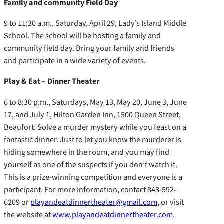
Family and community Field Day
9 to 11:30 a.m., Saturday, April 29, Lady’s Island Middle
School. The school will be hosting a family and
community field day. Bring your family and friends
and participate in a wide variety of events.
Play & Eat – Dinner Theater
6 to 8:30 p.m., Saturdays, May 13, May 20, June 3, June
17, and July 1, Hilton Garden Inn, 1500 Queen Street,
Beaufort. Solve a murder mystery while you feast on a
fantastic dinner. Just to let you know the murderer is
hiding somewhere in the room, and you may find
yourself as one of the suspects if you don’t watch it.
This is a prize-winning competition and everyone is a
participant. For more information, contact 843-592-
6209 or
playandeatdinnertheater@gmail.com
, or visit
the website at
www.playandeatdinnertheater.com
.