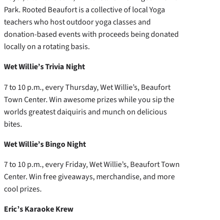
Park. Rooted Beaufort is a collective of local Yoga
teachers who host outdoor yoga classes and
donation-based events with proceeds being donated
locally on a rotating basis.
Wet Willie’s Trivia Night
7 to 10 p.m., every Thursday, Wet Willie’s, Beaufort
Town Center. Win awesome prizes while you sip the
worlds greatest daiquiris and munch on delicious
bites.
Wet Willie’s Bingo Night
7 to 10 p.m., every Friday, Wet Willie’s, Beaufort Town
Center. Win free giveaways, merchandise, and more
cool prizes.
Eric’s Karaoke Krew