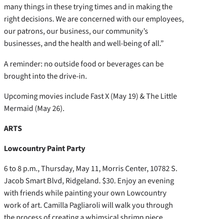
many things in these trying times and in making the
right decisions. We are concerned with our employees,
our patrons, our business, our community’s
businesses, and the health and well-being of all.”
A reminder: no outside food or beverages can be
brought into the drive-in.
Upcoming movies include Fast X (May 19) & The Little
Mermaid (May 26).
ARTS
Lowcountry Paint Party
6 to 8 p.m., Thursday, May 11, Morris Center, 10782 S.
Jacob Smart Blvd, Ridgeland. $30. Enjoy an evening
with friends while painting your own Lowcountry
work of art. Camilla Pagliaroli will walk you through
the process of creating a whimsical shrimp piece