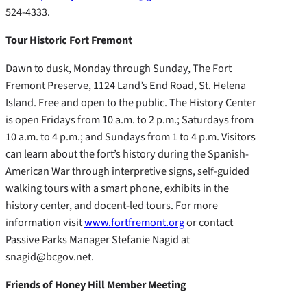
524-4333.
Tour Historic Fort Fremont
Dawn to dusk, Monday through Sunday, The Fort
Fremont Preserve, 1124 Land’s End Road, St. Helena
Island. Free and open to the public. The History Center
is open Fridays from 10 a.m. to 2 p.m.; Saturdays from
10 a.m. to 4 p.m.; and Sundays from 1 to 4 p.m. Visitors
can learn about the fort’s history during the Spanish-
American War through interpretive signs, self-guided
walking tours with a smart phone, exhibits in the
history center, and docent-led tours. For more
information visit
www.fortfremont.org
or contact
Passive Parks Manager Stefanie Nagid at
snagid@bcgov.net.
Friends of Honey Hill Member Meeting