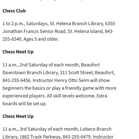
Chess Club
1 to 2 p.m., Saturdays, St. Helena Branch Library, 6355
Jonathan Francis Senior Road, St. Helena Island, 843-
255-6540. Ages 5 and older.
Chess Meet Up
11 a.m., 2nd Saturday of each month, Beaufort
Downtown Branch Library, 311 Scott Street, Beaufort,
843-255-6456. Instructor Henry Otto Seim will show
beginners the basics or play a friendly game with more
experienced players. All skill levels welcome. Extra
boards will be set up.
Chess Meet Up
11 a.m., 3rd Saturday of each month, Lobeco Branch
Library, 1862 Trask Parkway, 843-255-6479. Instructor