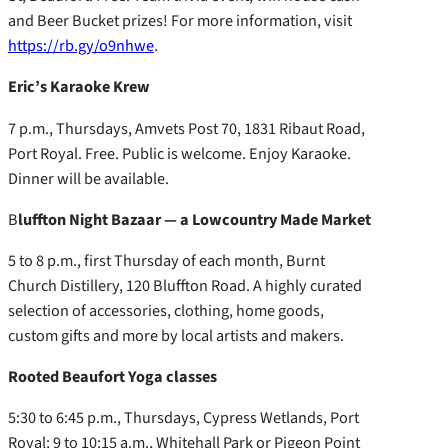
and Beer Bucket prizes! For more information, visit
https://rb.gy/o9nhwe
.
Eric’s Karaoke Krew
7 p.m., Thursdays, Amvets Post 70, 1831 Ribaut Road,
Port Royal. Free. Public is welcome. Enjoy Karaoke.
Dinner will be available.
B
luffton Night Bazaar — a Lowcountry Made Market
5 to 8 p.m., first Thursday of each month, Burnt
Church Distillery, 120 Bluffton Road. A highly curated
selection of accessories, clothing, home goods,
custom gifts and more by local artists and makers.
Rooted Beaufort Yoga classes
5:30 to 6:45 p.m., Thursdays, Cypress Wetlands, Port
Royal; 9 to 10:15 a.m., Whitehall Park or Pigeon Point