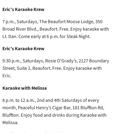
Eric’s Karaoke Krew
7 p.m., Saturdays, The Beaufort Moose Lodge, 350
Broad River Blvd., Beaufort. Free. Enjoy karaoke with
Lt. Dan. Come early at 6 p.m. for Steak Night.
Eric’s Karaoke Krew
9:30 p.m., Saturdays, Rosie O’Grady’s, 2127 Boundary
Street, Suite 2, Beaufort. Free. Enjoy karaoke with
Eric.
Karaoke with Melissa
8 p.m. to 12 a.m., 2nd and 4th Saturdays of every
month, Peaceful Henry’s Cigar Bar, 181 Bluffton Rd,
Bluffton. Enjoy food and drinks during Karaoke with
Melissa.