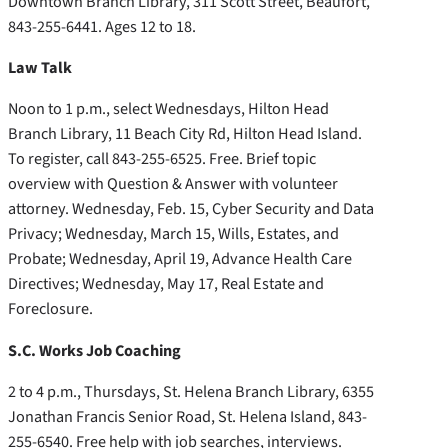
Downtown Branch Library, 311 Scott Street, Beaufort,
843-255-6441. Ages 12 to 18.
Law Talk
Noon to 1 p.m., select Wednesdays, Hilton Head
Branch Library, 11 Beach City Rd, Hilton Head Island.
To register, call 843-255-6525. Free. Brief topic
overview with Question & Answer with volunteer
attorney. Wednesday, Feb. 15, Cyber Security and Data
Privacy; Wednesday, March 15, Wills, Estates, and
Probate; Wednesday, April 19, Advance Health Care
Directives; Wednesday, May 17, Real Estate and
Foreclosure.
S.C. Works Job Coaching
2 to 4 p.m., Thursdays, St. Helena Branch Library, 6355
Jonathan Francis Senior Road, St. Helena Island, 843-
255-6540. Free help with job searches, interviews.