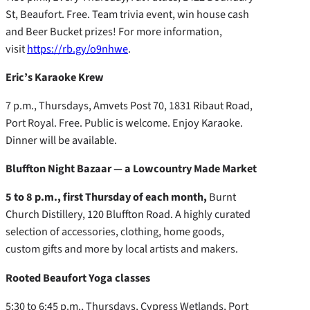
St, Beaufort. Free. Team trivia event, win house cash
and Beer Bucket prizes! For more information,
visit
https://rb.gy/o9nhwe
.
Eric’s Karaoke Krew
7 p.m., Thursdays, Amvets Post 70, 1831 Ribaut Road,
Port Royal. Free. Public is welcome. Enjoy Karaoke.
Dinner will be available.
Bluffton Night Bazaar — a Lowcountry Made Market
5 to 8 p.m., first Thursday of each month,
Burnt
Church Distillery, 120 Bluffton Road. A highly curated
selection of accessories, clothing, home goods,
custom gifts and more by local artists and makers.
Rooted Beaufort Yoga classes
5:30 to 6:45 p.m., Thursdays, Cypress Wetlands, Port