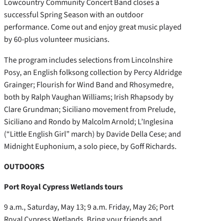
Lowcountry Community Concert Band closes a
successful Spring Season with an outdoor
performance. Come out and enjoy great music played
by 60-plus volunteer musicians.
The program includes selections from Lincolnshire
Posy, an English folksong collection by Percy Aldridge
Grainger; Flourish for Wind Band and Rhosymedre,
both by Ralph Vaughan Williams; Irish Rhapsody by
Clare Grundman; Siciliano movement from Prelude,
Siciliano and Rondo by Malcolm Arnold; L’Inglesina
(“Little English Girl” march) by Davide Della Cese; and
Midnight Euphonium, a solo piece, by Goff Richards.
OUTDOORS
Port Royal Cypress Wetlands tours
9 a.m., Saturday, May 13; 9 a.m. Friday, May 26; Port
Royal Cypress Wetlands. Bring your friends and