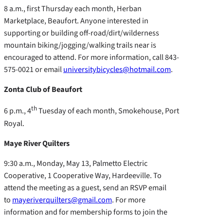
8 a.m., first Thursday each month, Herban
Marketplace, Beaufort. Anyone interested in
supporting or building off-road/dirt/wilderness
mountain biking/jogging/walking trails near is
encouraged to attend. For more information, call 843-
575-0021 or email
universitybicycles@hotmail.com
.
Zonta Club of Beaufort
th
6 p.m., 4
Tuesday of each month, Smokehouse, Port
Royal.
Maye River Quilters
9:30 a.m., Monday, May 13, Palmetto Electric
Cooperative, 1 Cooperative Way, Hardeeville. To
attend the meeting as a guest, send an RSVP email
to
mayeriverquilters@gmail.com
. For more
information and for membership forms to join the