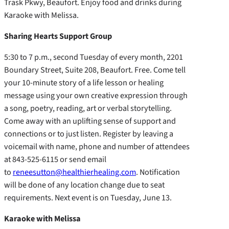
Trask Pkwy, Beaufort. Enjoy food and drinks during
Karaoke with Melissa.
Sharing Hearts Support Group
5:30 to 7 p.m., second Tuesday of every month, 2201
Boundary Street, Suite 208, Beaufort. Free. Come tell
your 10-minute story of a life lesson or healing
message using your own creative expression through
a song, poetry, reading, art or verbal storytelling.
Come away with an uplifting sense of support and
connections or to just listen. Register by leaving a
voicemail with name, phone and number of attendees
at 843-525-6115 or send email
to
reneesutton@healthierhealing.com
. Notification
will be done of any location change due to seat
requirements. Next event is on Tuesday, June 13.
Karaoke with Melissa