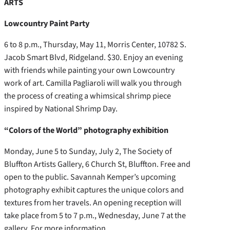
ARTS
Lowcountry Paint Party
6 to 8 p.m., Thursday, May 11, Morris Center, 10782 S.
Jacob Smart Blvd, Ridgeland. $30. Enjoy an evening
with friends while painting your own Lowcountry
work of art. Camilla Pagliaroli will walk you through
the process of creating a whimsical shrimp piece
inspired by National Shrimp Day.
“Colors of the World” photography exhibition
Monday, June 5 to Sunday, July 2, The Society of
Bluffton Artists Gallery, 6 Church St, Bluffton. Free and
open to the public. Savannah Kemper’s upcoming
photography exhibit captures the unique colors and
textures from her travels. An opening reception will
take place from 5 to 7 p.m., Wednesday, June 7 at the
gallery. For more information,