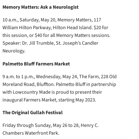
Memory Matters: Ask a Neurologist
10 a.m., Saturday, May 20, Memory Matters, 117
William Hilton Parkway, Hilton Head Island. $20 for
this session, or $40 for all Memory Matters sessions.
Speaker: Dr. Jill Trumble, St. Joseph’s Candler
Neurology.
Palmetto Bluff Farmers Market
9 a.m. to 1 p.m., Wednesday, May 24, The Farm, 228 Old
Moreland Road, Bluffton. Palmetto Bluff in partnership
with Lowcountry Made is proud to present their
inaugural Farmers Market, starting May 2023.
The Original Gullah Festival
Friday through Sunday, May 26 to 28, Henry C.
Chambers Waterfront Park.