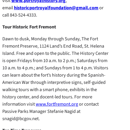
visit
www.portroyalhistory.org
,
email
historicportroyalfoundation@gmail.com
or
call 843-524-4333.
Tour Historic Fort Fremont
Dawn to dusk, Monday through Sunday, The Fort
Fremont Preserve, 1124 Land’s End Road, St. Helena
Island. Free and open to the public. The History Center
is open Fridays from 10 a.m. to 2 p.m.; Saturdays from
10 a.m. to 4 p.m.; and Sundays from 1 to 4 p.m. Visitors
can learn about the fort’s history during the Spanish-
American War through interpretive signs, self-guided
walking tours with a smart phone, exhibits in the
history center, and docent-led tours. For more
information visit
www.fortfremont.org
or contact
Passive Parks Manager Stefanie Nagid at
snagid@bcgov.net.