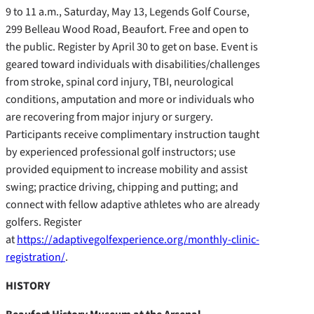
9 to 11 a.m., Saturday, May 13, Legends Golf Course,
299 Belleau Wood Road, Beaufort. Free and open to
the public. Register by April 30 to get on base. Event is
geared toward individuals with disabilities/challenges
from stroke, spinal cord injury, TBI, neurological
conditions, amputation and more or individuals who
are recovering from major injury or surgery.
Participants receive complimentary instruction taught
by experienced professional golf instructors; use
provided equipment to increase mobility and assist
swing; practice driving, chipping and putting; and
connect with fellow adaptive athletes who are already
golfers. Register
at
https://adaptivegolfexperience.org/monthly-clinic-
registration/
.
HISTORY