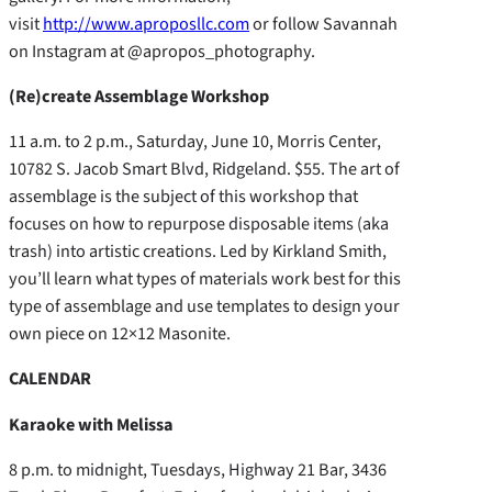
visit
http://www.aproposllc.com
or follow Savannah
on Instagram at @apropos_photography.
(Re)create Assemblage Workshop
11 a.m. to 2 p.m., Saturday, June 10, Morris Center,
10782 S. Jacob Smart Blvd, Ridgeland. $55. The art of
assemblage is the subject of this workshop that
focuses on how to repurpose disposable items (aka
trash) into artistic creations. Led by Kirkland Smith,
you’ll learn what types of materials work best for this
type of assemblage and use templates to design your
own piece on 12×12 Masonite.
CALENDAR
Karaoke with Melissa
8 p.m. to midnight, Tuesdays, Highway 21 Bar, 3436