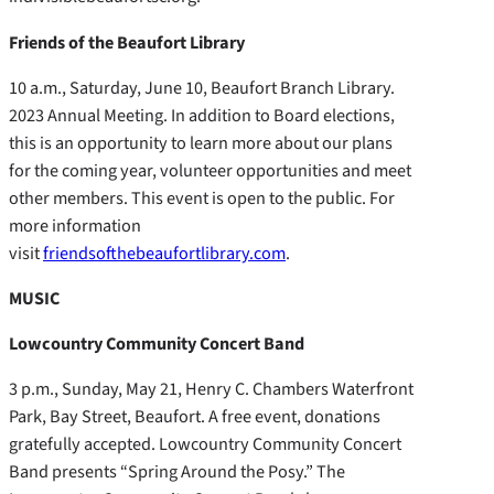
Friends of the Beaufort Library
10 a.m., Saturday, June 10, Beaufort Branch Library.
2023 Annual Meeting. In addition to Board elections,
this is an opportunity to learn more about our plans
for the coming year, volunteer opportunities and meet
other members. This event is open to the public. For
more information
visit
friendsofthebeaufortlibrary.com
.
MUSIC
Lowcountry Community Concert Band
3 p.m., Sunday, May 21, Henry C. Chambers Waterfront
Park, Bay Street, Beaufort. A free event, donations
gratefully accepted. Lowcountry Community Concert
Band presents “Spring Around the Posy.” The