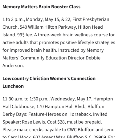
Memory Matters Brain Booster Class
1 to 3 p.m., Monday, May 15, & 22, First Presbyterian
Church, 540 William Hilton Parkway, Hilton Head
Island. 99$ fee. A three-week brain wellness course for
active adults that promotes positive lifestyle strategies
for improved brain health. Instructed by Memory
Matters’ Community Education Director Debbie
Anderson.
Lowcountry Christian Women’s Connection
Luncheon
11:30 a.m. to 1:30 p.m., Wednesday, May 17, Hampton
Hall Clubhouse, 170 Hampton Hall Blvd., Bluffton.
Derby Days: Feature-Heroes on Horseback. Invited
Speaker: Rose Lewis. Cost $28, must be prepaid.
Please make checks payable to CWC Bluffton and send
to Carol Mock, 607 Argent Way, Bluffton S.C. 29909. For