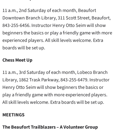
11 a.m., 2nd Saturday of each month, Beaufort
Downtown Branch Library, 311 Scott Street, Beaufort,
843-255-6456. Instructor Henry Otto Seim will show
beginners the basics or play a friendly game with more
experienced players. All skill levels welcome. Extra
boards will be set up.
Chess Meet Up
11 a.m., 3rd Saturday of each month, Lobeco Branch
Library, 1862 Trask Parkway, 843-255-6479. Instructor
Henry Otto Seim will show beginners the basics or
play a friendly game with more experienced players.
All skill levels welcome. Extra boards will be set up.
MEETINGS
The Beaufort Trailblazers – A Volunteer Group