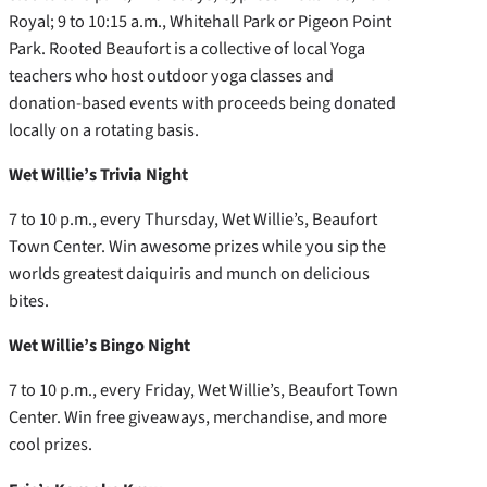
Royal; 9 to 10:15 a.m., Whitehall Park or Pigeon Point
Park. Rooted Beaufort is a collective of local Yoga
teachers who host outdoor yoga classes and
donation-based events with proceeds being donated
locally on a rotating basis.
Wet Willie’s Trivia Night
7 to 10 p.m., every Thursday, Wet Willie’s, Beaufort
Town Center. Win awesome prizes while you sip the
worlds greatest daiquiris and munch on delicious
bites.
Wet Willie’s Bingo Night
7 to 10 p.m., every Friday, Wet Willie’s, Beaufort Town
Center. Win free giveaways, merchandise, and more
cool prizes.