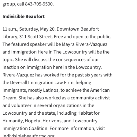
group, call 843-705-9590.
Indivisible Beaufort
11 a.m., Saturday, May 20, Downtown Beaufort
Library, 311 Scott Street. Free and open to the public.
The featured speaker will be Mayra Rivera-Vazquez
and Immigration Here In The Lowcountry will be the
topic. She will discuss the consequences of our
inaction on immigration here in the Lowcountry.
Rivera-Vazquez has worked for the past six years with
the Deverall Immigration Law Firm, helping
immigrants, mostly Latinos, to achieve the American
Dream. She has also worked as a community activist
and volunteer in several organizations in the
Lowcountry and the state, including Habitat for
Humanity, Hopeful Horizons, and Lowcountry
Immigration Coalition. For more information, visit
indivisiblebeaufortsc.org.