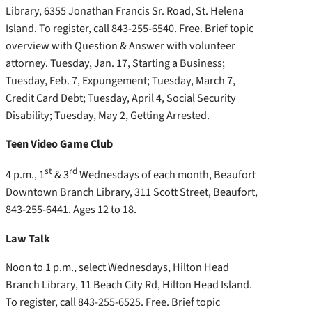
Library, 6355 Jonathan Francis Sr. Road, St. Helena
Island. To register, call 843-255-6540. Free. Brief topic
overview with Question & Answer with volunteer
attorney. Tuesday, Jan. 17, Starting a Business;
Tuesday, Feb. 7, Expungement; Tuesday, March 7,
Credit Card Debt; Tuesday, April 4, Social Security
Disability; Tuesday, May 2, Getting Arrested.
Teen Video Game Club
st
rd
4 p.m., 1
& 3
Wednesdays of each month, Beaufort
Downtown Branch Library, 311 Scott Street, Beaufort,
843-255-6441. Ages 12 to 18.
Law Talk
Noon to 1 p.m., select Wednesdays, Hilton Head
Branch Library, 11 Beach City Rd, Hilton Head Island.
To register, call 843-255-6525. Free. Brief topic