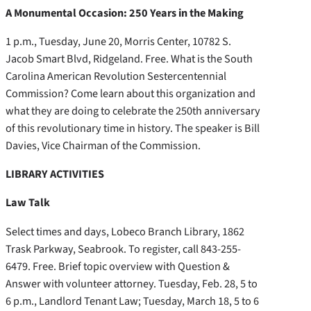
A Monumental Occasion: 250 Years in the Making
1 p.m., Tuesday, June 20, Morris Center, 10782 S.
Jacob Smart Blvd, Ridgeland. Free. What is the South
Carolina American Revolution Sestercentennial
Commission? Come learn about this organization and
what they are doing to celebrate the 250th anniversary
of this revolutionary time in history. The speaker is Bill
Davies, Vice Chairman of the Commission.
LIBRARY ACTIVITIES
Law Talk
Select times and days, Lobeco Branch Library, 1862
Trask Parkway, Seabrook. To register, call 843-255-
6479. Free. Brief topic overview with Question &
Answer with volunteer attorney. Tuesday, Feb. 28, 5 to
6 p.m., Landlord Tenant Law; Tuesday, March 18, 5 to 6