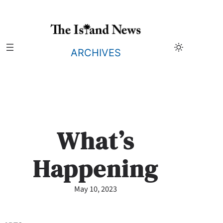
Skip
to
content
ARCHIVES
What’s
Happening
May 10, 2023