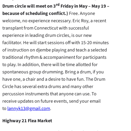
rd
Drum circle will meet on 3
Friday in May – May 19 –
because of scheduling conflict.)
Free. Anyone
welcome, no experience necessary. Eric Roy, a recent
transplant from Connecticut with successful
experience in leading drum circles, is our new
facilitator. He will start sessions off with 15-20 minutes
of instruction on djembe playing and teach a selected
traditional rhythm & accompaniment for participants
to play. In addition, there will be time allotted for
spontaneous group drumming. Bring a drum, if you
have one, a chair and a desire to have fun. The Drum
Circle has several extra drums and many other
percussion instruments that anyone can use. To
receive updates on future events, send your email
to
lannyk13@gmail.com
.
Highway 21 Flea Market