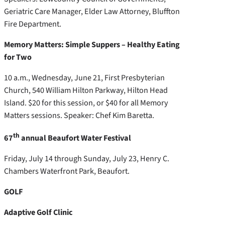
Geriatric Care Manager, Elder Law Attorney, Bluffton
Fire Department.
Memory Matters: Simple Suppers – Healthy Eating
for Two
10 a.m., Wednesday, June 21, First Presbyterian
Church, 540 William Hilton Parkway, Hilton Head
Island. $20 for this session, or $40 for all Memory
Matters sessions. Speaker: Chef Kim Baretta.
th
67
annual Beaufort Water Festival
Friday, July 14 through Sunday, July 23, Henry C.
Chambers Waterfront Park, Beaufort.
GOLF
Adaptive Golf Clinic