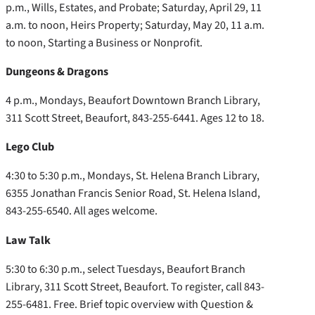
p.m., Wills, Estates, and Probate; Saturday, April 29, 11
a.m. to noon, Heirs Property; Saturday, May 20, 11 a.m.
to noon, Starting a Business or Nonprofit.
Dungeons & Dragons
4 p.m., Mondays, Beaufort Downtown Branch Library,
311 Scott Street, Beaufort, 843-255-6441. Ages 12 to 18.
Lego Club
4:30 to 5:30 p.m., Mondays, St. Helena Branch Library,
6355 Jonathan Francis Senior Road, St. Helena Island,
843-255-6540. All ages welcome.
Law Talk
5:30 to 6:30 p.m., select Tuesdays, Beaufort Branch
Library, 311 Scott Street, Beaufort. To register, call 843-
255-6481. Free. Brief topic overview with Question &