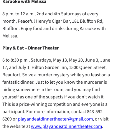
Karaoke with Melissa
8 p.m. to 12 a.m., 2nd and 4th Saturdays of every
month, Peaceful Henry’s Cigar Bar, 181 Bluffton Rd,
Bluffton. Enjoy food and drinks during Karaoke with
Melissa.
Play & Eat – Dinner Theater
6 to 8:30 p.m., Saturdays, May 13, May 20, June 3, June
17, and July 1, Hilton Garden Inn, 1500 Queen Street,
Beaufort. Solve a murder mystery while you feast on a
fantastic dinner. Just to let you know the murderer is
hiding somewhere in the room, and you may find
yourself as one of the suspects if you don’t watch it.
This is a prize-winning competition and everyone is a
participant. For more information, contact 843-592-
6209 or
playandeatdinnertheater@gmail.com
, or visit
the website at
www.playandeatdinnertheater.com
.