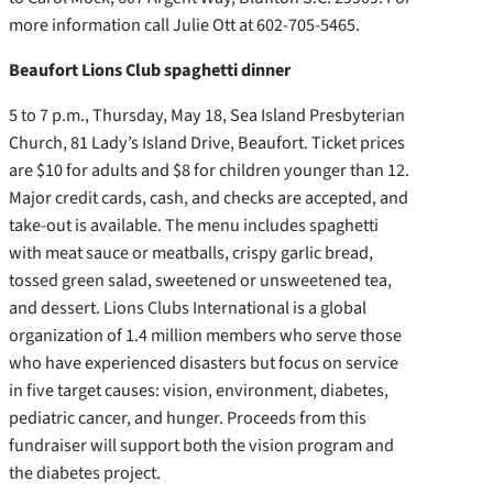
more information call Julie Ott at 602-705-5465.
Beaufort Lions Club spaghetti dinner
5 to 7 p.m., Thursday, May 18, Sea Island Presbyterian
Church, 81 Lady’s Island Drive, Beaufort. Ticket prices
are $10 for adults and $8 for children younger than 12.
Major credit cards, cash, and checks are accepted, and
take-out is available. The menu includes spaghetti
with meat sauce or meatballs, crispy garlic bread,
tossed green salad, sweetened or unsweetened tea,
and dessert. Lions Clubs International is a global
organization of 1.4 million members who serve those
who have experienced disasters but focus on service
in five target causes: vision, environment, diabetes,
pediatric cancer, and hunger. Proceeds from this
fundraiser will support both the vision program and
the diabetes project.