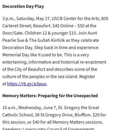
Decoration Day Play
3 p.m., Saturday, May 27, USCB Center for the Arts, 805
Carteret Street, Beaufort. $45 Online – $50 at the
Door/Gate. Children 12 & younger $15. Join Aunt
Pearlie Sue & The Gullah Kinfolk as they celebrate
Decoration Day. Step back in time and experience
Memorial Day like it used to be. This is a very
entertaining, informative and historical re-enactment
of the City of Beaufort and describes some of the
culture of the peoples in the sea island. Register
at
https://rb.gy/p3puu
.
Memory Matters: Preparing for the Unexpected
10 a.m., Wednesday, June 7, St. Gregory the Great
Catholic School, 38 St Gregory Drive, Bluffton. $20 for
this session, or $40 for all Memory Matters sessions.
Speakers: Lowcountry Council of Governments,