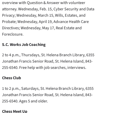
overview with Question & Answer with volunteer
attorney. Wednesday, Feb. 15, Cyber Security and Data
Privacy; Wednesday, March 15, Wills, Estates, and
Probate; Wednesday, April 19, Advance Health Care
Directives; Wednesday, May 17, Real Estate and
Foreclosure.
S.C. Works Job Coaching
2 to 4 p.m., Thursdays, St. Helena Branch Library, 6355
Jonathan Francis Senior Road, St. Helena Island, 843-
255-6540. Free help with job searches, interviews.
Chess Club
1 to 2 p.m., Saturdays, St. Helena Branch Library, 6355
Jonathan Francis Senior Road, St. Helena Island, 843-
255-6540. Ages 5 and older.
Chess Meet Up