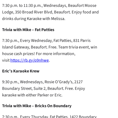
7:30 p.m. to 11:30 p.m., Wednesdays, Beaufort Moose
Lodge, 350 Broad River Blvd, Beaufort. Enjoy food and
drinks during Karaoke with Melissa.
Trivia with Mike – Fat Patties
7:30 p.m., Every Wednesday, Fat Patties, 831 Parris
Island Gateway, Beaufort. Free. Team trivia event, win
house cash prizes! For more information,
visit
https://rb.gy/o9nhwe
.
Eric’s Karaoke Krew
9:30 p.m., Wednesdays, Rosie O’Grady’s, 2127
Boundary Street, Suite 2, Beaufort. Free. Enjoy
karaoke with either Parker or Eric.
Trivia with Mike – Bricks On Boundary
7:30 p.m., Every Thursday, Fat Patties, 1422 Boundary