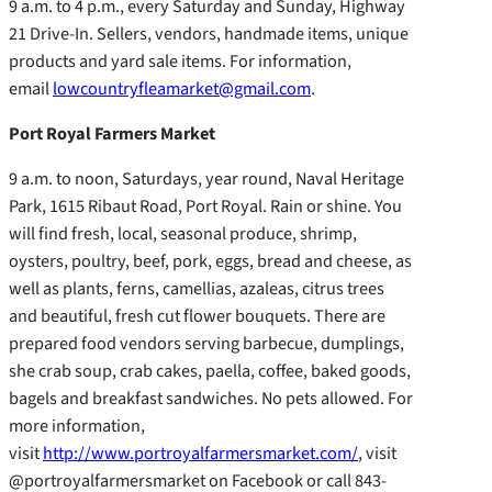
9 a.m. to 4 p.m., every Saturday and Sunday, Highway
21 Drive-In. Sellers, vendors, handmade items, unique
products and yard sale items. For information,
email
lowcountryfleamarket@gmail.com
.
Port Royal Farmers Market
9 a.m. to noon, Saturdays, year round, Naval Heritage
Park, 1615 Ribaut Road, Port Royal. Rain or shine. You
will find fresh, local, seasonal produce, shrimp,
oysters, poultry, beef, pork, eggs, bread and cheese, as
well as plants, ferns, camellias, azaleas, citrus trees
and beautiful, fresh cut flower bouquets. There are
prepared food vendors serving barbecue, dumplings,
she crab soup, crab cakes, paella, coffee, baked goods,
bagels and breakfast sandwiches. No pets allowed. For
more information,
visit
http://www.portroyalfarmersmarket.com/
, visit
@portroyalfarmersmarket on Facebook or call 843-