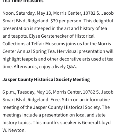
Tea Time Treasures
Noon, Saturday, May 13, Morris Center, 10782 S. Jacob
Smart Blvd, Ridgeland. $30 per person. This delightful
presentation is steeped in the art and history of tea
and teapots. Elyse Gerstenecker of Historical
Collections at Telfair Museums joins us for the Morris
Center Annual Spring Tea. Her visual presentation will
highlight teapots and other decorative arts used at tea
time. Afterwards, enjoy a lively Q&A.
Jasper County Historical Society Meeting
6 p.m., Tuesday, May 16, Morris Center, 10782 S. Jacob
Smart Blvd, Ridgeland. Free. Sit in on an informative
meeting of the Jasper County Historical Society. The
meetings include a presentation on local and state
history topics. This month’s speaker is General Lloyd
W. Newton.