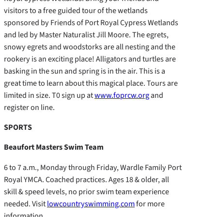
visitors to a free guided tour of the wetlands
sponsored by Friends of Port Royal Cypress Wetlands
and led by Master Naturalist Jill Moore. The egrets,
snowy egrets and woodstorks are all nesting and the
rookery is an exciting place! Alligators and turtles are
basking in the sun and spring is in the air. This is a
great time to learn about this magical place. Tours are
limited in size. T0 sign up at
www.foprcw.org
and
register on line.
SPORTS
Beaufort Masters Swim Team
6 to 7 a.m., Monday through Friday, Wardle Family Port
Royal YMCA. Coached practices. Ages 18 & older, all
skill & speed levels, no prior swim team experience
needed. Visit
lowcountryswimming.com
for more
information.