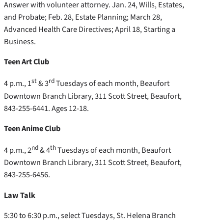
Answer with volunteer attorney. Jan. 24, Wills, Estates,
and Probate; Feb. 28, Estate Planning; March 28,
Advanced Health Care Directives; April 18, Starting a
Business.
Teen Art Club
st
rd
4 p.m., 1
& 3
Tuesdays of each month, Beaufort
Downtown Branch Library, 311 Scott Street, Beaufort,
843-255-6441. Ages 12-18.
Teen Anime Club
nd
th
4 p.m., 2
& 4
Tuesdays of each month, Beaufort
Downtown Branch Library, 311 Scott Street, Beaufort,
843-255-6456.
Law Talk
5:30 to 6:30 p.m., select Tuesdays, St. Helena Branch