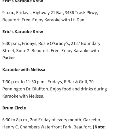
Eric’s Karaoke Krew
9 p.m., Fridays, Highway 21 Bar, 3436 Trask Pkwy,
Beaufort. Free. Enjoy Karaoke with Lt. Dan.
Eric’s Karaoke Krew
9:30 p.m., Fridays, Rosie O’Grady’s, 2127 Boundary
Street, Suite 2, Beaufort. Free. Enjoy Karaoke with
Parker.
Karaoke with Melissa
7:30 p.m. to 11:30 p.m., Fridays, R Bar & Grill, 70
Pennington Dr, Bluffton. Enjoy food and drinks during
Karaoke with Melissa.
Drum Circle
6:30 to 8 p.m., 2nd Friday of every month, Gazeebo,
Henry C. Chambers Waterfront Park, Beaufort.
(Note: