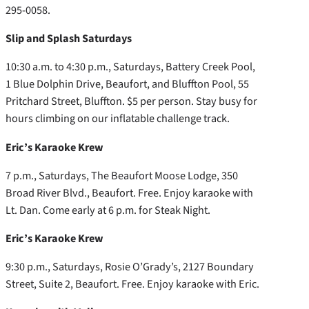
295-0058.
Slip and Splash Saturdays
10:30 a.m. to 4:30 p.m., Saturdays, Battery Creek Pool,
1 Blue Dolphin Drive, Beaufort, and Bluffton Pool, 55
Pritchard Street, Bluffton. $5 per person. Stay busy for
hours climbing on our inflatable challenge track.
Eric’s Karaoke Krew
7 p.m., Saturdays, The Beaufort Moose Lodge, 350
Broad River Blvd., Beaufort. Free. Enjoy karaoke with
Lt. Dan. Come early at 6 p.m. for Steak Night.
Eric’s Karaoke Krew
9:30 p.m., Saturdays, Rosie O’Grady’s, 2127 Boundary
Street, Suite 2, Beaufort. Free. Enjoy karaoke with Eric.