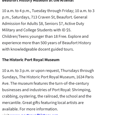
Beaufort History Museum at the Arsenal
10 a.m. to 4 p.m., Tuesday through Friday; 10 a.m. to 3
p.m., Saturdays, 713 Craven St, Beaufort. General
Admission for Adults $8, Seniors $7, Active Duty
Military and College Students with ID $5.
Children/Teens younger than 18 Free. Explore and
experience more than 500 years of Beaufort History
with knowledgeable docent guided tours.
The Historic Port Royal Museum
10 a.m. to 3 p.m. or upon request, Thursdays through
Sundays, The Historic Port Royal Museum, 1634 Paris
Ave. The museum features the turn-of-the-century
businesses and industries of Port Royal: Shrimping,
crabbing, oystering, the railroad, the school and the
mercantile. Great gifts featuring local artists are
available. For more information.