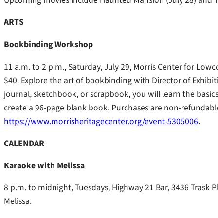
Upcoming movies include Haunted Mansion (July 28) and T
ARTS
Bookbinding Workshop
11 a.m. to 2 p.m., Saturday, July 29, Morris Center for Lo
$40. Explore the art of bookbinding with Director of Exhi
journal, sketchbook, or scrapbook, you will learn the basics
create a 96-page blank book. Purchases are non-refundable. 
https://www.morrisheritagecenter.org/event-5305006
.
CALENDAR
Karaoke with Melissa
8 p.m. to midnight, Tuesdays, Highway 21 Bar, 3436 Trask 
Melissa.