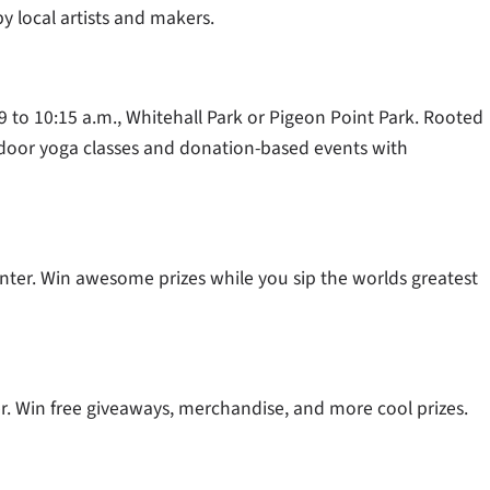
y local artists and makers.
 9 to 10:15 a.m., Whitehall Park or Pigeon Point Park. Rooted
utdoor yoga classes and donation-based events with
enter. Win awesome prizes while you sip the worlds greatest
ter. Win free giveaways, merchandise, and more cool prizes.