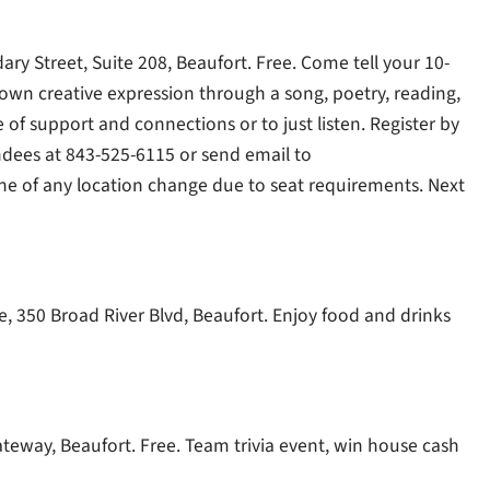
ry Street, Suite 208, Beaufort. Free. Come tell your 10-
 own creative expression through a song, poetry, reading,
e of support and connections or to just listen. Register by
dees at 843-525-6115 or send email to
done of any location change due to seat requirements. Next
, 350 Broad River Blvd, Beaufort. Enjoy food and drinks
Gateway, Beaufort. Free. Team trivia event, win house cash