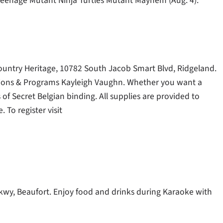
eenage Mutant Ninja Turtles Mutant Mayhem (Aug. 4).
wcountry Heritage, 10782 South Jacob Smart Blvd, Ridgeland.
bitions & Programs Kayleigh Vaughn. Whether you want a
 of Secret Belgian binding. All supplies are provided to
To register visit
Pkwy, Beaufort. Enjoy food and drinks during Karaoke with