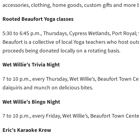
accessories, clothing, home goods, custom gifts and more b
Rooted Beaufort Yoga classes
5:30 to 6:45 p.m., Thursdays, Cypress Wetlands, Port Royal;
Beaufort is a collective of local Yoga teachers who host o
proceeds being donated locally on a rotating basis.
Wet Willie’s Trivia Night
7 to 10 p.m., every Thursday, Wet Willie’s, Beaufort Town C
daiquiris and munch on delicious bites.
Wet Willie’s Bingo Night
7 to 10 p.m., every Friday, Wet Willie’s, Beaufort Town Cen
Eric’s Karaoke Krew