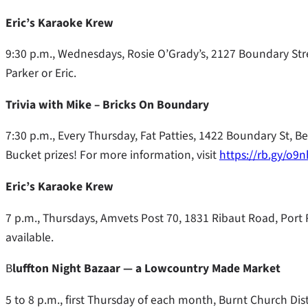
Eric’s Karaoke Krew
9:30 p.m., Wednesdays, Rosie O’Grady’s, 2127 Boundary Stree
Parker or Eric.
Trivia with Mike – Bricks On Boundary
7:30 p.m., Every Thursday, Fat Patties, 1422 Boundary St, B
Bucket prizes! For more information, visit
https://rb.gy/o9
Eric’s Karaoke Krew
7 p.m., Thursdays, Amvets Post 70, 1831 Ribaut Road, Port R
available.
B
luffton Night Bazaar — a Lowcountry Made Market
5 to 8 p.m., first Thursday of each month, Burnt Church Disti