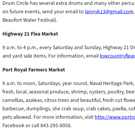
Drum Circle has several extra drums and many other percu
on future events, send your email to
lannyk13@gmail.com
Beaufort Water Festival).
Highway 21 Flea Market
9 a.m. to 4 p.m., every Saturday and Sunday, Highway 21 D
and yard sale items. For information, email
lowcountryfle
Port Royal Farmers Market
9 a.m. to noon, Saturdays, year round, Naval Heritage Park, 
fresh, local, seasonal produce, shrimp, oysters, poultry, bee
camellias, azaleas, citrus trees and beautiful, fresh cut f
barbecue, dumplings, she crab soup, crab cakes, paella, c
pets allowed. For more information, visit
http://www.portr
Facebook or call 843-295-0058.