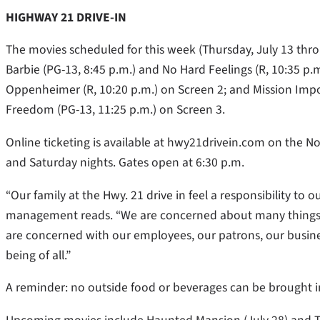
HIGHWAY 21 DRIVE-IN
The movies scheduled for this week (Thursday, July 13 thr
Barbie (PG-13, 8:45 p.m.) and No Hard Feelings (R, 10:35 p.
Oppenheimer (R, 10:20 p.m.) on Screen 2; and Mission Imp
Freedom (PG-13, 11:25 p.m.) on Screen 3.
Online ticketing is available at hwy21drivein.com on the No
and Saturday nights. Gates open at 6:30 p.m.
“Our family at the Hwy. 21 drive in feel a responsibility t
management reads. “We are concerned about many things in
are concerned with our employees, our patrons, our busine
being of all.”
A reminder: no outside food or beverages can be brought in