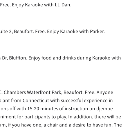
 Free. Enjoy Karaoke with Lt. Dan.
uite 2, Beaufort. Free. Enjoy Karaoke with Parker.
on Dr, Bluffton. Enjoy food and drinks during Karaoke with
 C. Chambers Waterfront Park, Beaufort. Free. Anyone
plant from Connecticut with successful experience in
essions off with 15-20 minutes of instruction on djembe
ment for participants to play. In addition, there will be
, if you have one, a chair and a desire to have fun. The