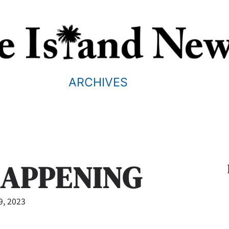
ARCHIVES
HAPPENING
9, 2023