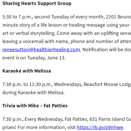
Sharing Hearts Support Group
5:30 to 7 p.m., second Tuesday of every month, 2201 Bounda
minute story of a life lesson or healing message using your
art or verbal storytelling. Come away with an uplifting sens
leaving a voicemail with name, phone and number of atten
reneesutton@healthierhealing.com
. Notification will be 
event is on Tuesday, June 13.
Karaoke with Melissa
7:30 p.m. to 11:30 p.m., Wednesdays, Beaufort Moose Lodge
during Karaoke with Melissa.
Trivia with Mike – Fat Patties
7:30 p.m., Every Wednesday, Fat Patties, 831 Parris Island 
prizes! For more information, visit
https://rb.gy/o9nhwe
.