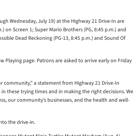
ough Wednesday, July 19) at the Highway 21 Drive-In are
m.) on Screen 1; Super Mario Brothers (PG, 8:45 p.m.) and
ossible Dead Reckoning (PG-13, 8:45 p.m.) and Sound Of
w Playing page. Patrons are asked to arrive early on Friday
o our community,” a statement from Highway 21 Drive-In
 these trying times and in making the right decisions. We
ss, our community’s businesses, and the health and well-
to the drive-in.