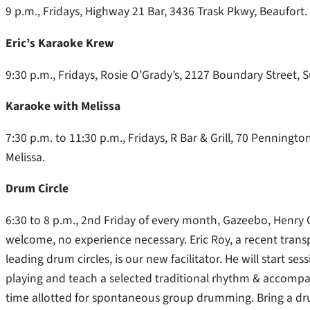
9 p.m., Fridays, Highway 21 Bar, 3436 Trask Pkwy, Beaufort.
Eric’s Karaoke Krew
9:30 p.m., Fridays, Rosie O’Grady’s, 2127 Boundary Street, S
Karaoke with Melissa
7:30 p.m. to 11:30 p.m., Fridays, R Bar & Grill, 70 Penningt
Melissa.
Drum Circle
6:30 to 8 p.m., 2nd Friday of every month, Gazeebo, Henry
welcome, no experience necessary. Eric Roy, a recent trans
leading drum circles, is our new facilitator. He will start s
playing and teach a selected traditional rhythm & accompani
time allotted for spontaneous group drumming. Bring a drum