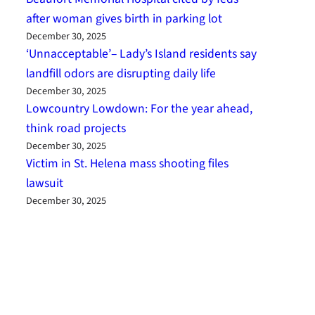
after woman gives birth in parking lot
December 30, 2025
‘Unnacceptable’– Lady’s Island residents say
landfill odors are disrupting daily life
December 30, 2025
Lowcountry Lowdown: For the year ahead,
think road projects
December 30, 2025
Victim in St. Helena mass shooting files
lawsuit
December 30, 2025