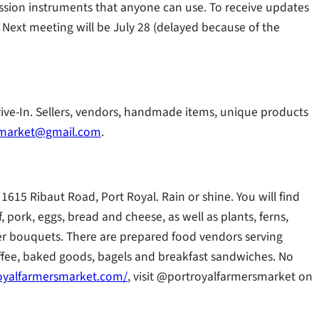
ssion instruments that anyone can use. To receive updates
. Next meeting will be July 28 (delayed because of the
rive-In. Sellers, vendors, handmade items, unique products
amarket@gmail.com
.
1615 Ribaut Road, Port Royal. Rain or shine. You will find
f, pork, eggs, bread and cheese, as well as plants, ferns,
lower bouquets. There are prepared food vendors serving
offee, baked goods, bagels and breakfast sandwiches. No
oyalfarmersmarket.com/
, visit @portroyalfarmersmarket on