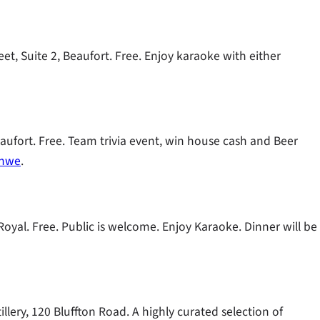
t, Suite 2, Beaufort. Free. Enjoy karaoke with either
eaufort. Free. Team trivia event, win house cash and Beer
nhwe
.
oyal. Free. Public is welcome. Enjoy Karaoke. Dinner will be
llery, 120 Bluffton Road. A highly curated selection of