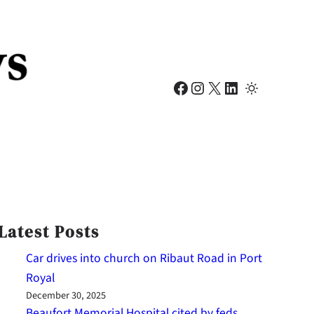
Facebook
Instagram
X
LinkedIn
Latest Posts
Car drives into church on Ribaut Road in Port
Royal
December 30, 2025
Beaufort Memorial Hospital cited by feds