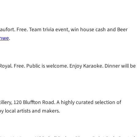
eaufort. Free. Team trivia event, win house cash and Beer
nhwe
.
oyal. Free. Public is welcome. Enjoy Karaoke. Dinner will be
llery, 120 Bluffton Road. A highly curated selection of
y local artists and makers.