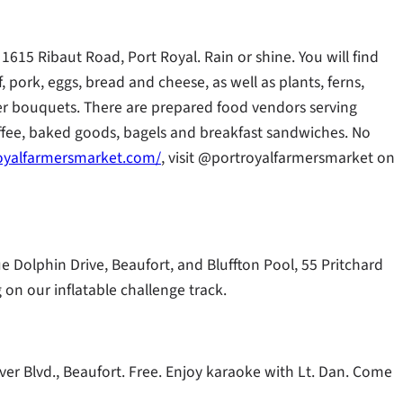
1615 Ribaut Road, Port Royal. Rain or shine. You will find
f, pork, eggs, bread and cheese, as well as plants, ferns,
lower bouquets. There are prepared food vendors serving
offee, baked goods, bagels and breakfast sandwiches. No
oyalfarmersmarket.com/
, visit @portroyalfarmersmarket on
ue Dolphin Drive, Beaufort, and Bluffton Pool, 55 Pritchard
 on our inflatable challenge track.
er Blvd., Beaufort. Free. Enjoy karaoke with Lt. Dan. Come