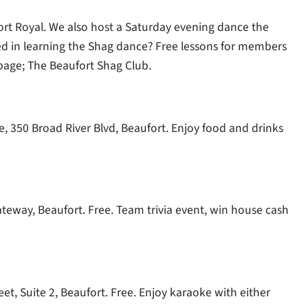
rt Royal. We also host a Saturday evening dance the
ed in learning the Shag dance? Free lessons for members
page; The Beaufort Shag Club.
, 350 Broad River Blvd, Beaufort. Enjoy food and drinks
Gateway, Beaufort. Free. Team trivia event, win house cash
t, Suite 2, Beaufort. Free. Enjoy karaoke with either