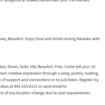
of Songbirds & Snakes (November) and The Marvels
Pkwy, Beaufort. Enjoy food and drinks during Karaoke with
ry Street, Suite 208, Beaufort. Free. Come tell your 10-
 own creative expression through a song, poetry, reading,
e of support and connections or to just listen. Register by
dees at 843-525-6115 or send email to
done of any location change due to seat requirements.