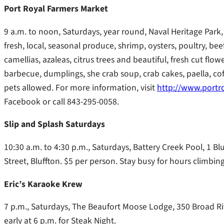
Port Royal Farmers Market
9 a.m. to noon, Saturdays, year round, Naval Heritage Park, 
fresh, local, seasonal produce, shrimp, oysters, poultry, bee
camellias, azaleas, citrus trees and beautiful, fresh cut f
barbecue, dumplings, she crab soup, crab cakes, paella, c
pets allowed. For more information, visit
http://www.portr
Facebook or call 843-295-0058.
Slip and Splash Saturdays
10:30 a.m. to 4:30 p.m., Saturdays, Battery Creek Pool, 1 Bl
Street, Bluffton. $5 per person. Stay busy for hours climbing
Eric’s Karaoke Krew
7 p.m., Saturdays, The Beaufort Moose Lodge, 350 Broad Riv
early at 6 p.m. for Steak Night.