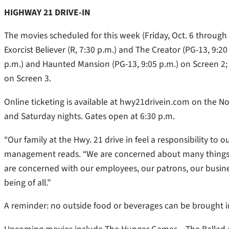
HIGHWAY 21 DRIVE-IN
The movies scheduled for this week (Friday, Oct. 6 through 
Exorcist Believer (R, 7:30 p.m.) and The Creator (PG-13, 9:2
p.m.) and Haunted Mansion (PG-13, 9:05 p.m.) on Screen 2; 
on Screen 3.
Online ticketing is available at hwy21drivein.com on the No
and Saturday nights. Gates open at 6:30 p.m.
“Our family at the Hwy. 21 drive in feel a responsibility t
management reads. “We are concerned about many things in
are concerned with our employees, our patrons, our busine
being of all.”
A reminder: no outside food or beverages can be brought in