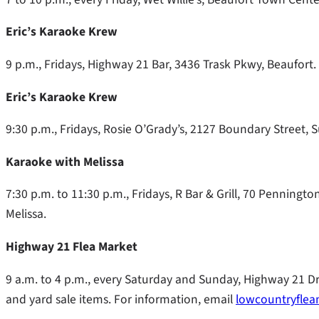
Eric’s Karaoke Krew
9 p.m., Fridays, Highway 21 Bar, 3436 Trask Pkwy, Beaufort.
Eric’s Karaoke Krew
9:30 p.m., Fridays, Rosie O’Grady’s, 2127 Boundary Street, S
Karaoke with Melissa
7:30 p.m. to 11:30 p.m., Fridays, R Bar & Grill, 70 Penningt
Melissa.
Highway 21 Flea Market
9 a.m. to 4 p.m., every Saturday and Sunday, Highway 21 D
and yard sale items. For information, email
lowcountryfle