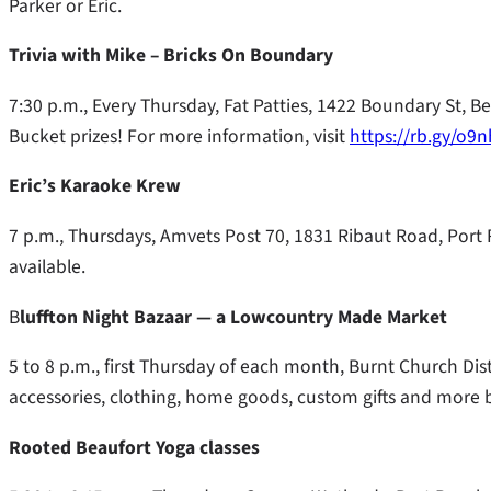
Parker or Eric.
Trivia with Mike – Bricks On Boundary
7:30 p.m., Every Thursday, Fat Patties, 1422 Boundary St, B
Bucket prizes! For more information, visit
https://rb.gy/o9
Eric’s Karaoke Krew
7 p.m., Thursdays, Amvets Post 70, 1831 Ribaut Road, Port R
available.
B
luffton Night Bazaar — a Lowcountry Made Market
5 to 8 p.m., first Thursday of each month, Burnt Church Disti
accessories, clothing, home goods, custom gifts and more b
Rooted Beaufort Yoga classes