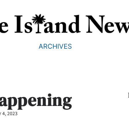
ARCHIVES
Happening
 4, 2023