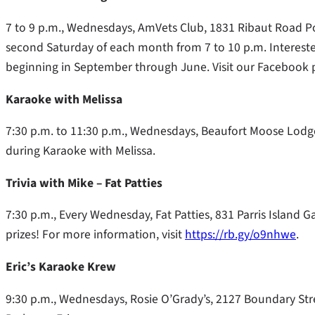
7 to 9 p.m., Wednesdays, AmVets Club, 1831 Ribaut Road Po
second Saturday of each month from 7 to 10 p.m. Interest
beginning in September through June. Visit our Facebook 
Karaoke with Melissa
7:30 p.m. to 11:30 p.m., Wednesdays, Beaufort Moose Lodge
during Karaoke with Melissa.
Trivia with Mike – Fat Patties
7:30 p.m., Every Wednesday, Fat Patties, 831 Parris Island 
prizes! For more information, visit
https://rb.gy/o9nhwe
.
Eric’s Karaoke Krew
9:30 p.m., Wednesdays, Rosie O’Grady’s, 2127 Boundary Stree