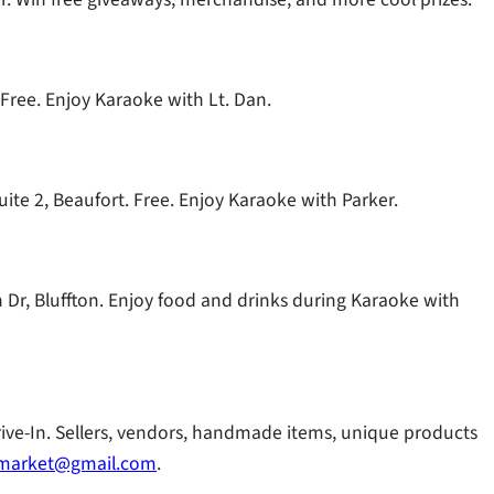
 Free. Enjoy Karaoke with Lt. Dan.
uite 2, Beaufort. Free. Enjoy Karaoke with Parker.
on Dr, Bluffton. Enjoy food and drinks during Karaoke with
rive-In. Sellers, vendors, handmade items, unique products
amarket@gmail.com
.