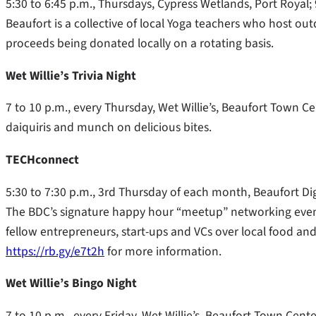
5:30 to 6:45 p.m., Thursdays, Cypress Wetlands, Port Royal;
Beaufort is a collective of local Yoga teachers who host o
proceeds being donated locally on a rotating basis.
Wet Willie’s Trivia Night
7 to 10 p.m., every Thursday, Wet Willie’s, Beaufort Town C
daiquiris and munch on delicious bites.
TECHconnect
5:30 to 7:30 p.m., 3rd Thursday of each month, Beaufort Digi
The BDC’s signature happy hour “meetup” networking event
fellow entrepreneurs, start-ups and VCs over local food and
https://rb.gy/e7t2h
for more information.
Wet Willie’s Bingo Night
7 to 10 p.m., every Friday, Wet Willie’s, Beaufort Town Cen