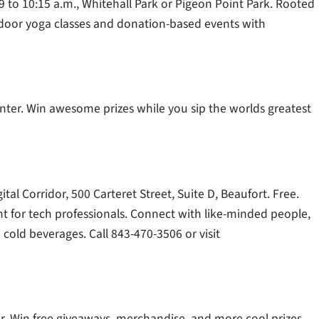
 9 to 10:15 a.m., Whitehall Park or Pigeon Point Park. Rooted
utdoor yoga classes and donation-based events with
enter. Win awesome prizes while you sip the worlds greatest
tal Corridor, 500 Carteret Street, Suite D, Beaufort. Free.
 for tech professionals. Connect with like-minded people,
 cold beverages. Call 843-470-3506 or visit
ter. Win free giveaways, merchandise, and more cool prizes.