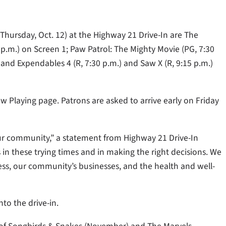
Thursday, Oct. 12) at the Highway 21 Drive-In are The
0 p.m.) on Screen 1; Paw Patrol: The Mighty Movie (PG, 7:30
and Expendables 4 (R, 7:30 p.m.) and Saw X (R, 9:15 p.m.)
w Playing page. Patrons are asked to arrive early on Friday
o our community,” a statement from Highway 21 Drive-In
 these trying times and in making the right decisions. We
ss, our community’s businesses, and the health and well-
to the drive-in.