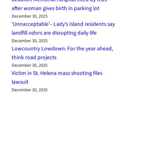
after woman gives birth in parking lot
December 30, 2025
‘Unnacceptable’– Lady’s Island residents say
landfill odors are disrupting daily life
December 30, 2025
Lowcountry Lowdown: For the year ahead,
think road projects
December 30, 2025
Victim in St. Helena mass shooting files
lawsuit
December 30, 2025