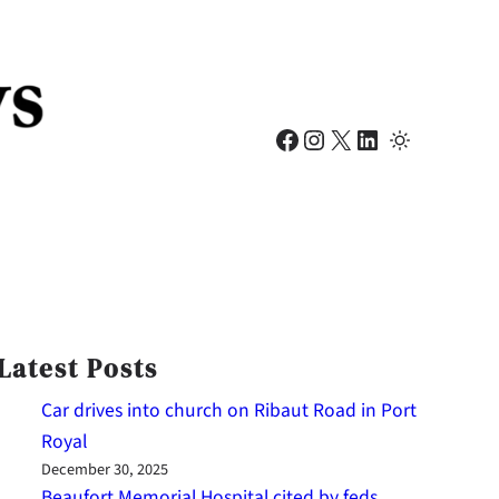
Facebook
Instagram
X
LinkedIn
Latest Posts
Car drives into church on Ribaut Road in Port
Royal
December 30, 2025
Beaufort Memorial Hospital cited by feds