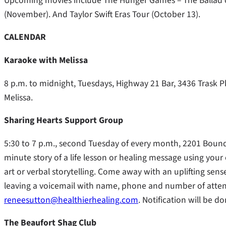
Upcoming movies include The Hunger Games – The Ballad 
(November). And Taylor Swift Eras Tour (October 13).
CALENDAR
Karaoke with Melissa
8 p.m. to midnight, Tuesdays, Highway 21 Bar, 3436 Trask 
Melissa.
Sharing Hearts Support Group
5:30 to 7 p.m., second Tuesday of every month, 2201 Bounda
minute story of a life lesson or healing message using your
art or verbal storytelling. Come away with an uplifting sens
leaving a voicemail with name, phone and number of atten
reneesutton@healthierhealing.com
. Notification will be 
The Beaufort Shag Club