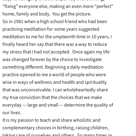
“fixing” everyone else, making an even more “perfect”
home, family and body. You get the picture.
So in 1981 when a high school friend who had been
practicing meditation for some years suggested
meditation to me for the umpteenth time in 10 years, I
finally heard her say that there was a way to reduce
my stress that I had not accepted. Once again my life
was changed forever by the choice to investigate
something different. Beginning a daily meditation
practice opened to me a world of people who were
wise in ways of wellness and health and spirituality
that was unconceivable. I can wholeheartedly share
my true conviction that the choices that we make
everyday — large and small — determine the quality of
our lives.
It is my passion to teach and share wholistic and
complementary choices in birthing, raising children,
taking care of ourselves and others. So many times in