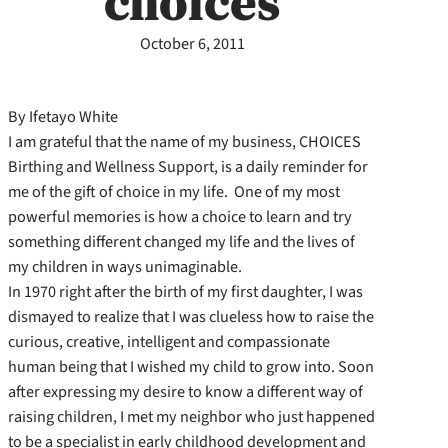
choices
October 6, 2011
By Ifetayo White
I am grateful that the name of my business, CHOICES
Birthing and Wellness Support, is a daily reminder for
me of the gift of choice in my life. One of my most
powerful memories is how a choice to learn and try
something different changed my life and the lives of
my children in ways unimaginable.
In 1970 right after the birth of my first daughter, I was
dismayed to realize that I was clueless how to raise the
curious, creative, intelligent and compassionate
human being that I wished my child to grow into. Soon
after expressing my desire to know a different way of
raising children, I met my neighbor who just happened
to be a specialist in early childhood development and