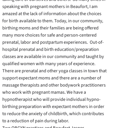
speaking with pregnant mothers in Beaufort, I am
amazed at the lack of information about the choices
for birth available to them. Today, in our community,
birthing moms and their families are being offered
many more choices for safe and person-centered
prenatal, labor and postpartum experiences. Out-of-
hospital prenatal and birth education/preparation
classes are available in our community and taught by
qualified women with many years of experience.
There are prenatal and other yoga classes in town that
support expectant moms and there are a number of
massage therapists and other bodywork practitioners
who work with pregnant mamas. We have a
hypnotherapist who will provide individual hypno-
birthing preparation with expectant mothers in order
to reduce the anxiety of childbirth, which contributes
to a reduction of pain during labor.
Two OBGYN practices and Beaufort Jasper