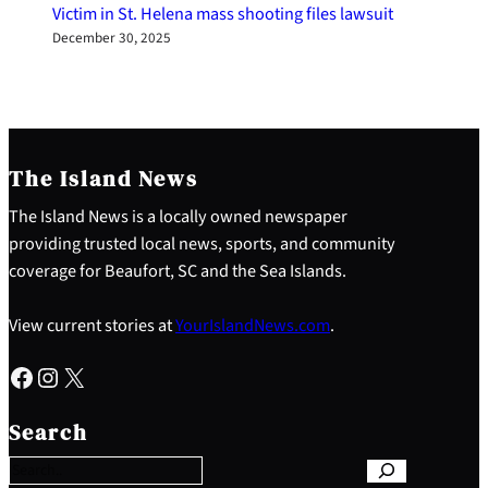
Victim in St. Helena mass shooting files lawsuit
December 30, 2025
The Island News
The Island News is a locally owned newspaper
providing trusted local news, sports, and community
coverage for Beaufort, SC and the Sea Islands.
View current stories at
YourIslandNews.com
.
Facebook
Instagram
X
S
e
Search
a
r