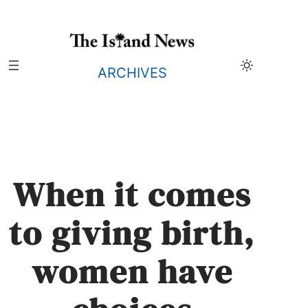
Skip
to
content
ARCHIVES
When it comes
to giving birth,
women have