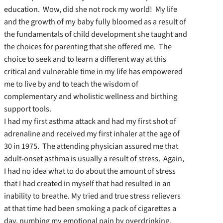
education. Wow, did she not rock my world! My life
and the growth of my baby fully bloomed as a result of
the fundamentals of child development she taught and
the choices for parenting that she offered me. The
choice to seek and to learn a different way at this
critical and vulnerable time in my life has empowered
me to live by and to teach the wisdom of
complementary and wholistic wellness and birthing
support tools.
I had my first asthma attack and had my first shot of
adrenaline and received my first inhaler at the age of
30 in 1975. The attending physician assured me that
adult-onset asthma is usually a result of stress. Again,
I had no idea what to do about the amount of stress
that I had created in myself that had resulted in an
inability to breathe. My tried and true stress relievers
at that time had been smoking a pack of cigarettes a
day, numbing my emotional pain by overdrinking,