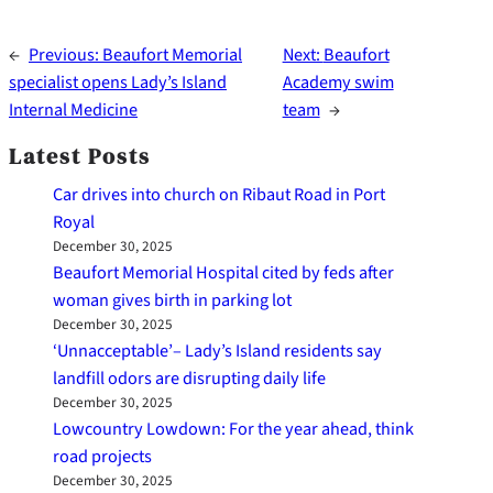
←
Previous:
Beaufort Memorial
Next:
Beaufort
specialist opens Lady’s Island
Academy swim
Internal Medicine
team
→
Latest Posts
Car drives into church on Ribaut Road in Port
Royal
December 30, 2025
Beaufort Memorial Hospital cited by feds after
woman gives birth in parking lot
December 30, 2025
‘Unnacceptable’– Lady’s Island residents say
landfill odors are disrupting daily life
December 30, 2025
Lowcountry Lowdown: For the year ahead, think
road projects
December 30, 2025