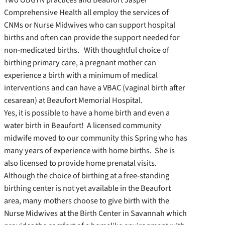
Comprehensive Health all employ the services of
CNMs or Nurse Midwives who can support hospital
births and often can provide the support needed for
non-medicated births. With thoughtful choice of
birthing primary care, a pregnant mother can
experience a birth with a minimum of medical
interventions and can have a VBAC (vaginal birth after
cesarean) at Beaufort Memorial Hospital.
Yes, it is possible to have a home birth and even a
water birth in Beaufort! A licensed community
midwife moved to our community this Spring who has
many years of experience with home births. She is
also licensed to provide home prenatal visits.
Although the choice of birthing at a free-standing
birthing center is not yet available in the Beaufort
area, many mothers choose to give birth with the
Nurse Midwives at the Birth Center in Savannah which