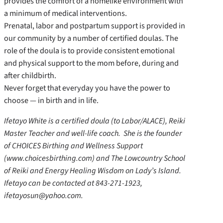
provides the comfort of a homelike environment with
a minimum of medical interventions.
Prenatal, labor and postpartum support is provided in
our community by a number of certified doulas. The
role of the doula is to provide consistent emotional
and physical support to the mom before, during and
after childbirth.
Never forget that everyday you have the power to
choose — in birth and in life.
Ifetayo White is a certified doula (to Labor/ALACE), Reiki
Master Teacher and well-life coach. She is the founder
of CHOICES Birthing and Wellness Support
(www.choicesbirthing.com) and The Lowcountry School
of Reiki and Energy Healing Wisdom on Lady’s Island.
Ifetayo can be contacted at 843-271-1923,
ifetayosun@yahoo.com.