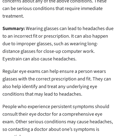
concerns about any of the above conditions. These
can be serious conditions that require immediate
treatment.
Summary
:
Wearing glasses can lead to headaches due
to an incorrect fit or prescription. It can also happen
due to improper glasses, such as wearing long-
distance glasses for close-up computer work.
Eyestrain can also cause headaches.
Regular eye exams can help ensure a person wears
glasses with the correct prescription and fit. They can
also help identify and treat any underlying eye
conditions that may lead to headaches.
People who experience persistent symptoms should
consult their eye doctor for a comprehensive eye
exam. Other serious conditions may cause headaches,
so contacting a doctor about one’s symptoms is