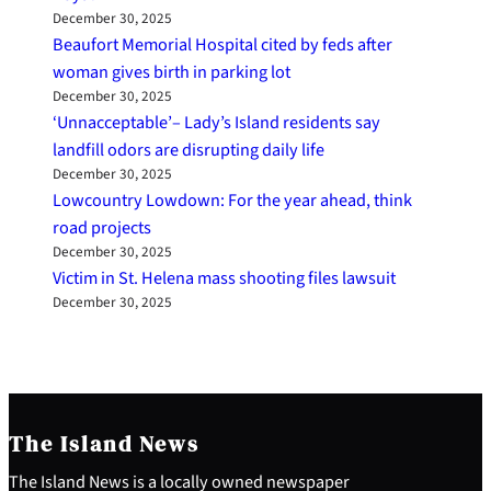
December 30, 2025
Beaufort Memorial Hospital cited by feds after
woman gives birth in parking lot
December 30, 2025
‘Unnacceptable’– Lady’s Island residents say
landfill odors are disrupting daily life
December 30, 2025
Lowcountry Lowdown: For the year ahead, think
road projects
December 30, 2025
Victim in St. Helena mass shooting files lawsuit
December 30, 2025
The Island News
The Island News is a locally owned newspaper