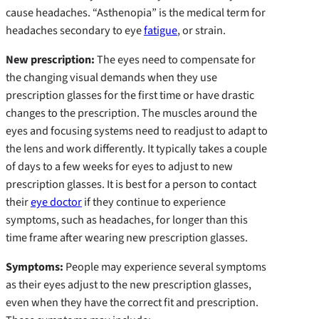
cause headaches. “Asthenopia” is the medical term for
headaches secondary to eye
fatigue
, or strain.
New prescription
:
The eyes need to compensate for
the changing visual demands when they use
prescription glasses for the first time or have drastic
changes to the prescription. The muscles around the
eyes and focusing systems need to readjust to adapt to
the lens and work differently. It typically takes a couple
of days to a few weeks for eyes to adjust to new
prescription glasses. It is best for a person to contact
their
eye doctor
if they continue to experience
symptoms, such as headaches, for longer than this
time frame after wearing new prescription glasses.
Symptoms:
People may experience several symptoms
as their eyes adjust to the new prescription glasses,
even when they have the correct fit and prescription.