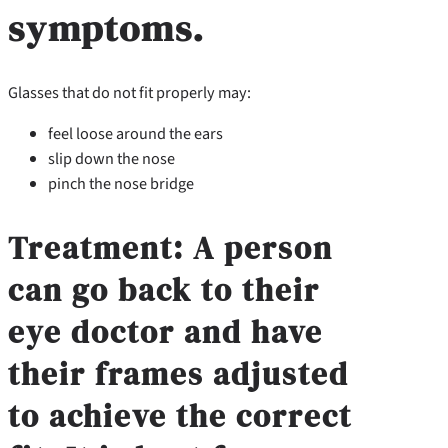
symptoms.
Glasses that do not fit properly may:
feel loose around the ears
slip down the nose
pinch the nose bridge
Treatment:
A person
can go back to their
eye doctor and have
their frames adjusted
to achieve the correct