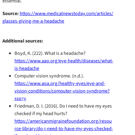
essential.
Source:
https://www.medicalnewstoday.com/articles/
glasses-giving-me-a-headache
Additional sources:
Boyd, K. (222). What is a headache?
https://www.aao.org/eye-health/diseases/what-
is-headache
Computer vision syndrome. (n.d.).
https://www.aoa.org/healthy-eyes/eye-and-
vision-conditions/computer-vision-syndrome?
sso=y
Friedman, D. I. (2016). Do I need to have my eyes
checked if my head hurts?
https://americanmigrainefoundation.org/resou
rce-library/do-i-need-to-have-my-eyes-checked-