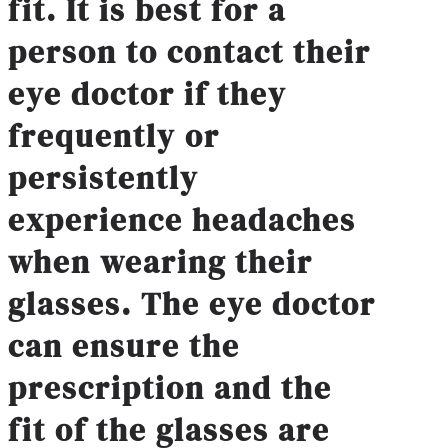
fit. It is best for a
person to contact their
eye doctor if they
frequently or
persistently
experience headaches
when wearing their
glasses. The eye doctor
can ensure the
prescription and the
fit of the glasses are