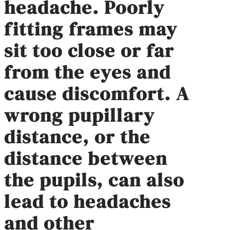
headache. Poorly
fitting frames may
sit too close or far
from the eyes and
cause discomfort. A
wrong pupillary
distance, or the
distance between
the pupils, can also
lead to headaches
and other