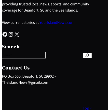
providing trusted local news, sports, and community
coverage for Beaufort, SC and the Sea Islands.
View current stories at
YourIslandNews.com
.
Facebook
Instagram
X
S
e
Search
a
r
c
h
Contact Us
PO Box 550, Beaufort, SC 29902 –
TheIslandNews@gmail.com
Top ↑