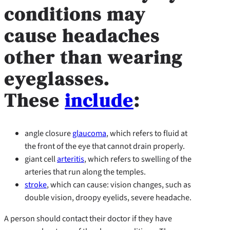
conditions may
cause headaches
other than wearing
eyeglasses.
These
include
:
angle closure
glaucoma
, which refers to fluid at
the front of the eye that cannot drain properly.
giant cell
arteritis
, which refers to swelling of the
arteries that run along the temples.
stroke
, which can cause: vision changes, such as
double vision, droopy eyelids, severe headache.
A person should contact their doctor if they have