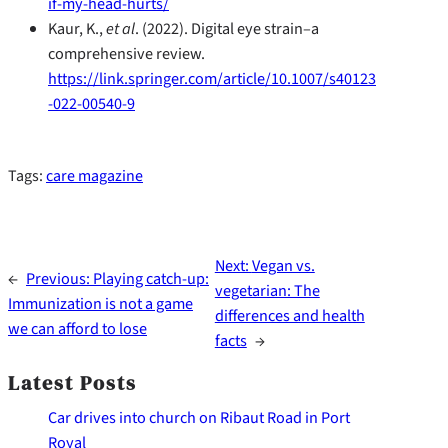
if-my-head-hurts/
Kaur, K.,
et al
. (2022). Digital eye strain–a
comprehensive review.
https://link.springer.com/article/10.1007/s40123
-022-00540-9
Tags:
care magazine
Next:
Vegan vs.
←
Previous:
Playing catch-up:
vegetarian: The
Immunization is not a game
differences and health
we can afford to lose
facts
→
Latest Posts
Car drives into church on Ribaut Road in Port
Royal