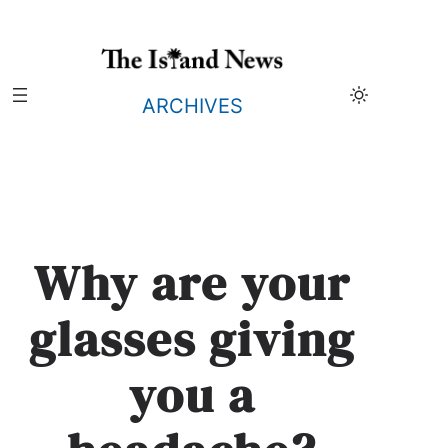
Skip
to
content
ARCHIVES
Why are your
glasses giving
you a