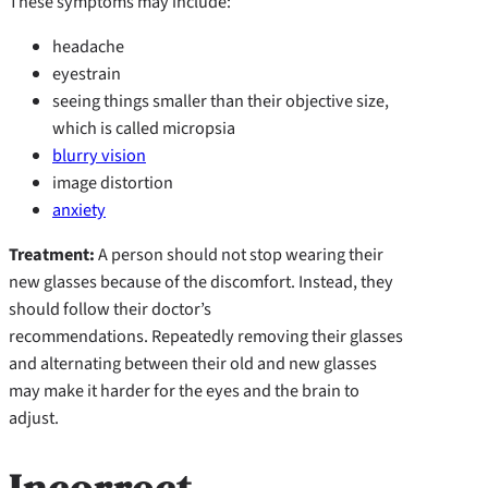
These symptoms may include:
headache
eyestrain
seeing things smaller than their objective size,
which is called micropsia
blurry vision
image distortion
anxiety
Treatment:
A person should not stop wearing their
new glasses because of the discomfort. Instead, they
should follow their doctor’s
recommendations. Repeatedly removing their glasses
and alternating between their old and new glasses
may make it harder for the eyes and the brain to
adjust.
Incorrect