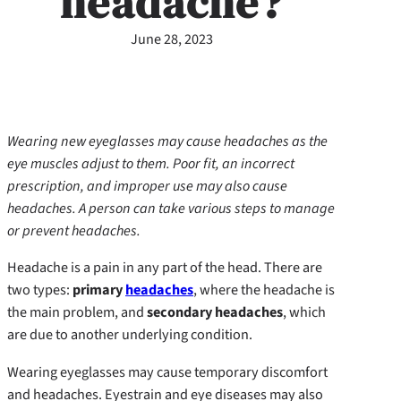
headache?
June 28, 2023
Wearing new eyeglasses may cause headaches as the
eye muscles adjust to them. Poor fit, an incorrect
prescription, and improper use may also cause
headaches. A person can take various steps to manage
or prevent headaches.
Headache is a pain in any part of the head. There are
two types:
primary
headaches
, where the headache is
the main problem, and
secondary headaches
, which
are due to another underlying condition.
Wearing eyeglasses may cause temporary discomfort
and headaches. Eyestrain and eye diseases may also