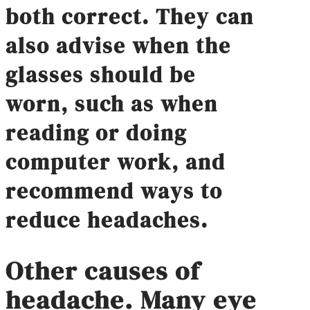
both correct. They can
also advise when the
glasses should be
worn, such as when
reading or doing
computer work, and
recommend ways to
reduce headaches.
Other causes of
headache
.
Many eye