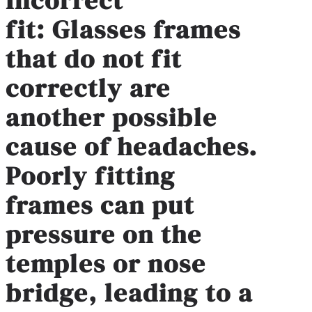
fit
:
Glasses frames
that do not fit
correctly are
another possible
cause of headaches.
Poorly fitting
frames can put
pressure on the
temples or nose
bridge, leading to a