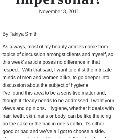
November 3, 2011
By Takiya Smith
As always, most of my beauty articles come from
topics of discussion amongst clients and myself, so
this week’s article poses no difference in that
respect. With that said, I want to enlist the intricate
minds of men and women alike, to go deeper into
discussion about the subject of hygiene.
I’ve found this area to be a sensitive matter and,
though it clearly needs to be addressed, I want your
views and opinions. Hygiene, whether it deals with
hair, teeth, skin, nails or body, can be like the icing
on the cake or the nail in one’s coffin. It’s either
good or bad and we’ve all got to choose a side.