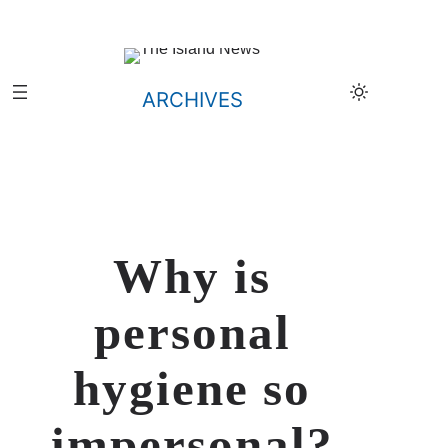
Skip
to
content
ARCHIVES
Why is
personal
hygiene so
impersonal?