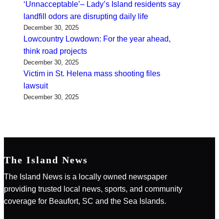
‘Unnacceptable’– Lady’s Island residents say
landfill odors are disrupting daily life
December 30, 2025
Lowcountry Lowdown: For the year ahead,
think road projects
December 30, 2025
Victim in St. Helena mass shooting files
lawsuit
December 30, 2025
The Island News
The Island News is a locally owned newspaper
providing trusted local news, sports, and community
coverage for Beaufort, SC and the Sea Islands.