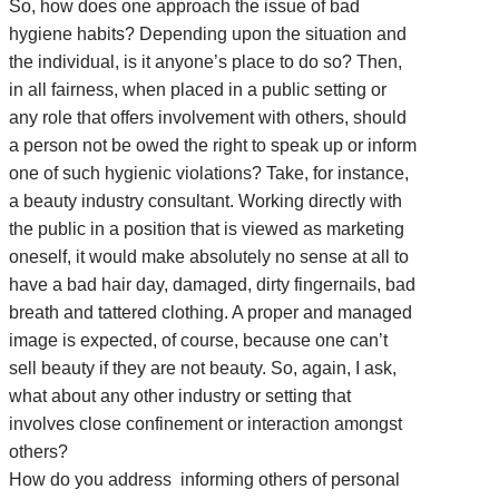
So, how does one approach the issue of bad
hygiene habits? Depending upon the situation and
the individual, is it anyone’s place to do so? Then,
in all fairness, when placed in a public setting or
any role that offers involvement with others, should
a person not be owed the right to speak up or inform
one of such hygienic violations? Take, for instance,
a beauty industry consultant. Working directly with
the public in a position that is viewed as marketing
oneself, it would make absolutely no sense at all to
have a bad hair day, damaged, dirty fingernails, bad
breath and tattered clothing. A proper and managed
image is expected, of course, because one can’t
sell beauty if they are not beauty. So, again, I ask,
what about any other industry or setting that
involves close confinement or interaction amongst
others?
How do you address informing others of personal