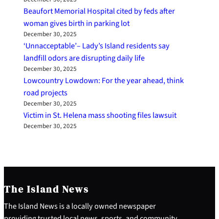
Beaufort Memorial Hospital cited by feds after
woman gives birth in parking lot
December 30, 2025
‘Unnacceptable’– Lady’s Island residents say
landfill odors are disrupting daily life
December 30, 2025
Lowcountry Lowdown: For the year ahead, think
road projects
December 30, 2025
Victim in St. Helena mass shooting files lawsuit
December 30, 2025
The Island News
The Island News is a locally owned newspaper
providing trusted local news, sports, and community