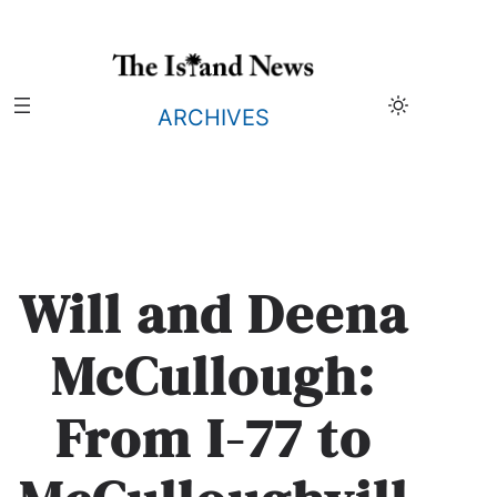
Skip
to
content
ARCHIVES
Will and Deena
McCullough:
From I-77 to