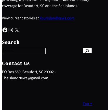
coverage for Beaufort, SC and the Sea Islands.
View current stories at
YourIslandNews.com
.
Facebook
Instagram
X
S
e
Search
a
r
c
h
Contact Us
PO Box 550, Beaufort, SC 29902 –
TheIslandNews@gmail.com
Top ↑