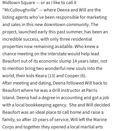
Midtown Square — or as I like to call it
“McCulloughville” — where Deena and Will are the
listing agents who’ve been responsible for marketing
and sales in this new downtown community. The
project, launched early this past summer, has been an
incredible success, with only three residential
properties now remaining available. Who knew a
chance meeting on the interstate would help lead
Beaufort out of its economic slump 14 years later, not
to mention bring two wonderful new souls into the
world, their kids Keara (13) and Cooper (6).
After meeting and dating, Deena followed Will back to
Beaufort where he was a drill instructor at Parris
Island. Deena had a degree in accounting and got a job
with a local bookkeeping agency. She and Will decided
Beaufort was an ideal place to call home and raise a
family, so after 10 years of service, Will left the Marine
Corps and together they opened a local martial arts