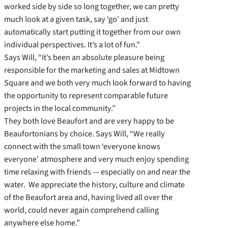
worked side by side so long together, we can pretty
much look at a given task, say ‘go’ and just
automatically start putting it together from our own
individual perspectives. It’s a lot of fun.”
Says Will, “It’s been an absolute pleasure being
responsible for the marketing and sales at Midtown
Square and we both very much look forward to having
the opportunity to represent comparable future
projects in the local community.”
They both love Beaufort and are very happy to be
Beaufortonians by choice. Says Will, “We really
connect with the small town ‘everyone knows
everyone’ atmosphere and very much enjoy spending
time relaxing with friends — especially on and near the
water. We appreciate the history, culture and climate
of the Beaufort area and, having lived all over the
world, could never again comprehend calling
anywhere else home.”