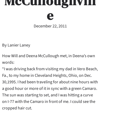
McCulloughvill
e
December 22, 2011
By Lanier Laney
How Will and Deena McCullough met, in Deena’s own
words:
“I was driving back from visiting my dad in Vero Beach,
Fa., to my home in Cleveland Heights, Ohio, on Dec.
30,1995. I had been traveling for about nine hours with
a good hour or more of it in sync with a green Camaro.
The sun was starting to set, and I was hitting a curve
on I-77 with the Camaro in front of me. I could see the
cropped hair cut.