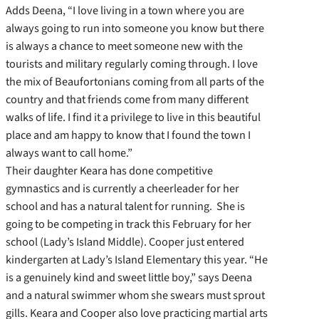
Adds Deena, “I love living in a town where you are
always going to run into someone you know but there
is always a chance to meet someone new with the
tourists and military regularly coming through. I love
the mix of Beaufortonians coming from all parts of the
country and that friends come from many different
walks of life. I find it a privilege to live in this beautiful
place and am happy to know that I found the town I
always want to call home.”
Their daughter Keara has done competitive
gymnastics and is currently a cheerleader for her
school and has a natural talent for running. She is
going to be competing in track this February for her
school (Lady’s Island Middle). Cooper just entered
kindergarten at Lady’s Island Elementary this year. “He
is a genuinely kind and sweet little boy,” says Deena
and a natural swimmer whom she swears must sprout
gills. Keara and Cooper also love practicing martial arts