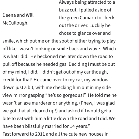
Always being attracted to a
buzz cut, I pulled aside of
Deena and Will
the green Camaro to check
McCullough.
out the driver. Luckily he
chose to glance over and
smile, which put me on the spot of either trying to play
off like I wasn’t looking or smile back and wave. Which
is what I did. He beckoned me later down the road to
pull off because he needed gas. Deciding I must be out
of my mind, I did. I didn’t get out of my car though,
credit for that! He came over to my car, my window
down just a bit, with me checking him out in my side
view mirror gasping “he’s so gorgeous!” He told me he
wasn’t an axe murderer or anything. (Phew, I was glad
we got that all cleared up!) and asked if I would get a
bite to eat with him a little down the road and I did. We
have been blissfully married for 14 years.”
Fast forward to 2011 and all the cute new houses in