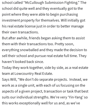
school called “McCullough Submission Fighting.” The
school did quite well and they eventually got to the
point where they were able to begin purchasing
investment property for themselves. Will initially got
his real estate license just in order to better manage
their own transactions.
But after awhile, friends began asking them to assist
them with their transactions too. Pretty soon,
everything snowballed and they made the decision to
sell their school and pursue real estate full time. They
haven’t looked back since.
Today they work together, side by side, as a real estate
team at Lowcountry Real Estate.
Says Will, “We don’t do separate projects. Instead, we
work as a single unit, with each of us focusing on the
aspects of a given project, transaction or task that best
suits our individual strengths. We’re very ‘Yin-Yang’ so
this works exceptionally well for us and, as we’ve