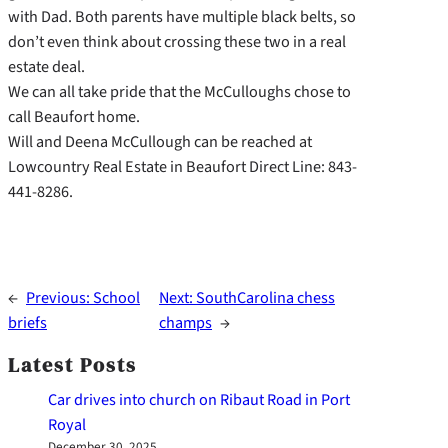
with Dad. Both parents have multiple black belts, so
don’t even think about crossing these two in a real
estate deal.
We can all take pride that the McCulloughs chose to
call Beaufort home.
Will and Deena McCullough can be reached at
Lowcountry Real Estate in Beaufort Direct Line: 843-
441-8286.
←
Previous:
School
Next:
SouthCarolina chess
briefs
champs
→
Latest Posts
Car drives into church on Ribaut Road in Port
Royal
December 30, 2025