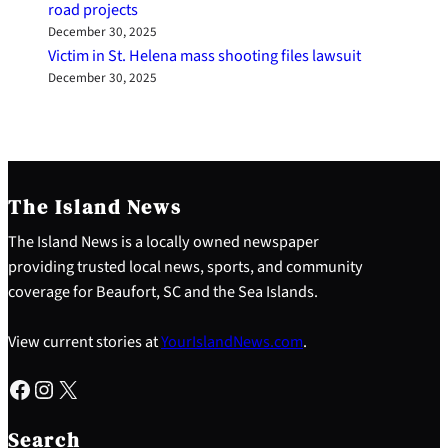
road projects
December 30, 2025
Victim in St. Helena mass shooting files lawsuit
December 30, 2025
The Island News
The Island News is a locally owned newspaper
providing trusted local news, sports, and community
coverage for Beaufort, SC and the Sea Islands.
View current stories at
YourIslandNews.com
.
Facebook
Instagram
X
S
e
Search