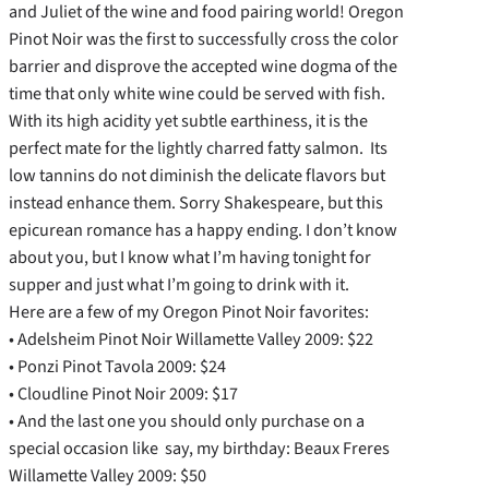
and Juliet of the wine and food pairing world! Oregon
Pinot Noir was the first to successfully cross the color
barrier and disprove the accepted wine dogma of the
time that only white wine could be served with fish.
With its high acidity yet subtle earthiness, it is the
perfect mate for the lightly charred fatty salmon. Its
low tannins do not diminish the delicate flavors but
instead enhance them. Sorry Shakespeare, but this
epicurean romance has a happy ending. I don’t know
about you, but I know what I’m having tonight for
supper and just what I’m going to drink with it.
Here are a few of my Oregon Pinot Noir favorites:
• Adelsheim Pinot Noir Willamette Valley 2009: $22
• Ponzi Pinot Tavola 2009: $24
• Cloudline Pinot Noir 2009: $17
• And the last one you should only purchase on a
special occasion like say, my birthday: Beaux Freres
Willamette Valley 2009: $50