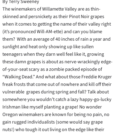
By Terry Sweeney
The winemakers of Willamette Valley are as thin-
skinned and persnickety as their Pinot Noir grapes
when it comes to getting the name of their valley right
(it’s pronounced Will-AM-ette) and can you blame
them? With an average of 40 inches of rain a year and
sunlight and heat only showing up like sullen
teenagers when they darn well feel like it, growing
these damn grapes is about as nerve-wrackingly edge-
of-your-seat scary as a zombie packed episode of
“Walking Dead.” And what about those Freddie Kruger
freak frosts that come out of nowhere and kill off their
vulnerable grapes during spring and fall? Talk about
somewhere you wouldn’t catch a lazy happy-go-lucky
Irishman like myself planting a grape! No wonder
Oregon winemakers are known for being no pain, no
gain rugged individualists (some would say grape
nuts!) who tough it out living on the edge like their