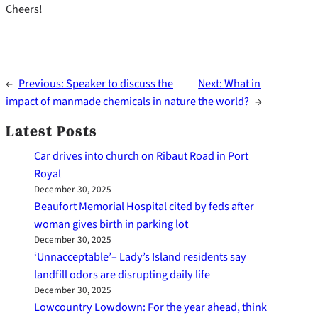
Cheers!
←
Previous:
Speaker to discuss the
Next:
What in
impact of manmade chemicals in nature
the world?
→
Latest Posts
Car drives into church on Ribaut Road in Port
Royal
December 30, 2025
Beaufort Memorial Hospital cited by feds after
woman gives birth in parking lot
December 30, 2025
‘Unnacceptable’– Lady’s Island residents say
landfill odors are disrupting daily life
December 30, 2025
Lowcountry Lowdown: For the year ahead, think