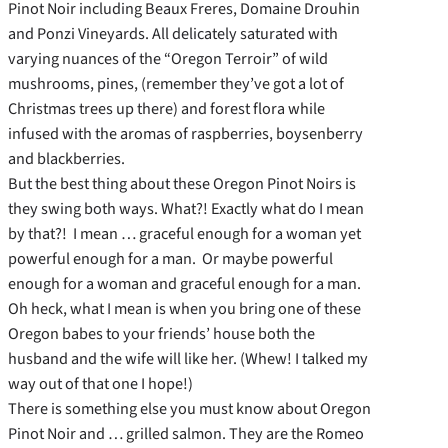
Pinot Noir including Beaux Freres, Domaine Drouhin
and Ponzi Vineyards. All delicately saturated with
varying nuances of the “Oregon Terroir” of wild
mushrooms, pines, (remember they’ve got a lot of
Christmas trees up there) and forest flora while
infused with the aromas of raspberries, boysenberry
and blackberries.
But the best thing about these Oregon Pinot Noirs is
they swing both ways. What?! Exactly what do I mean
by that?! I mean … graceful enough for a woman yet
powerful enough for a man. Or maybe powerful
enough for a woman and graceful enough for a man.
Oh heck, what I mean is when you bring one of these
Oregon babes to your friends’ house both the
husband and the wife will like her. (Whew! I talked my
way out of that one I hope!)
There is something else you must know about Oregon
Pinot Noir and … grilled salmon. They are the Romeo