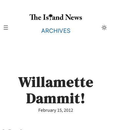
Skip
to
content
ARCHIVES
Willamette
Dammit!
February 15, 2012