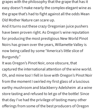
grapes with the philosophy that the grape that has it
easy doesn’t make nearly the complex elegant wine as
the grape that’s had to fight against all the odds Mean
Old Mother Nature can scare up.
And it turns out these crazy Oregonian juice pushers
have been proven right. As Oregon’s wine reputation
for producing the most prestigious New World Pinot
Noirs has grown over the years, Willamette Valley is
now being called by some “America’s little slice of
Burgundy.”
It was Oregon’s Pinot Noir, once obscure, that
captured the international attention of the wine world.
Oh, and mine too! I fell in love with Oregon’s Pinot Noir
from the moment I swirled my first glass of a luscious
earthy mushroom and blackberry Adelsheim at a wine
store tasting and refused to let go of the bottle! Since
that day I’ve had the privilege of tasting many other
offerings from some of the best producers of Oregon