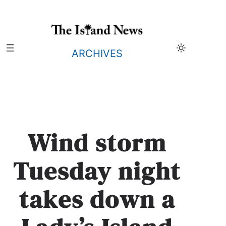
Skip
to
content
ARCHIVES
Wind storm
Tuesday night
takes down a