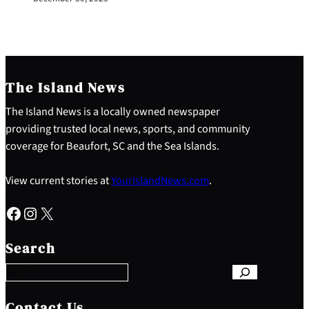
The Island News
The Island News is a locally owned newspaper
providing trusted local news, sports, and community
coverage for Beaufort, SC and the Sea Islands.
View current stories at
YourIslandNews.com
.
Facebook
Instagram
X
S
e
Search
a
r
c
h
Contact Us