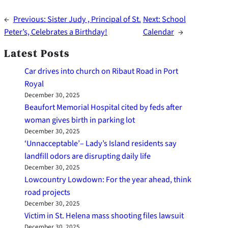
←
Previous:
Sister Judy , Principal of St.
Next:
School
Peter’s, Celebrates a Birthday!
Calendar
→
Latest Posts
Car drives into church on Ribaut Road in Port
Royal
December 30, 2025
Beaufort Memorial Hospital cited by feds after
woman gives birth in parking lot
December 30, 2025
‘Unnacceptable’– Lady’s Island residents say
landfill odors are disrupting daily life
December 30, 2025
Lowcountry Lowdown: For the year ahead, think
road projects
December 30, 2025
Victim in St. Helena mass shooting files lawsuit
December 30, 2025