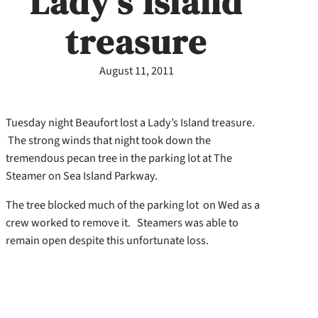
Lady’s Island
treasure
August 11, 2011
Tuesday night Beaufort lost a Lady’s Island treasure.
The strong winds that night took down the
tremendous pecan tree in the parking lot at The
Steamer on Sea Island Parkway.
The tree blocked much of the parking lot on Wed as a
crew worked to remove it. Steamers was able to
remain open despite this unfortunate loss.