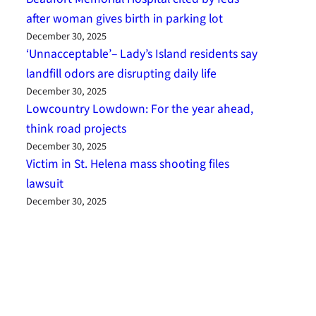
after woman gives birth in parking lot
December 30, 2025
‘Unnacceptable’– Lady’s Island residents say
landfill odors are disrupting daily life
December 30, 2025
Lowcountry Lowdown: For the year ahead,
think road projects
December 30, 2025
Victim in St. Helena mass shooting files
lawsuit
December 30, 2025