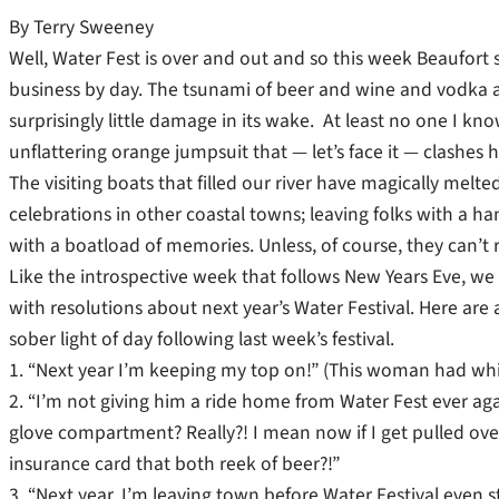
By Terry Sweeney
Well, Water Fest is over and out and so this week Beaufort s
business by day. The tsunami of beer and wine and vodka an
surprisingly little damage in its wake. At least no one I k
unflattering orange jumpsuit that — let’s face it — clashes 
The visiting boats that filled our river have magically melte
celebrations in other coastal towns; leaving folks with a ha
with a boatload of memories. Unless, of course, they can’t
Like the introspective week that follows New Years Eve, we 
with resolutions about next year’s Water Festival. Here are
sober light of day following last week’s festival.
1. “Next year I’m keeping my top on!” (This woman had whit
2. “I’m not giving him a ride home from Water Fest ever aga
glove compartment? Really?! I mean now if I get pulled ov
insurance card that both reek of beer?!”
3. “Next year, I’m leaving town before Water Festival even s