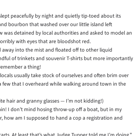
lept peacefully by night and quietly tip-toed about its
d bourbon that washed over our little island left
now was detained by local authorities and asked to model an
horribly with eyes that are bloodshot red.
d away into the mist and floated off to other liquid
ndful of trinkets and souvenir T-shirts but more importantly
 remember a thing!
locals usually take stock of ourselves and often brim over
 a few that I overheard while walking around town in the
e hair and granny glasses — I’m not kidding!)
in! I don’t mind hosing throw-up off a boat, but in my
er, how am I supposed to hand a cop a registration and
tarts. At least that’s what Judge Tupper told me I’m doing.”