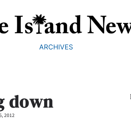
ARCHIVES
g down
6, 2012