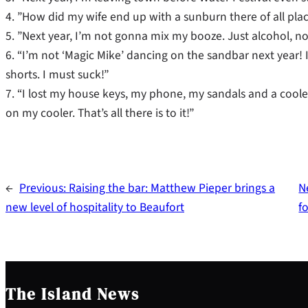
4. ”How did my wife end up with a sunburn there of all place
5. ”Next year, I’m not gonna mix my booze. Just alcohol, no 
6. “I’m not ‘Magic Mike’ dancing on the sandbar next year!
shorts. I must suck!”
7. “I lost my house keys, my phone, my sandals and a cooler
on my cooler. That’s all there is to it!”
←
Previous:
Raising the bar: Matthew Pieper brings a
N
new level of hospitality to Beaufort
f
The Island News