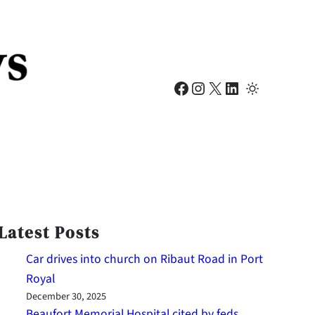
Facebook
Instagram
X
LinkedIn
Latest Posts
Car drives into church on Ribaut Road in Port
Royal
December 30, 2025
Beaufort Memorial Hospital cited by feds