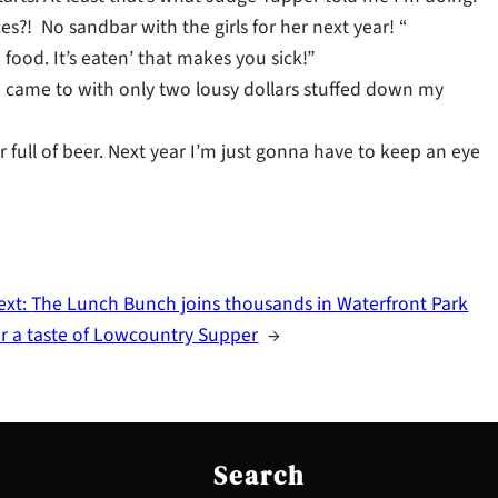
s?! No sandbar with the girls for her next year! “
food. It’s eaten’ that makes you sick!”
 I came to with only two lousy dollars stuffed down my
 full of beer. Next year I’m just gonna have to keep an eye
ext:
The Lunch Bunch joins thousands in Waterfront Park
or a taste of Lowcountry Supper
→
S
e
Search
a