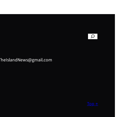
– TheIslandNews@gmail.com
Top ↑