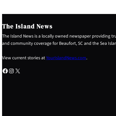
The Island News
The Island News is a locally owned newspaper providing tru
and community coverage for Beaufort, SC and the Sea Isla
View current stories at
YourIslandNews.com
.
Facebook
Instagram
X