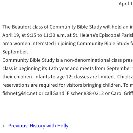
April 
The Beaufort class of Community Bible Study will hold an 
April 19, at 9:15 to 11:30 a.m. at St. Helena’s Episcopal Paris
area women interested in joining Community Bible Study for
September.
Community Bible Study is a non-denominational class prese
class is beginning its 12th year and meets from Septemb
their children, infants to age 12; classes are limited. Child
reservations are required for visitors bringing children. To
fishnet@islc.net or call Sandi Fischer 838-0212 or Carol Grif
←
Previous:
History with Holly