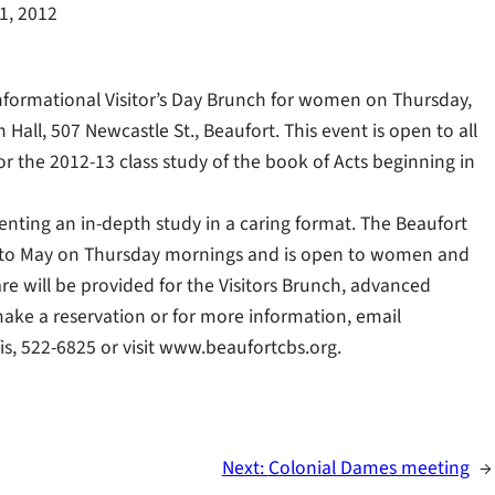
11, 2012
informational Visitor’s Day Brunch for women on Thursday,
h Hall, 507 Newcastle St., Beaufort. This event is open to all
 the 2012-13 class study of the book of Acts beginning in
nting an in-depth study in a caring format. The Beaufort
er to May on Thursday mornings and is open to women and
care will be provided for the Visitors Brunch, advanced
 make a reservation or for more information, email
fis, 522-6825 or visit www.beaufortcbs.org.
Next:
Colonial Dames meeting
→