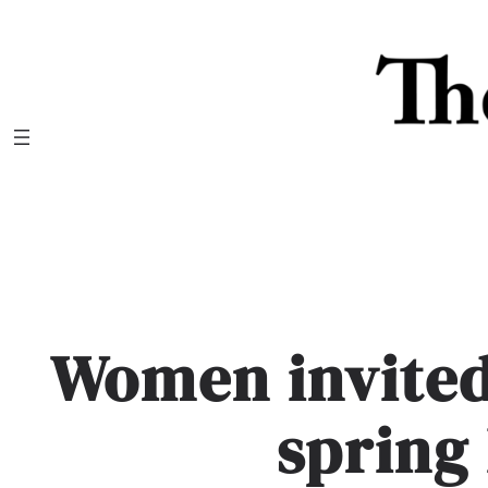
Skip
to
content
Women invited
spring