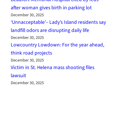
after woman gives birth in parking lot
December 30, 2025
‘Unnacceptable’– Lady’s Island residents say
landfill odors are disrupting daily life
December 30, 2025
Lowcountry Lowdown: For the year ahead,
think road projects
December 30, 2025
Victim in St. Helena mass shooting files
lawsuit
December 30, 2025