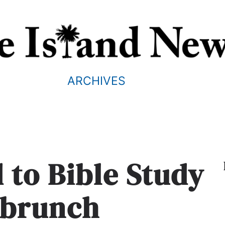
ARCHIVES
 to Bible Study
 brunch