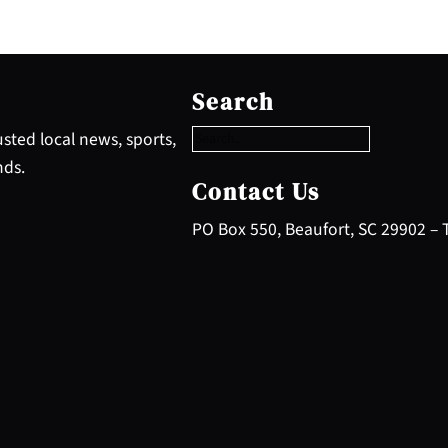
S
e
Search
a
r
sted local news, sports,
c
nds.
h
Contact Us
PO Box 550, Beaufort, SC 29902 