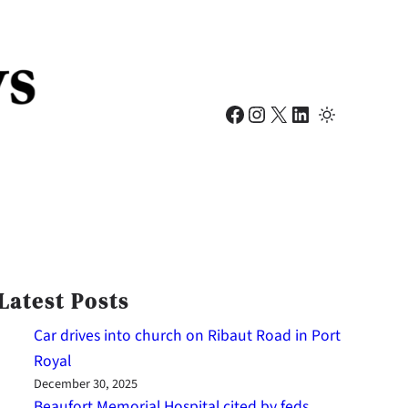
Facebook
Instagram
X
LinkedIn
Latest Posts
Car drives into church on Ribaut Road in Port
Royal
December 30, 2025
Beaufort Memorial Hospital cited by feds