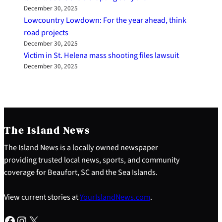
December 30, 2025
Lowcountry Lowdown: For the year ahead, think
road projects
December 30, 2025
Victim in St. Helena mass shooting files lawsuit
December 30, 2025
The Island News
The Island News is a locally owned newspaper
providing trusted local news, sports, and community
coverage for Beaufort, SC and the Sea Islands.
View current stories at
YourIslandNews.com
.
Facebook
Instagram
X