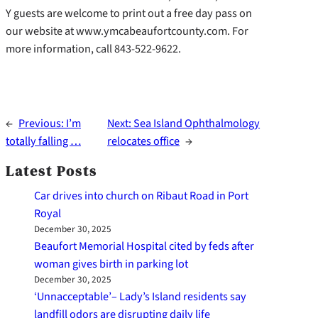
Y guests are welcome to print out a free day pass on
our website at www.ymcabeaufortcounty.com. For
more information, call 843-522-9622.
←
Previous:
I’m
Next:
Sea Island Ophthalmology
totally falling …
relocates office
→
Latest Posts
Car drives into church on Ribaut Road in Port
Royal
December 30, 2025
Beaufort Memorial Hospital cited by feds after
woman gives birth in parking lot
December 30, 2025
‘Unnacceptable’– Lady’s Island residents say
landfill odors are disrupting daily life