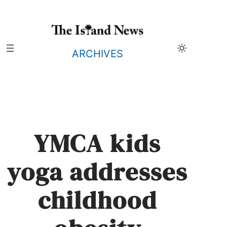
Skip
to
content
ARCHIVES
YMCA kids
yoga addresses
childhood