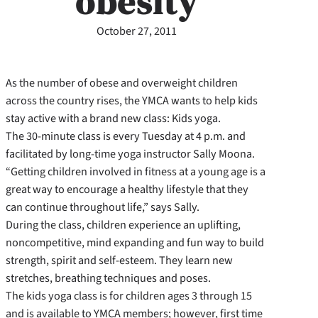
obesity
October 27, 2011
As the number of obese and overweight children
across the country rises, the YMCA wants to help kids
stay active with a brand new class: Kids yoga.
The 30-minute class is every Tuesday at 4 p.m. and
facilitated by long-time yoga instructor Sally Moona.
“Getting children involved in fitness at a young age is a
great way to encourage a healthy lifestyle that they
can continue throughout life,” says Sally.
During the class, children experience an uplifting,
noncompetitive, mind expanding and fun way to build
strength, spirit and self-esteem. They learn new
stretches, breathing techniques and poses.
The kids yoga class is for children ages 3 through 15
and is available to YMCA members; however, first time