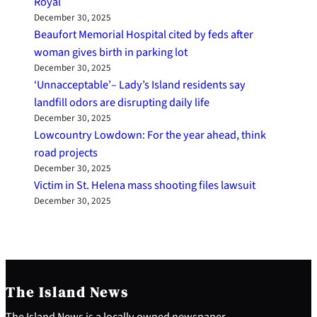
Royal
December 30, 2025
Beaufort Memorial Hospital cited by feds after
woman gives birth in parking lot
December 30, 2025
‘Unnacceptable’– Lady’s Island residents say
landfill odors are disrupting daily life
December 30, 2025
Lowcountry Lowdown: For the year ahead, think
road projects
December 30, 2025
Victim in St. Helena mass shooting files lawsuit
December 30, 2025
The Island News
The Island News is a locally owned newspaper