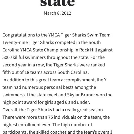
state
March 8, 2012
Congratulations to the YMCA Tiger Sharks Swim Team:
Twenty-nine Tiger Sharks competed in the South
Carolina YMCA State Championship in Rock Hill against
500 skillful swimmers throughout the state. For the
second year in a row, the Tiger Sharks were ranked
fifth out of 18 teams across South Carolina.
In addition to this great team accomplishment, the Y
team had numerous personal bests among the
swimmers at the state meet and Skylar Bruner won the
high point award for girls aged 6 and under.
Overall, the Tiger Sharks had a really great season.
There were more than 75 individuals on the team, the
highest enrollment ever. The high number of
participants, the skilled coaches and the team’s overall