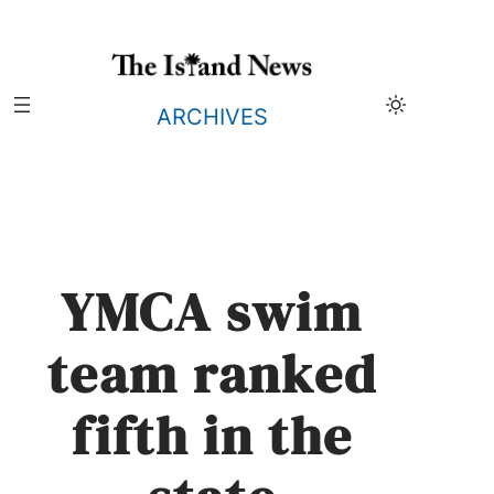
Skip
to
content
ARCHIVES
YMCA swim
team ranked
fifth in the