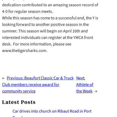
dedication contributed to an amazing season record of
4-0 for regular season meets.
While this season has come to a successful end, the Y is
looking forward to another positive season in the
summer. This season will begin on April 16th and
interested individuals can register at the YMCA front
desk. For more information, please see
www.thetigersharks.com.
←
Previous:
Beaufort Classic Car & Truck
Next:
Club members receive award for
Athlete of
community service
the Week
→
Latest Posts
Car drives into church on Ribaut Road in Port