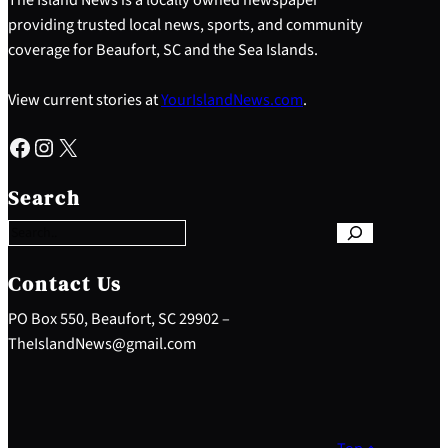
providing trusted local news, sports, and community
coverage for Beaufort, SC and the Sea Islands.
View current stories at
YourIslandNews.com
.
Facebook
Instagram
X
S
e
Search
a
r
c
h
Contact Us
PO Box 550, Beaufort, SC 29902 –
TheIslandNews@gmail.com