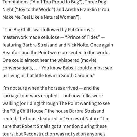
Temptations (“Ain’t Too Proud to Beg”), Three Dog
Night (“Joy to the World”) and Aretha Franklin (“You
Make Me Feel Like a Natural Woman”).
“The Big Chill” was followed by Pat Conroy’s
masterwork made cellulose — “Prince of Tides” —
featuring Barbra Streisand and Nick Nolte. Once again
Beaufort and the Point were presented to the world.
One could almost hear the whispered (movie)
conversations, … “You know Babs, I could almost see
us living in that little town in South Carolina.”
I’m not sure when the horses arrived — and the
carriage tour wars erupted — but now folks were
walking (or riding) through The Point wanting to see
the “Big Chill House;” the house Barbra Streisand
rented; the house featured in “Forces of Nature.” I’m
sure that Robert Smalls got a mention during these
tours, but Reconstruction was not yet on anyone’s