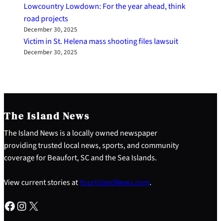
Lowcountry Lowdown: For the year ahead, think
road projects
December 30, 2025
Victim in St. Helena mass shooting files lawsuit
December 30, 2025
The Island News
The Island News is a locally owned newspaper
providing trusted local news, sports, and community
coverage for Beaufort, SC and the Sea Islands.
View current stories at
YourIslandNews.com
.
Facebook
Instagram
X
S