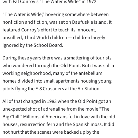
with Pat Conroy’s “The Water is Wide” in 1972.
“The Water is Wide,” hovering somewhere between
nonfiction and fiction, was set on Daufuskie Island. It
featured Conroy’s effort to teach its innocent,
unsullied, Third World children — children largely
ignored by the School Board.
During these years there was a smattering of tourists
who wandered through the Old Point. But it was still a
working neighborhood, many of the antebellum
homes divided into small apartments housing young
pilots flying the F-8 Crusaders at the Air Station.
All of that changed in 1983 when the Old Point got an
unexpected shot of adrenaline from the movie “The
Big Chill.” Millions of Americans fell in love with the old
houses, resurrection fern and the Spanish moss. It did
not hurt that the scenes were backed up by the