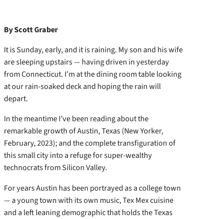
By Scott Graber
It is Sunday, early, and it is raining. My son and his wife
are sleeping upstairs — having driven in yesterday
from Connecticut. I’m at the dining room table looking
at our rain-soaked deck and hoping the rain will
depart.
In the meantime I’ve been reading about the
remarkable growth of Austin, Texas (New Yorker,
February, 2023); and the complete transfiguration of
this small city into a refuge for super-wealthy
technocrats from Silicon Valley.
For years Austin has been portrayed as a college town
— a young town with its own music, Tex Mex cuisine
and a left leaning demographic that holds the Texas