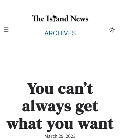
Skip
to
content
ARCHIVES
You can’t
always get
what you want
March 29, 2023