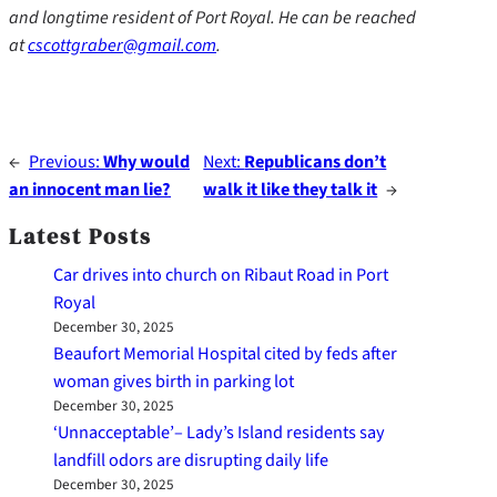
and longtime resident of Port Royal. He can be reached
at
cscottgraber@gmail.com
.
←
Previous:
Why would
Next:
Republicans don’t
an innocent man lie?
walk it like they talk it
→
Latest Posts
Car drives into church on Ribaut Road in Port
Royal
December 30, 2025
Beaufort Memorial Hospital cited by feds after
woman gives birth in parking lot
December 30, 2025
‘Unnacceptable’– Lady’s Island residents say
landfill odors are disrupting daily life
December 30, 2025