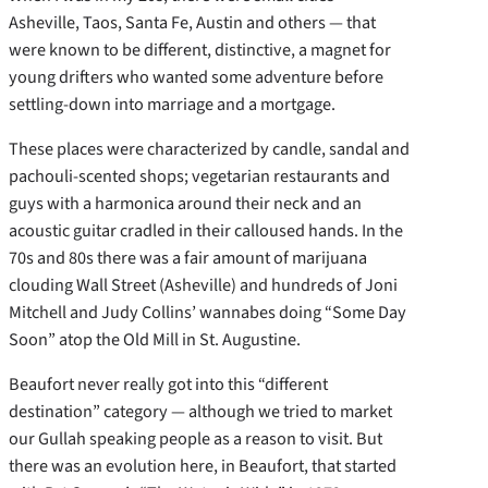
Asheville, Taos, Santa Fe, Austin and others — that
were known to be different, distinctive, a magnet for
young drifters who wanted some adventure before
settling-down into marriage and a mortgage.
These places were characterized by candle, sandal and
pachouli-scented shops; vegetarian restaurants and
guys with a harmonica around their neck and an
acoustic guitar cradled in their calloused hands. In the
70s and 80s there was a fair amount of marijuana
clouding Wall Street (Asheville) and hundreds of Joni
Mitchell and Judy Collins’ wannabes doing “Some Day
Soon” atop the Old Mill in St. Augustine.
Beaufort never really got into this “different
destination” category — although we tried to market
our Gullah speaking people as a reason to visit. But
there was an evolution here, in Beaufort, that started