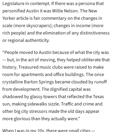
Legislature in contempt. If there was a persona that
personified Austin it was Willie Nelson. The New
Yorker article is fair commentary on the changes in
scale (more skyscrapers); changes in income (more
rich people) and the elimination of any distinctiveness
or regional authenticity.
“People moved to Austin because of what the city was
— but, in the act of moving, they helped obliterate that
history. Treasured music clubs were raised to make
room for apartments and office buildings. The once
crystalline Barton Springs became clouded by runoff
from development. The dignified capital was
shadowed by glassy towers that reflected the Texas
sun, making sidewalks sizzle. Traffic and crime and
other big city stressors made the old days appear
more glorious than they actually were.”
When I was in my 20s, there were small cities —