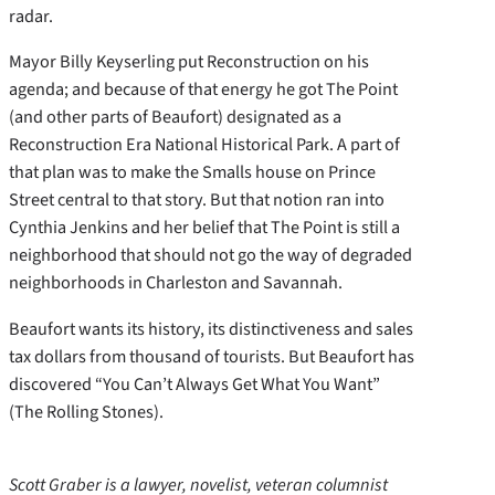
radar.
Mayor Billy Keyserling put Reconstruction on his
agenda; and because of that energy he got The Point
(and other parts of Beaufort) designated as a
Reconstruction Era National Historical Park. A part of
that plan was to make the Smalls house on Prince
Street central to that story. But that notion ran into
Cynthia Jenkins and her belief that The Point is still a
neighborhood that should not go the way of degraded
neighborhoods in Charleston and Savannah.
Beaufort wants its history, its distinctiveness and sales
tax dollars from thousand of tourists. But Beaufort has
discovered “You Can’t Always Get What You Want”
(The Rolling Stones).
Scott Graber is a lawyer, novelist, veteran columnist