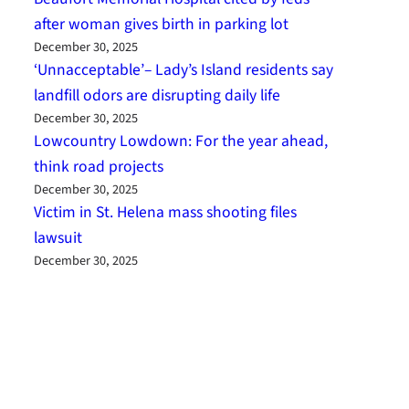
after woman gives birth in parking lot
December 30, 2025
‘Unnacceptable’– Lady’s Island residents say
landfill odors are disrupting daily life
December 30, 2025
Lowcountry Lowdown: For the year ahead,
think road projects
December 30, 2025
Victim in St. Helena mass shooting files
lawsuit
December 30, 2025