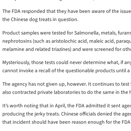
The FDA responded that they have been aware of the issue
the Chinese dog treats in question.
Product samples were tested for Salmonella, metals, furans,
nephrotoxins (such as aristolochic acid, maleic acid, paraqu
melamine and related triazines) and were screened for o
Mysteriously, those tests could never determine what, if any
cannot invoke a recall of the questionable products until a
The agency has not given up, however. It continues to test f
also contracted private laboratories to do the same in the h
It’s worth noting that in April, the FDA admitted it sent agen
producing the jerky treats. Chinese officials denied the ag
that incident should have been reason enough for the FDA