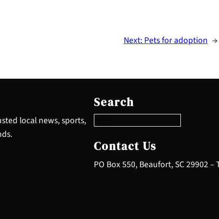
Next:
Pets for adoption
→
S
e
Search
a
r
sted local news, sports,
c
nds.
h
Contact Us
PO Box 550, Beaufort, SC 29902 