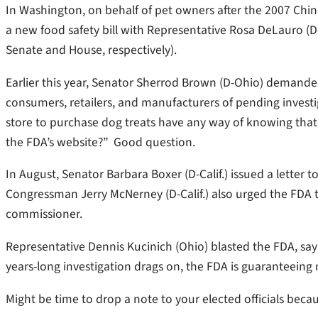
In Washington, on behalf of pet owners after the 2007 Chin
a new food safety bill with Representative Rosa DeLauro (D-
Senate and House, respectively).
Earlier this year, Senator Sherrod Brown (D-Ohio) demanded 
consumers, retailers, and manufacturers of pending inves
store to purchase dog treats have any way of knowing that 
the FDA’s website?” Good question.
In August, Senator Barbara Boxer (D-Calif.) issued a letter 
Congressman Jerry McNerney (D-Calif.) also urged the FDA to 
commissioner.
Representative Dennis Kucinich (Ohio) blasted the FDA, sayi
years-long investigation drags on, the FDA is guaranteeing m
Might be time to drop a note to your elected officials beca