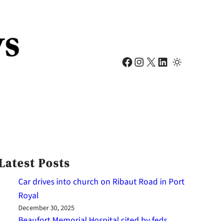
Facebook
Instagram
X
LinkedIn
Latest Posts
Car drives into church on Ribaut Road in Port
Royal
December 30, 2025
Beaufort Memorial Hospital cited by feds