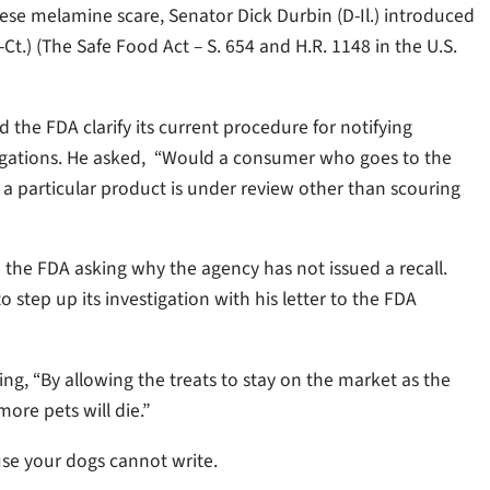
ese melamine scare, Senator Dick Durbin (D-Il.) introduced
Ct.) (The Safe Food Act – S. 654 and H.R. 1148 in the U.S.
the FDA clarify its current procedure for notifying
tigations. He asked, “Would a consumer who goes to the
a particular product is under review other than scouring
to the FDA asking why the agency has not issued a recall.
step up its investigation with his letter to the FDA
ng, “By allowing the treats to stay on the market as the
ore pets will die.”
use your dogs cannot write.