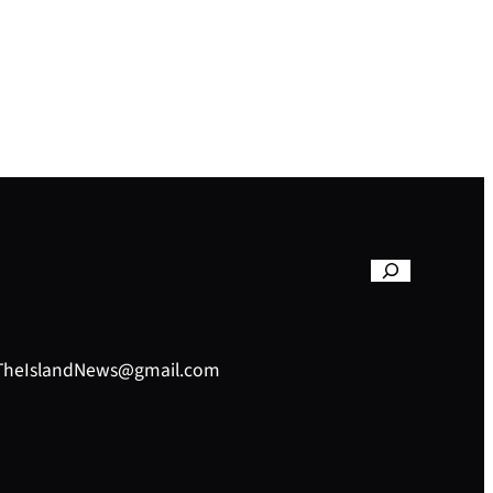
– TheIslandNews@gmail.com