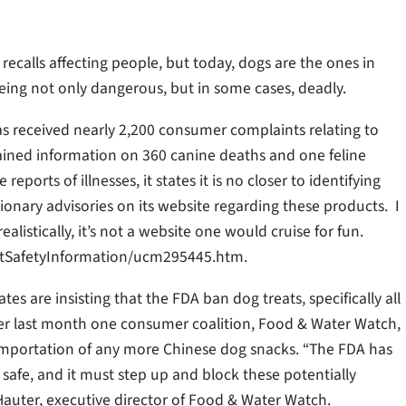
calls affecting people, but today, dogs are the ones in
being not only dangerous, but in some cases, deadly.
as received nearly 2,200 consumer complaints relating to
tained information on 360 canine deaths and one feline
ports of illnesses, it states it is no closer to identifying
ionary advisories on its website regarding these products. I
alistically, it’s not a website one would cruise for fun.
ctSafetyInformation/ucm295445.htm.
s are insisting that the FDA ban dog treats, specifically all
tter last month one consumer coalition, Food & Water Watch,
mportation of any more Chinese dog snacks. “The FDA has
ts safe, and it must step up and block these potentially
auter, executive director of Food & Water Watch.