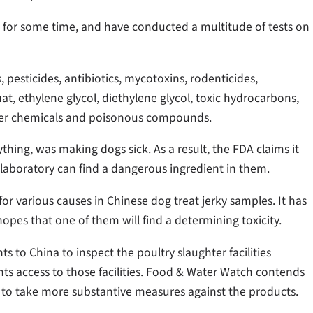
 for some time, and have conducted a multitude of tests on
 pesticides, antibiotics, mycotoxins, rodenticides,
at, ethylene glycol, diethylene glycol, toxic hydrocarbons,
ther chemicals and poisonous compounds.
thing, was making dogs sick. As a result, the FDA claims it
 laboratory can find a dangerous ingredient in them.
or various causes in Chinese dog treat jerky samples. It has
opes that one of them will find a determining toxicity.
ts to China to inspect the poultry slaughter facilities
ents access to those facilities. Food & Water Watch contends
 to take more substantive measures against the products.