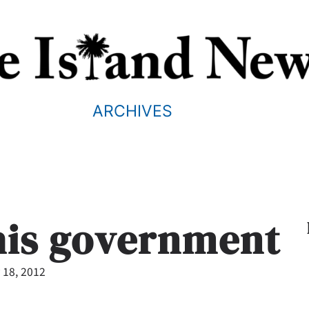
ARCHIVES
his government
 18, 2012