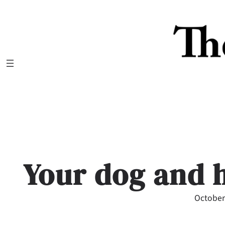
Skip
to
content
Your dog and 
October