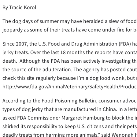
By Tracie Korol
The dog days of summer may have heralded a slew of food re
jeopardy as some of their treats have come under fire for 
Since 2007, the U.S. Food and Drug Administration (FDA) h
jerky treats. Over the last 18 months the reports have con
death. Although the FDA has been actively investigating the re
the source of the adulteration. The agency has posted caut
check this site regularly because I’m a dog food wonk, but re
http://www.fda.gov/AnimalVeterinary/SafetyHealth/Produ
According to the Food Poisoning Bulletin, consumer advocate
types of dog jerky that are manufactured in China. In a le
asked FDA Commissioner Margaret Hamburg to block the i
shirked its responsibility to keep U.S. citizens and their pe
deadly treats from harming more animals,” said Wenonah H