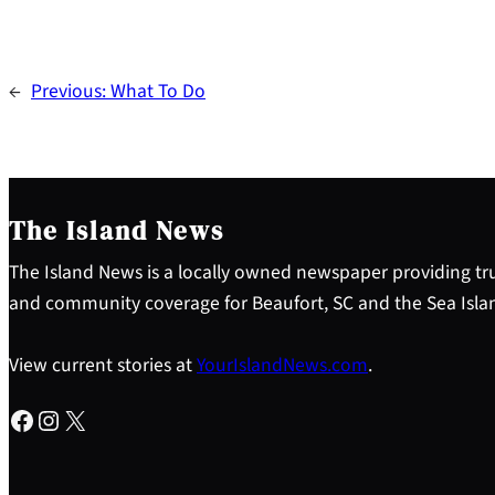
←
Previous:
What To Do
The Island News
The Island News is a locally owned newspaper providing tru
and community coverage for Beaufort, SC and the Sea Isla
View current stories at
YourIslandNews.com
.
Facebook
Instagram
X