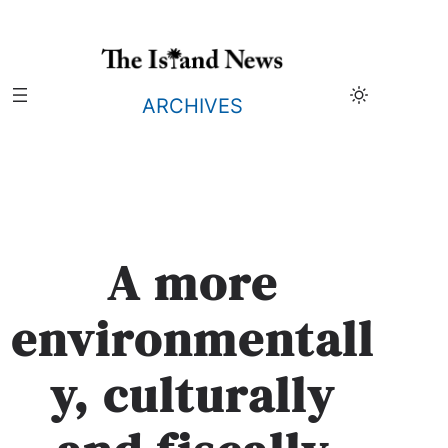
Skip
to
content
ARCHIVES
A more
environmentall
y, culturally