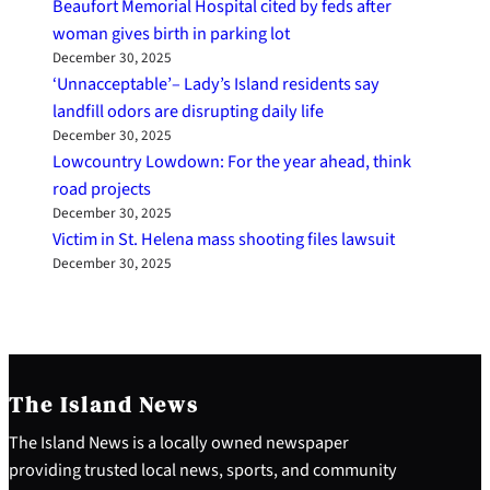
Beaufort Memorial Hospital cited by feds after
woman gives birth in parking lot
December 30, 2025
‘Unnacceptable’– Lady’s Island residents say
landfill odors are disrupting daily life
December 30, 2025
Lowcountry Lowdown: For the year ahead, think
road projects
December 30, 2025
Victim in St. Helena mass shooting files lawsuit
December 30, 2025
The Island News
The Island News is a locally owned newspaper
providing trusted local news, sports, and community