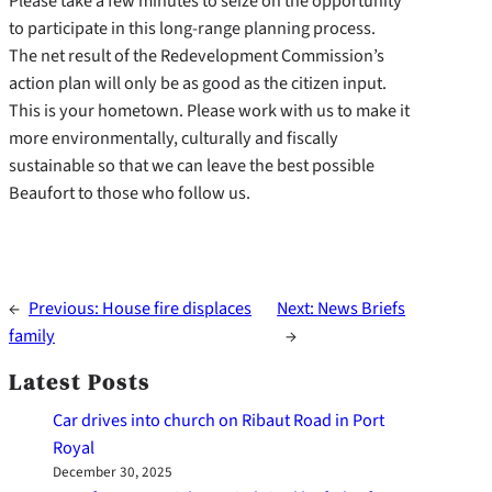
Please take a few minutes to seize on the opportunity
to participate in this long-range planning process.
The net result of the Redevelopment Commission’s
action plan will only be as good as the citizen input.
This is your hometown. Please work with us to make it
more environmentally, culturally and fiscally
sustainable so that we can leave the best possible
Beaufort to those who follow us.
←
Previous:
House fire displaces
Next:
News Briefs
family
→
Latest Posts
Car drives into church on Ribaut Road in Port
Royal
December 30, 2025