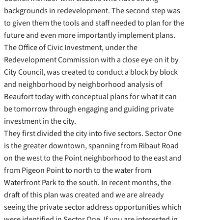
backgrounds in redevelopment. The second step was
to given them the tools and staff needed to plan for the
future and even more importantly implement plans.
The Office of Civic Investment, under the
Redevelopment Commission with a close eye on it by
City Council, was created to conduct a block by block
and neighborhood by neighborhood analysis of
Beaufort today with conceptual plans for what it can
be tomorrow through engaging and guiding private
investment in the city.
They first divided the city into five sectors. Sector One
is the greater downtown, spanning from Ribaut Road
on the west to the Point neighborhood to the east and
from Pigeon Point to north to the water from
Waterfront Park to the south. In recent months, the
draft of this plan was created and we are already
seeing the private sector address opportunities which
were identified in Sector One. If you are interested in