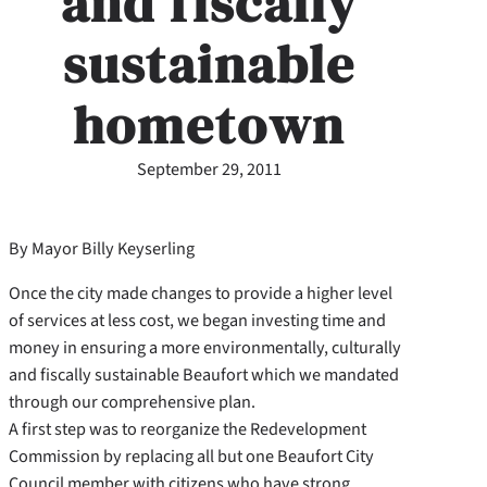
and fiscally
sustainable
hometown
September 29, 2011
By Mayor Billy Keyserling
Once the city made changes to provide a higher level
of services at less cost, we began investing time and
money in ensuring a more environmentally, culturally
and fiscally sustainable Beaufort which we mandated
through our comprehensive plan.
A first step was to reorganize the Redevelopment
Commission by replacing all but one Beaufort City
Council member with citizens who have strong