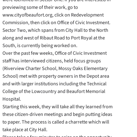
previewing some of their work, go to
www.cityofbeaufort.org, click on Redevelopment
Commission, then click on Office of Civic Investment.
Sector Two, which spans from City Hall to the North
along and west of Ribaut Road to Port Royal at the
South, is currently being worked on.
Over the past few weeks, Office of Civic Investment
staff has interviewed citizens, held focus groups
(Riverview Charter School, Mossy Oaks Elementary
School) met with property owners in the Depot area
and with larger institutions including the Technical
College of the Lowcountry and Beaufort Memorial
Hospital.
Starting this week, they will take all they learned from
these citizen-driven meetings and begin putting ideas
to paper. The process is called a charrette which will
take place at City Hall.