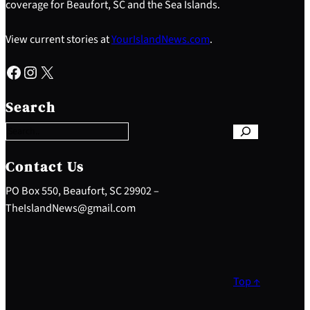
coverage for Beaufort, SC and the Sea Islands.
View current stories at
YourIslandNews.com
.
Facebook
Instagram
X
S
e
Search
a
r
c
h
Contact Us
PO Box 550, Beaufort, SC 29902 –
TheIslandNews@gmail.com
Top ↑