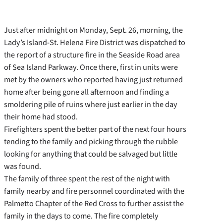
Just after midnight on Monday, Sept. 26, morning, the
Lady’s Island-St. Helena Fire District was dispatched to
the report of a structure fire in the Seaside Road area
of Sea Island Parkway. Once there, first in units were
met by the owners who reported having just returned
home after being gone all afternoon and finding a
smoldering pile of ruins where just earlier in the day
their home had stood.
Firefighters spent the better part of the next four hours
tending to the family and picking through the rubble
looking for anything that could be salvaged but little
was found.
The family of three spent the rest of the night with
family nearby and fire personnel coordinated with the
Palmetto Chapter of the Red Cross to further assist the
family in the days to come. The fire completely