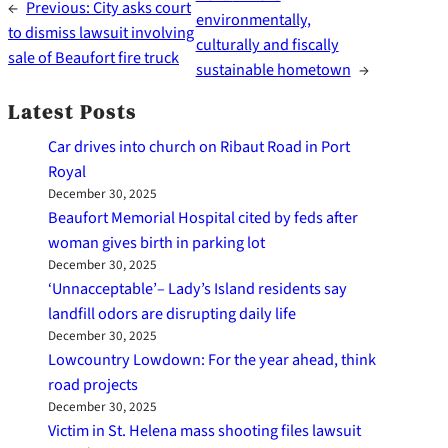
←
Previous:
City asks court
environmentally,
to dismiss lawsuit involving
culturally and fiscally
sale of Beaufort fire truck
sustainable hometown
→
Latest Posts
Car drives into church on Ribaut Road in Port
Royal
December 30, 2025
Beaufort Memorial Hospital cited by feds after
woman gives birth in parking lot
December 30, 2025
‘Unnacceptable’– Lady’s Island residents say
landfill odors are disrupting daily life
December 30, 2025
Lowcountry Lowdown: For the year ahead, think
road projects
December 30, 2025
Victim in St. Helena mass shooting files lawsuit