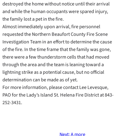
destroyed the home without notice until their arrival
and while the human occupants were spared injury,
the family lost a pet in the fire.
Almost immediately upon arrival, fire personnel
requested the Northern Beaufort County Fire Scene
Investigation Team in an effort to determine the cause
of the fire. In the time frame that the family was gone,
there were a few thunderstorm cells that had moved
through the area and the team is leaning toward a
lightning strike as a potential cause, but no official
determination can be made as of yet.
For more information, please contact Lee Levesque,
PAO for the Lady’s Island St. Helena Fire District at 843-
252-3431.
Next:
A more