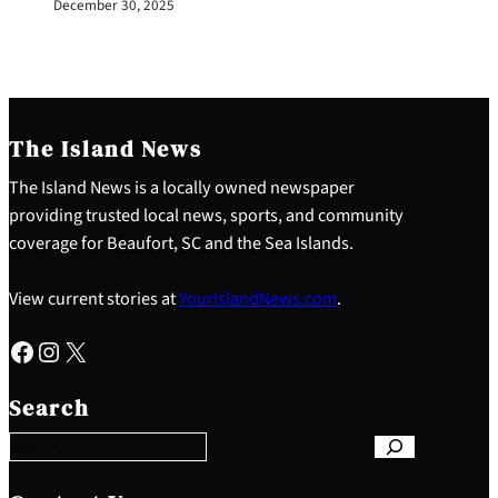
December 30, 2025
The Island News
The Island News is a locally owned newspaper
providing trusted local news, sports, and community
coverage for Beaufort, SC and the Sea Islands.
View current stories at
YourIslandNews.com
.
Facebook
Instagram
X
S
e
Search
a
r
c
h