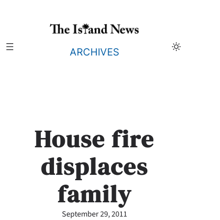
Skip
to
content
ARCHIVES
House fire
displaces
family
September 29, 2011